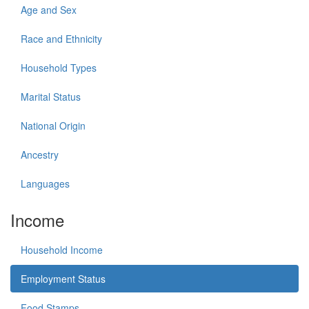
Age and Sex
Race and Ethnicity
Household Types
Marital Status
National Origin
Ancestry
Languages
Income
Household Income
Employment Status
Food Stamps