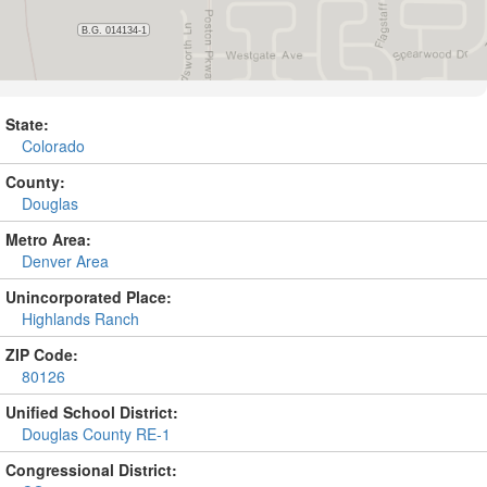
State:
Colorado
County:
Douglas
Metro Area:
Denver Area
Unincorporated Place:
Highlands Ranch
ZIP Code:
80126
Unified School District:
Douglas County RE-1
Congressional District: