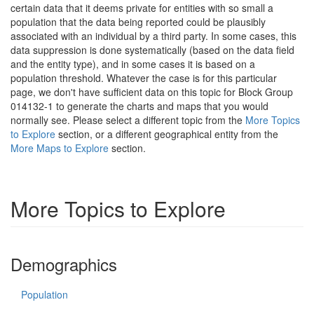
certain data that it deems private for entities with so small a
population that the data being reported could be plausibly
associated with an individual by a third party. In some cases, this
data suppression is done systematically (based on the data field
and the entity type), and in some cases it is based on a
population threshold. Whatever the case is for this particular
page, we don't have sufficient data on this topic for Block Group
014132-1 to generate the charts and maps that you would
normally see. Please select a different topic from the
More Topics
to Explore
section, or a different geographical entity from the
More Maps to Explore
section.
More Topics to Explore
Demographics
Population