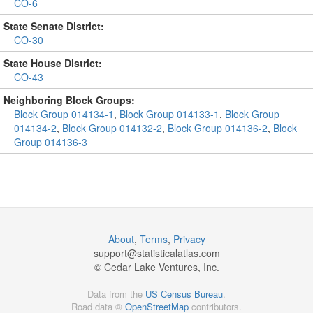
CO-6
State Senate District:
CO-30
State House District:
CO-43
Neighboring Block Groups:
Block Group 014134-1
,
Block Group 014133-1
,
Block Group
014134-2
,
Block Group 014132-2
,
Block Group 014136-2
,
Block
Group 014136-3
About
,
Terms
,
Privacy
support@
statisticalatlas.com
© Cedar Lake Ventures, Inc.
Data from the
US Census Bureau
.
Road data ©
OpenStreetMap
contributors.