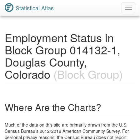
Statistical Atlas
Toggl
Navig
Employment Status in
Block Group 014132-1,
Douglas County,
Colorado
(Block Group)
Where Are the Charts?
Much of the data on this site are primarily drawn from the U.S.
Census Bureau's 2012-2016 American Community Survey. For
personal privacy reasons, the Census Bureau does not report