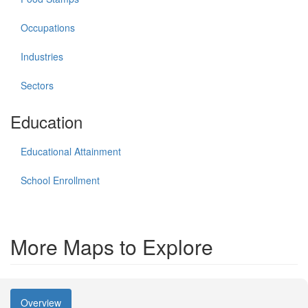
Occupations
Industries
Sectors
Education
Educational Attainment
School Enrollment
More Maps to Explore
Overview