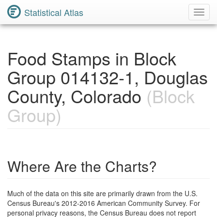
Statistical Atlas
Toggl
Navig
Food Stamps in Block
Group 014132-1, Douglas
County, Colorado
(Block
Group)
Where Are the Charts?
Much of the data on this site are primarily drawn from the U.S.
Census Bureau's 2012-2016 American Community Survey. For
personal privacy reasons, the Census Bureau does not report