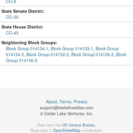
CO-6
State Senate District:
CO-30
State House District:
CO-43
Neighboring Block Groups:
Block Group 014134-1
,
Block Group 014133-1
,
Block Group
014134-2
,
Block Group 014132-2
,
Block Group 014136-2
,
Block
Group 014136-3
About
,
Terms
,
Privacy
support@
statisticalatlas.com
© Cedar Lake Ventures, Inc.
Data from the
US Census Bureau
.
Road data ©
OpenStreetMap
contributors.