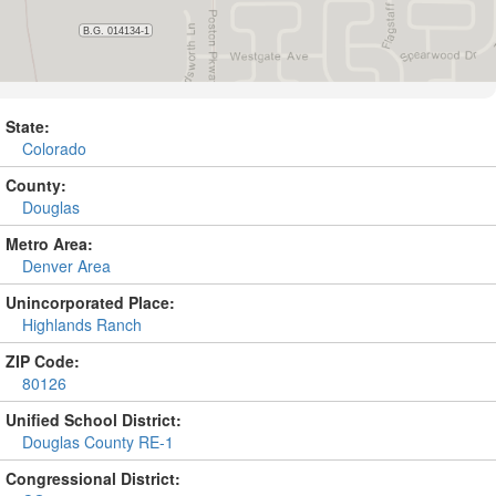
State:
Colorado
County:
Douglas
Metro Area:
Denver Area
Unincorporated Place:
Highlands Ranch
ZIP Code:
80126
Unified School District:
Douglas County RE-1
Congressional District: