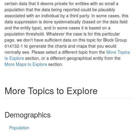
certain data that it deems private for entities with so small a
population that the data being reported could be plausibly
associated with an individual by a third party. In some cases, this
data suppression is done systematically (based on the data field
and the entity type), and in some cases it is based on a
population threshold. Whatever the case is for this particular
page, we don't have sufficient data on this topic for Block Group
014132-1 to generate the charts and maps that you would
normally see. Please select a different topic from the
More Topics
to Explore
section, or a different geographical entity from the
More Maps to Explore
section.
More Topics to Explore
Demographics
Population