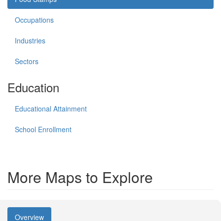
Occupations
Industries
Sectors
Education
Educational Attainment
School Enrollment
More Maps to Explore
Overview