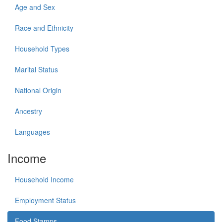
Age and Sex
Race and Ethnicity
Household Types
Marital Status
National Origin
Ancestry
Languages
Income
Household Income
Employment Status
Food Stamps