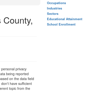
Occupations
Industries
Sectors
s County,
Educational Attainment
School Enrollment
 personal privacy
data being reported
based on the data field
 don't have sufficient
erent topic from the