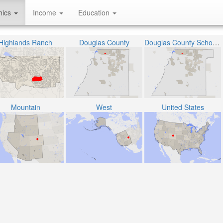
hics
Income
Education
Highlands Ranch
Douglas County
Douglas County School District RE-1
Mountain
West
United States