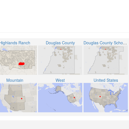
Highlands Ranch
Douglas County
Douglas County School District RE-1
Mountain
West
United States