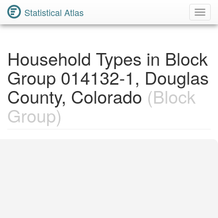
Statistical Atlas
Toggl
Navig
Household Types in Block
Group 014132-1, Douglas
County, Colorado
(Block
Group)