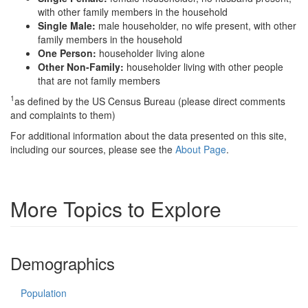
with other family members in the household
Single Male:
male householder, no wife present, with other
family members in the household
One Person:
householder living alone
Other Non-Family:
householder living with other people
that are not family members
1
as defined by the US Census Bureau (please direct comments
and complaints to them)
For additional information about the data presented on this site,
including our sources, please see the
About Page
.
More Topics to Explore
Demographics
Population