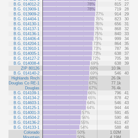
B.G. 014012-2
78%
815
27
B.G. 013909-1
78%
719
28
B.G. 013909-2
77%
914
29
B.G. 014404-1
76%
823
30
B.G. 014130-1
76%
656
31
B.G. 014137-1
76%
868
32
B.G. 014136-1
75%
840
33
B.G. 014406-4
75%
999
34
B.G. 014204-1
73%
864
35
B.G. 013910-1
73%
787
36
B.G. 014005-1
73%
638
37
B.G. 014127-2
72%
705
38
B.G. 014008-4
69%
638
39
ZIP 80126
69%
10.9k
B.G. 014140-2
69%
546
40
Highlands Rnch
68%
26.0k
Douglas Co RE-1
67%
77.1k
Douglas
67%
76.4k
B.G. 014109-1
66%
796
41
B.G. 014134-2
65%
878
42
B.G. 014603-1
64%
546
43
B.G. 014125-1
64%
944
44
B.G. 014001-3
57%
591
45
B.G. 014504-2
56%
590
46
B.G. 014136-2
55%
611
47
B.G. 014133-1
54%
588
48
Colorado
50%
1.02M
Mountain
50%
4.19M