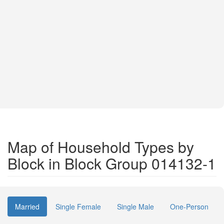
Map of Household Types by
Block in Block Group 014132-1
Married
Single Female
Single Male
One-Person