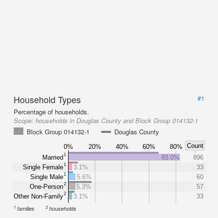
Household Types
#1
Percentage of households.
Scope:
households in Douglas County and Block Group 014132-1
Block Group 014132-1
Douglas County
Count
0%
20%
40%
60%
80%
1
Married
83.0%
896
1
Single Female
3.1%
33
1
Single Male
5.6%
60
2
One-Person
5.3%
57
2
Other Non-Family
3.1%
33
1
2
families
households