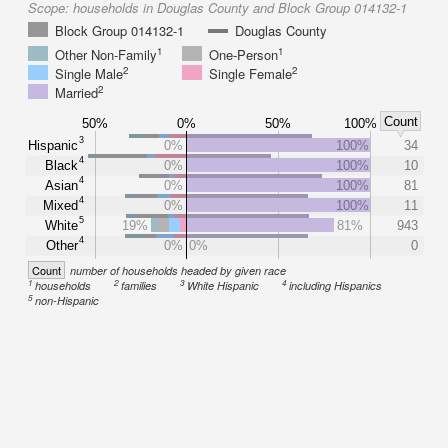
Scope:
households in Douglas County and Block Group 014132-1
Block Group 014132-1
Douglas County
1
1
Other Non-Family
One-Person
2
2
Single Male
Single Female
2
Married
Count
50%
0%
50%
100%
3
Hispanic
0%
100%
34
4
Black
0%
100%
10
4
Asian
0%
100%
81
4
Mixed
0%
100%
11
5
White
19%
81%
943
4
Other
0%
0%
0
Count
number of households headed by given race
1
2
3
4
households
families
White Hispanic
including Hispanics
5
non-Hispanic