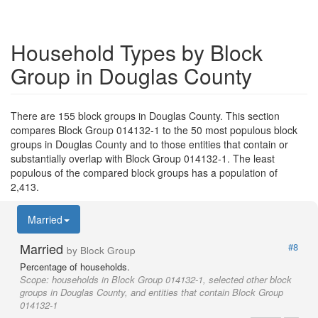
Household Types by Block
Group in Douglas County
There are 155 block groups in Douglas County. This section
compares Block Group 014132-1 to the 50 most populous block
groups in Douglas County and to those entities that contain or
substantially overlap with Block Group 014132-1. The least
populous of the compared block groups has a population of
2,413.
Married
Married
#8
by Block Group
Percentage of households.
Scope:
households in Block Group 014132-1, selected other block
groups in Douglas County, and entities that contain Block Group
014132-1