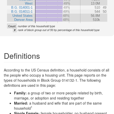
West
49%
13.0M
B.G. 014001-1
49%
510
49
B.G. 014011-1
49%
544
50
United States
48%
56.8M
Denver Area
48%
510k
Count
number of this household type
#
rank of block group out of 50 by percentage of this household type
Definitions
According to the US Census definition, a household consists of all
the people who occupy a housing unit. This page reports on the
types of households in Block Group 014132-1. The following
definitions are used in this page:
Family:
a group of two or more people related by birth,
marriage, or adoption and residing together
Married:
a husband and wife that are part of the same
1
household
Single Female:
female householder, no husband present,