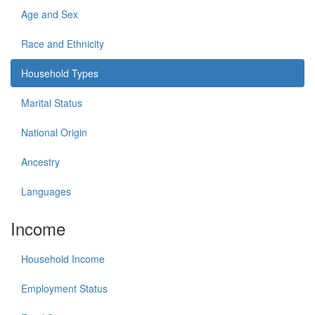
Age and Sex
Race and Ethnicity
Household Types
Marital Status
National Origin
Ancestry
Languages
Income
Household Income
Employment Status