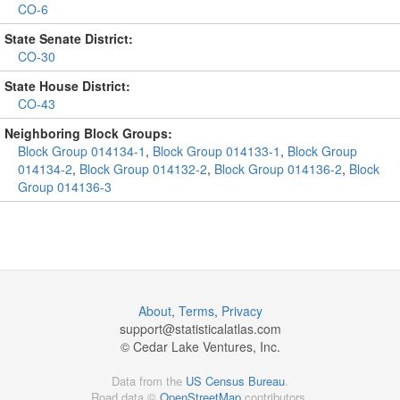
CO-6
State Senate District:
CO-30
State House District:
CO-43
Neighboring Block Groups:
Block Group 014134-1
,
Block Group 014133-1
,
Block Group
014134-2
,
Block Group 014132-2
,
Block Group 014136-2
,
Block
Group 014136-3
About
,
Terms
,
Privacy
support@
statisticalatlas.com
© Cedar Lake Ventures, Inc.
Data from the
US Census Bureau
.
Road data ©
OpenStreetMap
contributors.