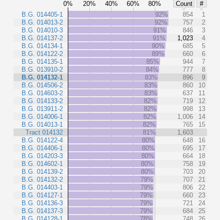
0%
20%
40%
60%
80%
Count
#
B.G. 014405-1
92%
854
1
B.G. 014013-2
92%
757
2
B.G. 014010-3
91%
846
3
B.G. 014137-2
91%
1,023
4
B.G. 014134-1
90%
685
5
B.G. 014122-2
89%
660
6
B.G. 014135-1
85%
944
7
B.G. 013910-2
84%
777
8
B.G. 014132-1
83%
896
9
B.G. 014506-2
83%
860
10
B.G. 014603-2
83%
637
11
B.G. 014133-2
82%
719
12
B.G. 013911-2
82%
998
13
B.G. 014006-1
82%
1,006
14
B.G. 014013-1
82%
765
15
Tract 014132
81%
1,603
B.G. 014122-4
80%
648
16
B.G. 014406-1
80%
695
17
B.G. 014203-3
80%
664
18
B.G. 014602-1
80%
758
19
B.G. 014139-2
80%
703
20
B.G. 014132-2
79%
707
21
B.G. 014403-1
79%
806
22
B.G. 014127-1
79%
660
23
B.G. 014136-3
79%
721
24
B.G. 014137-3
79%
684
25
B.G. 014128-1
78%
748
26