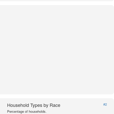
Household Types by Race
#2
Percentage of households.