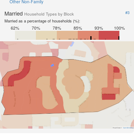
Other Non-Family
Married
#3
Household Types by Block
Married as a percentage of households (%):
62%
70%
78%
85%
93%
100%
Road Data ©
OpenStreetMap