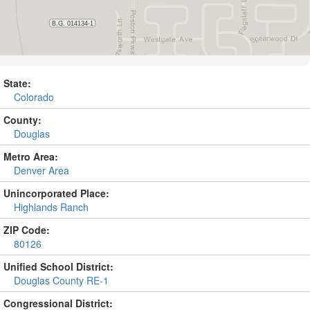
State:
Colorado
County:
Douglas
Metro Area:
Denver Area
Unincorporated Place:
Highlands Ranch
ZIP Code:
80126
Unified School District:
Douglas County RE-1
Congressional District: