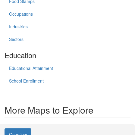
Food Stamps
Occupations
Industries
Sectors
Education
Educational Attainment
School Enrollment
More Maps to Explore
Overview