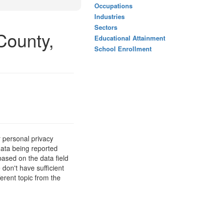
Occupations
Industries
Sectors
County,
Educational Attainment
School Enrollment
 personal privacy
data being reported
based on the data field
 don't have sufficient
erent topic from the