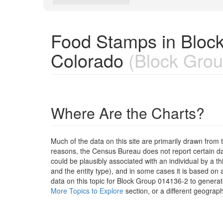
Food Stamps in Bloc
Colorado
(Block Grou
Where Are the Charts?
Much of the data on this site are primarily drawn fr
reasons, the Census Bureau does not report certain data
could be plausibly associated with an individual by a t
and the entity type), and in some cases it is based on a
data on this topic for Block Group 014136-2 to generat
More Topics to Explore
section, or a different geograph