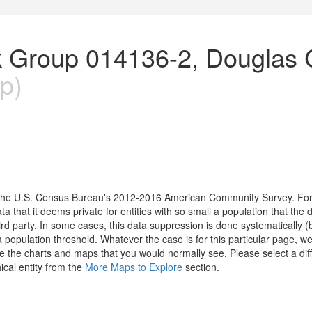
k Group 014136-2, Douglas 
p)
om the U.S. Census Bureau's 2012-2016 American Community Survey. For
 that it deems private for entities with so small a population that the 
hird party. In some cases, this data suppression is done systematically (
 population threshold. Whatever the case is for this particular page, we
e the charts and maps that you would normally see. Please select a diff
ical entity from the
More Maps to Explore
section.