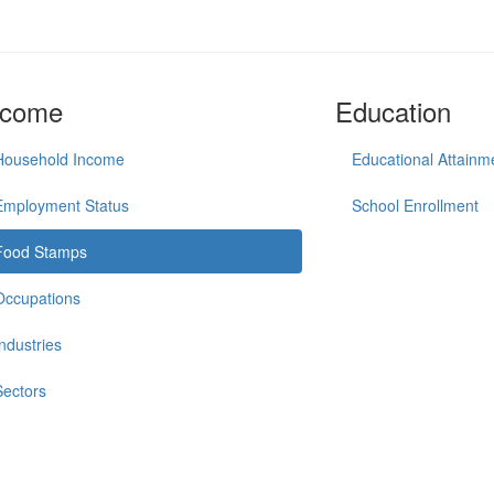
ncome
Education
Household Income
Educational Attainm
Employment Status
School Enrollment
Food Stamps
Occupations
Industries
Sectors