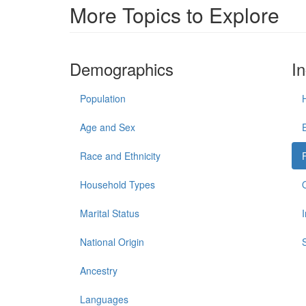
More Topics to Explore
Demographics
I
Population
Age and Sex
Race and Ethnicity
Household Types
Marital Status
National Origin
Ancestry
Languages