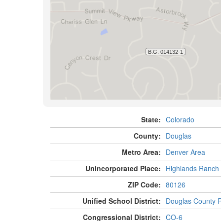
State:
Colorado
County:
Douglas
Metro Area:
Denver Area
Unincorporated Place:
Highlands Ranch
ZIP Code:
80126
Unified School District:
Douglas County 
Congressional District:
CO-6