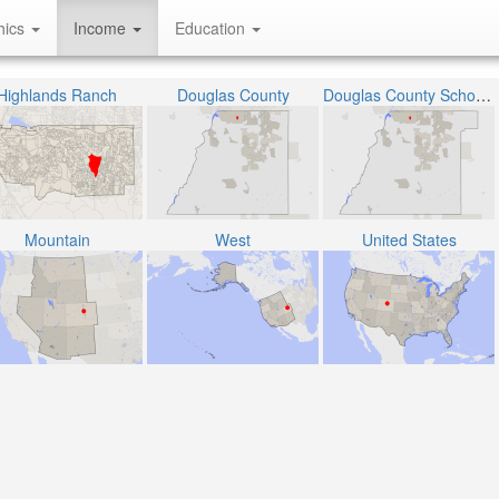
hics
Income
Education
Highlands Ranch
Douglas County
Douglas County School District RE-1
Mountain
West
United States