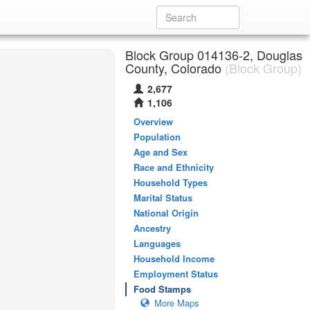
Block Group 014136-2, Douglas
County, Colorado
(Block Group)
2,677
1,106
Overview
Population
Age and Sex
Race and Ethnicity
Household Types
Marital Status
National Origin
Ancestry
Languages
Household Income
Employment Status
Food Stamps
More Maps