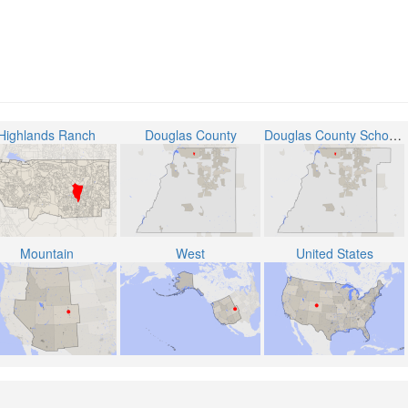
Highlands Ranch
Douglas County
Douglas County School District RE-1
Mountain
West
United States