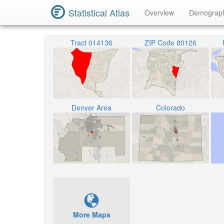
Statistical Atlas
Overview
Demograp
Tract 014136
ZIP Code 80126
Denver Area
Colorado
More Maps