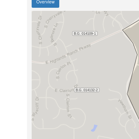
Overview