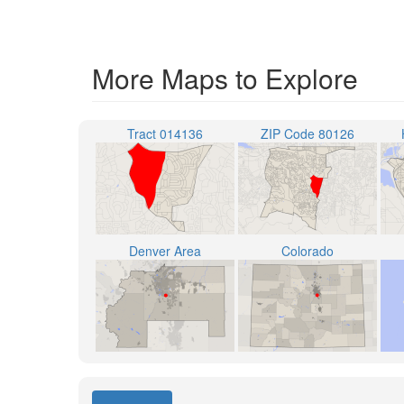
More Maps to Explore
Tract 014136
ZIP Code 80126
Denver Area
Colorado