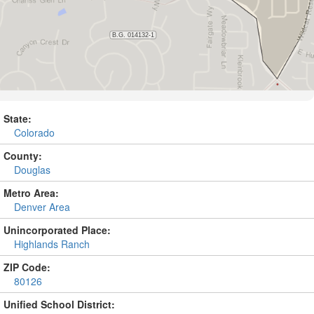
State:
Colorado
County:
Douglas
Metro Area:
Denver Area
Unincorporated Place:
Highlands Ranch
ZIP Code:
80126
Unified School District: