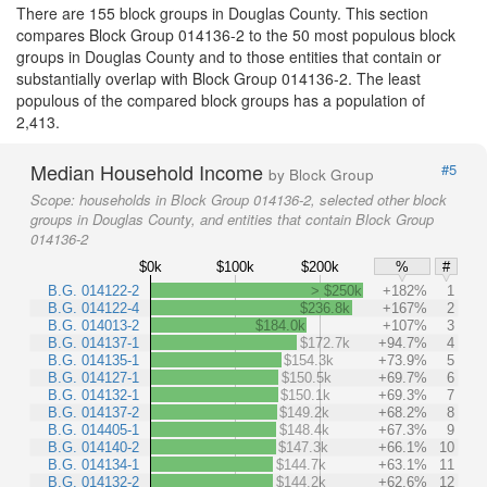
There are 155 block groups in Douglas County. This section
compares Block Group 014136-2 to the 50 most populous block
groups in Douglas County and to those entities that contain or
substantially overlap with Block Group 014136-2. The least
populous of the compared block groups has a population of
2,413.
Median Household Income
#5
by Block Group
Scope:
households in Block Group 014136-2, selected other block
groups in Douglas County, and entities that contain Block Group
014136-2
$0k
$100k
$200k
%
#
B.G. 014122-2
> $250k
+182%
1
B.G. 014122-4
$236.8k
+167%
2
B.G. 014013-2
$184.0k
+107%
3
B.G. 014137-1
$172.7k
+94.7%
4
B.G. 014135-1
$154.3k
+73.9%
5
B.G. 014127-1
$150.5k
+69.7%
6
B.G. 014132-1
$150.1k
+69.3%
7
B.G. 014137-2
$149.2k
+68.2%
8
B.G. 014405-1
$148.4k
+67.3%
9
B.G. 014140-2
$147.3k
+66.1%
10
B.G. 014134-1
$144.7k
+63.1%
11
B.G. 014132-2
$144.2k
+62.6%
12