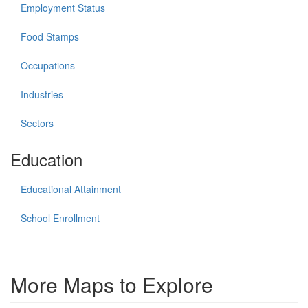
Employment Status
Food Stamps
Occupations
Industries
Sectors
Education
Educational Attainment
School Enrollment
More Maps to Explore