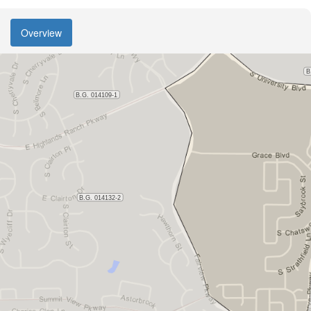
Overview