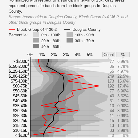
represent percentile bands from the block groups in Douglas
County.
Scope:
households in Douglas County, Block Group 014136-2, and
other block groups in Douglas County
Block Group 014136-2
Douglas County
Percentile:
0th - 100th
10th - 90th
20th - 80th
30th - 70th
40th - 60th
0%
1%
2%
3%
4%
5%
Count
%
1
> $200k
77
6.96%
2
$150-200k
86
7.78%
2
$125-150k
55
4.97%
2
$100-125k
249
22.5%
2
$75-100k
173
15.6%
2
$60-75k
192
17.4%
2
$50-60k
77
6.96%
$45-50k
40
3.62%
$40-45k
31
2.80%
$35-40k
10
0.90%
$30-35k
44
3.98%
$25-30k
11
0.99%
$20-25k
15
1.36%
$15-20k
13
1.18%
$10-15k
33
2.98%
2
< $10k
0
0%