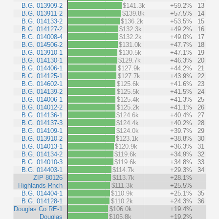
B.G. 013909-2
$141.3k
+59.2%
13
B.G. 013911-2
$139.8k
+57.5%
14
B.G. 014133-2
$136.2k
+53.5%
15
B.G. 014127-2
$132.3k
+49.2%
16
B.G. 014008-4
$132.2k
+49.0%
17
B.G. 014506-2
$131.0k
+47.7%
18
B.G. 013910-1
$130.5k
+47.1%
19
B.G. 014130-1
$129.7k
+46.3%
20
B.G. 014406-1
$127.9k
+44.2%
21
B.G. 014125-1
$127.7k
+43.9%
22
B.G. 014602-1
$125.6k
+41.6%
23
B.G. 014139-2
$125.5k
+41.5%
24
B.G. 014006-1
$125.4k
+41.3%
25
B.G. 014012-2
$125.2k
+41.1%
26
B.G. 014136-1
$124.6k
+40.4%
27
B.G. 014137-3
$124.4k
+40.2%
28
B.G. 014109-1
$124.0k
+39.7%
29
B.G. 013910-2
$123.1k
+38.8%
30
B.G. 014013-1
$120.9k
+36.3%
31
B.G. 014134-2
$119.6k
+34.9%
32
B.G. 014010-3
$119.6k
+34.8%
33
B.G. 014403-1
$114.7k
+29.3%
34
ZIP 80126
$113.7k
+28.1%
Highlands Rnch
$111.3k
+25.5%
B.G. 014404-1
$110.9k
+25.1%
35
B.G. 014128-1
$110.2k
+24.3%
36
Douglas Co RE-1
$106.0k
+19.4%
Douglas
$105.8k
+19.2%