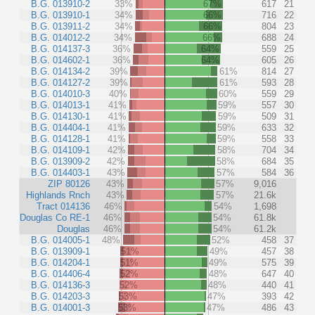
B.G. 013910-2
33%
67%
617
21
B.G. 013910-1
34%
66%
716
22
B.G. 013911-2
34%
66%
804
23
B.G. 014012-2
34%
66%
688
24
B.G. 014137-3
36%
64%
559
25
B.G. 014602-1
36%
64%
605
26
B.G. 014134-2
39%
61%
814
27
B.G. 014127-2
39%
61%
593
28
B.G. 014010-3
40%
60%
559
29
B.G. 014013-1
41%
59%
557
30
B.G. 014130-1
41%
59%
509
31
B.G. 014404-1
41%
59%
633
32
B.G. 014128-1
41%
59%
558
33
B.G. 014109-1
42%
58%
704
34
B.G. 013909-2
42%
58%
684
35
B.G. 014403-1
43%
57%
584
36
ZIP 80126
43%
57%
9,016
Highlands Rnch
43%
57%
21.6k
Tract 014136
46%
54%
1,698
Douglas Co RE-1
46%
54%
61.8k
Douglas
46%
54%
61.2k
B.G. 014005-1
48%
52%
458
37
B.G. 013909-1
51%
49%
457
38
B.G. 014204-1
51%
49%
575
39
B.G. 014406-4
52%
48%
647
40
B.G. 014136-3
52%
48%
440
41
B.G. 014203-3
53%
47%
393
42
B.G. 014001-3
53%
47%
486
43