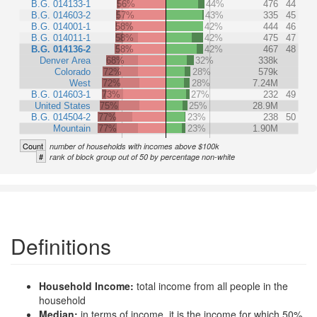
B.G. 014133-1
56%
44%
476
44
B.G. 014603-2
57%
43%
335
45
B.G. 014001-1
58%
42%
444
46
B.G. 014011-1
58%
42%
475
47
B.G. 014136-2
58%
42%
467
48
Denver Area
68%
32%
338k
Colorado
72%
28%
579k
West
72%
28%
7.24M
B.G. 014603-1
73%
27%
232
49
United States
75%
25%
28.9M
B.G. 014504-2
77%
23%
238
50
Mountain
77%
23%
1.90M
Count
number of households with incomes above $100k
#
rank of block group out of 50 by percentage non-white
Definitions
Household Income:
total income from all people in the
household
Median:
in terms of income, it is the income for which 50%