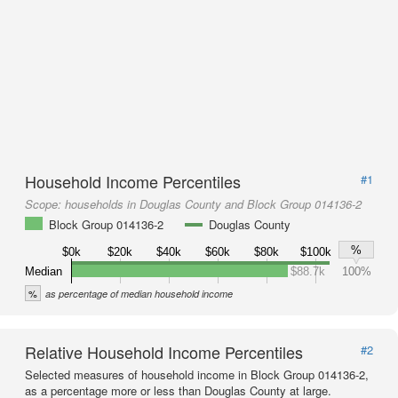
Household Income Percentiles
#1
Scope:
households in Douglas County and Block Group 014136-2
Block Group 014136-2
Douglas County
%
$0k
$20k
$40k
$60k
$80k
$100k
Median
$88.7k
100%
%
as percentage of median household income
Relative Household Income Percentiles
#2
Selected measures of household income in Block Group 014136-2,
as a percentage more or less than Douglas County at large.