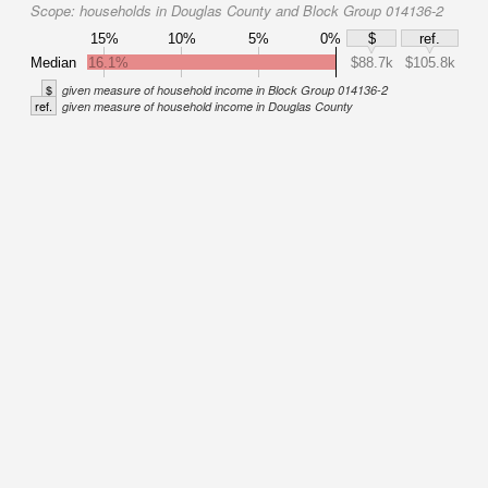
Scope:
households in Douglas County and Block Group 014136-2
15%
10%
5%
0%
$
ref.
Median
16.1%
$88.7k
$105.8k
$
given measure of household income in Block Group 014136-2
ref.
given measure of household income in Douglas County