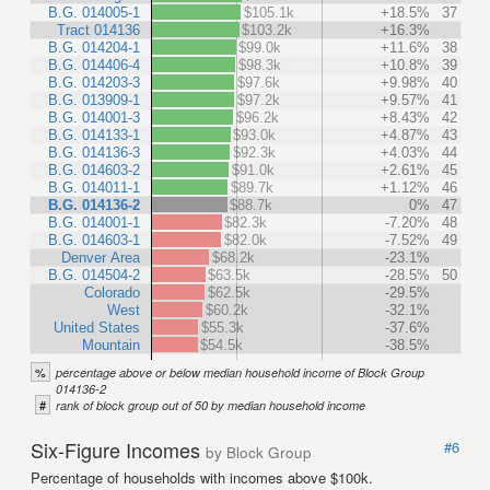
B.G. 014005-1
$105.1k
+18.5%
37
Tract 014136
$103.2k
+16.3%
B.G. 014204-1
$99.0k
+11.6%
38
B.G. 014406-4
$98.3k
+10.8%
39
B.G. 014203-3
$97.6k
+9.98%
40
B.G. 013909-1
$97.2k
+9.57%
41
B.G. 014001-3
$96.2k
+8.43%
42
B.G. 014133-1
$93.0k
+4.87%
43
B.G. 014136-3
$92.3k
+4.03%
44
B.G. 014603-2
$91.0k
+2.61%
45
B.G. 014011-1
$89.7k
+1.12%
46
B.G. 014136-2
$88.7k
0%
47
B.G. 014001-1
$82.3k
-7.20%
48
B.G. 014603-1
$82.0k
-7.52%
49
Denver Area
$68.2k
-23.1%
B.G. 014504-2
$63.5k
-28.5%
50
Colorado
$62.5k
-29.5%
West
$60.2k
-32.1%
United States
$55.3k
-37.6%
Mountain
$54.5k
-38.5%
%
percentage above or below median household income of Block Group
014136-2
#
rank of block group out of 50 by median household income
Six-Figure Incomes
#6
by Block Group
Percentage of households with incomes above $100k.