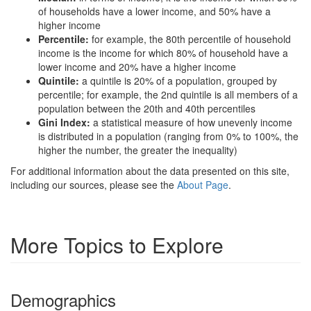
of households have a lower income, and 50% have a
higher income
Percentile:
for example, the 80th percentile of household
income is the income for which 80% of household have a
lower income and 20% have a higher income
Quintile:
a quintile is 20% of a population, grouped by
percentile; for example, the 2nd quintile is all members of a
population between the 20th and 40th percentiles
Gini Index:
a statistical measure of how unevenly income
is distributed in a population (ranging from 0% to 100%, the
higher the number, the greater the inequality)
For additional information about the data presented on this site,
including our sources, please see the
About Page
.
More Topics to Explore
Demographics