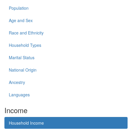
Population
Age and Sex
Race and Ethnicity
Household Types
Marital Status
National Origin
Ancestry
Languages
Income
Household Income