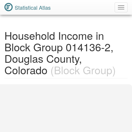
Statistical Atlas
Toggl
Navig
Household Income in
Block Group 014136-2,
Douglas County,
Colorado
(Block Group)