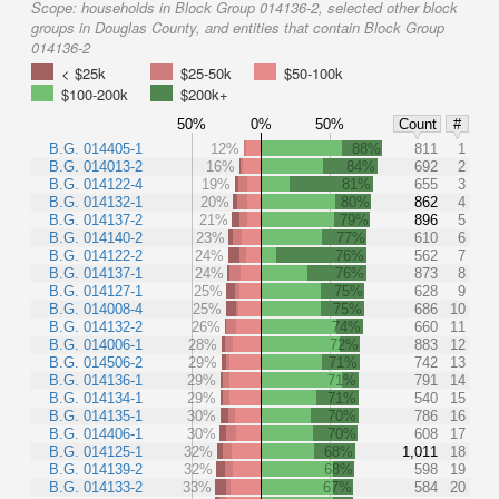
Scope:
households in Block Group 014136-2, selected other block
groups in Douglas County, and entities that contain Block Group
014136-2
< $25k
$25-50k
$50-100k
$100-200k
$200k+
50%
0%
50%
Count
#
B.G. 014405-1
12%
88%
811
1
B.G. 014013-2
16%
84%
692
2
B.G. 014122-4
19%
81%
655
3
B.G. 014132-1
20%
80%
862
4
B.G. 014137-2
21%
79%
896
5
B.G. 014140-2
23%
77%
610
6
B.G. 014122-2
24%
76%
562
7
B.G. 014137-1
24%
76%
873
8
B.G. 014127-1
25%
75%
628
9
B.G. 014008-4
25%
75%
686
10
B.G. 014132-2
26%
74%
660
11
B.G. 014006-1
28%
72%
883
12
B.G. 014506-2
29%
71%
742
13
B.G. 014136-1
29%
71%
791
14
B.G. 014134-1
29%
71%
540
15
B.G. 014135-1
30%
70%
786
16
B.G. 014406-1
30%
70%
608
17
B.G. 014125-1
32%
68%
1,011
18
B.G. 014139-2
32%
68%
598
19
B.G. 014133-2
33%
67%
584
20