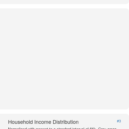
Household Income Distribution
#3
Normalized with respect to a standard interval of $5k. Gray areas