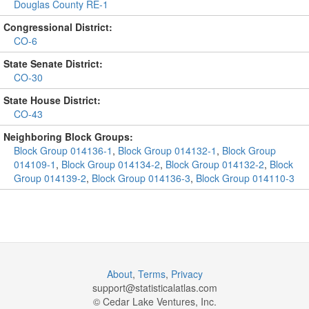
Douglas County RE-1
Congressional District:
CO-6
State Senate District:
CO-30
State House District:
CO-43
Neighboring Block Groups:
Block Group 014136-1
,
Block Group 014132-1
,
Block Group
014109-1
,
Block Group 014134-2
,
Block Group 014132-2
,
Block
Group 014139-2
,
Block Group 014136-3
,
Block Group 014110-3
About
,
Terms
,
Privacy
support@
statisticalatlas.com
© Cedar Lake Ventures, Inc.