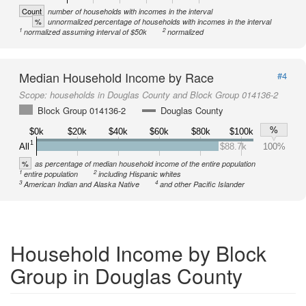
Count
number of households with incomes in the interval
%
unnormalized percentage of households with incomes in the interval
1
2
normalized assuming interval of $50k
normalized
Median Household Income by Race
#4
Scope:
households in Douglas County and Block Group 014136-2
Block Group 014136-2
Douglas County
%
$0k
$20k
$40k
$60k
$80k
$100k
1
All
$88.7k
100%
%
as percentage of median household income of the entire population
1
2
entire population
including Hispanic whites
3
4
American Indian and Alaska Native
and other Pacific Islander
Household Income by Block
Group in Douglas County