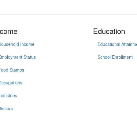
ncome
Education
Household Income
Educational Attainm
Employment Status
School Enrollment
Food Stamps
Occupations
Industries
Sectors