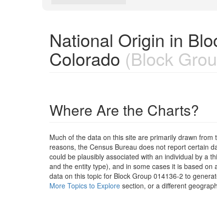
National Origin in B
Colorado
(Block Grou
Where Are the Charts?
Much of the data on this site are primarily drawn fr
reasons, the Census Bureau does not report certain data
could be plausibly associated with an individual by a t
and the entity type), and in some cases it is based on a
data on this topic for Block Group 014136-2 to generat
More Topics to Explore
section, or a different geograph