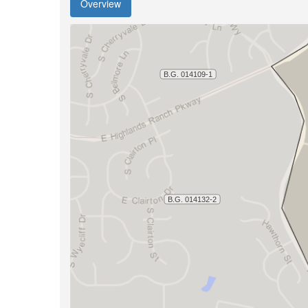
Overview