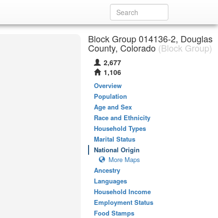
Block Group 014136-2, Douglas
County, Colorado
(Block Group)
2,677
1,106
Overview
Population
Age and Sex
Race and Ethnicity
Household Types
Marital Status
National Origin
More Maps
Ancestry
Languages
Household Income
Employment Status
Food Stamps