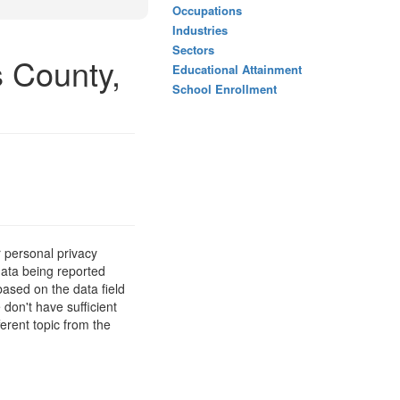
Occupations
Industries
Sectors
s County,
Educational Attainment
School Enrollment
 personal privacy
data being reported
based on the data field
 don't have sufficient
erent topic from the