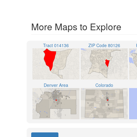
More Maps to Explore
Tract 014136
ZIP Code 80126
Denver Area
Colorado