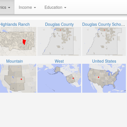
hics
Income
Education
Highlands Ranch
Douglas County
Douglas County School District RE-1
Mountain
West
United States