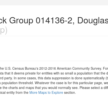
lock Group 014136-2, Dougla
p)
om the U.S. Census Bureau's 2012-2016 American Community Survey. For
 that it deems private for entities with so small a population that the 
hird party. In some cases, this data suppression is done systematically (
 population threshold. Whatever the case is for this particular page, we
e the charts and maps that you would normally see. Please select a diff
ical entity from the
More Maps to Explore
section.