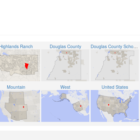
Highlands Ranch
Douglas County
Douglas County School District RE-1
Mountain
West
United States