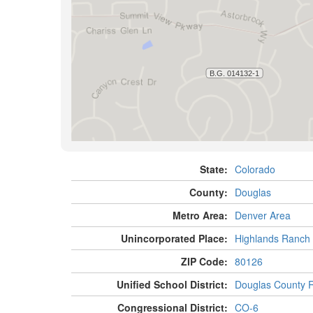
State:
Colorado
County:
Douglas
Metro Area:
Denver Area
Unincorporated Place:
Highlands Ranch
ZIP Code:
80126
Unified School District:
Douglas County 
Congressional District:
CO-6