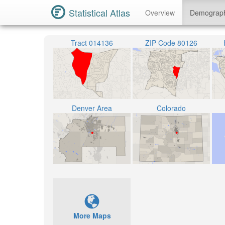
Statistical Atlas
Overview
Demograp
Tract 014136
ZIP Code 80126
Denver Area
Colorado
More Maps