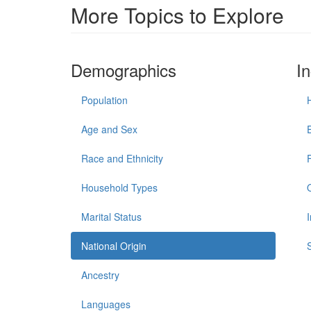
More Topics to Explore
Demographics
I
Population
Age and Sex
Race and Ethnicity
Household Types
Marital Status
National Origin
Ancestry
Languages