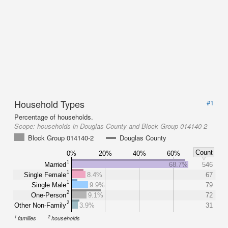
Household Types
#1
Percentage of households.
Scope:
households in Douglas County and Block Group 014140-2
Block Group 014140-2
Douglas County
Count
0%
20%
40%
60%
1
Married
68.7%
546
1
Single Female
8.4%
67
1
Single Male
9.9%
79
2
One-Person
9.1%
72
2
Other Non-Family
3.9%
31
1
2
families
households