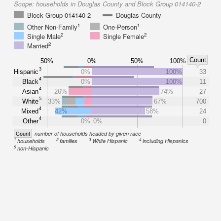
Scope:
households in Douglas County and Block Group 014140-2
Block Group 014140-2
Douglas County
1
1
Other Non-Family
One-Person
2
2
Single Male
Single Female
2
Married
Count
50%
0%
50%
100%
3
Hispanic
0%
100%
33
4
Black
0%
100%
11
4
Asian
26%
74%
27
5
White
33%
67%
700
4
Mixed
42%
58%
24
4
Other
0%
0%
0
Count
number of households headed by given race
1
2
3
4
households
families
White Hispanic
including Hispanics
5
non-Hispanic