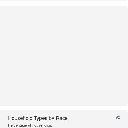
Household Types by Race
#2
Percentage of households.