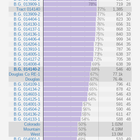
B.G. 013909-1
78%
719
28
Tract 014140
77%
1,385
B.G. 013909-2
77%
914
29
B.G. 014404-1
76%
823
30
B.G. 014130-1
76%
656
31
B.G. 014137-1
76%
868
32
B.G. 014136-1
75%
840
33
B.G. 014406-4
75%
999
34
B.G. 014204-1
73%
864
35
B.G. 013910-1
73%
787
36
B.G. 014005-1
73%
638
37
B.G. 014127-2
72%
705
38
B.G. 014008-4
69%
638
39
B.G. 014140-2
69%
546
40
Douglas Co RE-1
67%
77.1k
Douglas
67%
76.4k
B.G. 014109-1
66%
796
41
B.G. 014134-2
65%
878
42
B.G. 014603-1
64%
546
43
B.G. 014125-1
64%
944
44
B.G. 014001-3
57%
591
45
B.G. 014504-2
56%
590
46
B.G. 014136-2
55%
611
47
B.G. 014133-1
54%
588
48
Colorado
50%
1.02M
Mountain
50%
4.19M
West
49%
13.0M
B.G. 014001-1
49%
510
49