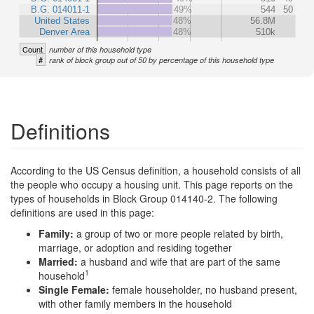
B.G. 014011-1
49%
544
50
United States
48%
56.8M
Denver Area
48%
510k
Count
number of this household type
#
rank of block group out of 50 by percentage of this household type
Definitions
According to the US Census definition, a household consists of all
the people who occupy a housing unit. This page reports on the
types of households in Block Group 014140-2. The following
definitions are used in this page:
Family:
a group of two or more people related by birth,
marriage, or adoption and residing together
Married:
a husband and wife that are part of the same
1
household
Single Female:
female householder, no husband present,
with other family members in the household