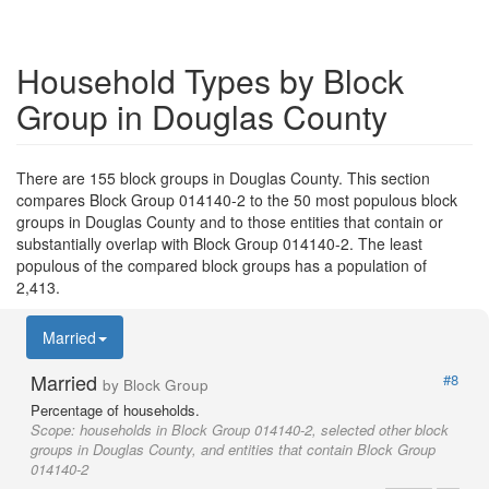
Household Types by Block
Group in Douglas County
There are 155 block groups in Douglas County. This section
compares Block Group 014140-2 to the 50 most populous block
groups in Douglas County and to those entities that contain or
substantially overlap with Block Group 014140-2. The least
populous of the compared block groups has a population of
2,413.
Married
Married
#8
by Block Group
Percentage of households.
Scope:
households in Block Group 014140-2, selected other block
groups in Douglas County, and entities that contain Block Group
014140-2