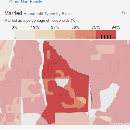
Other Non-Family
Married
#3
Household Types by Block
Married as a percentage of households (%):
0%
19%
37%
56%
75%
94%
Road Data ©
OpenStreetMap