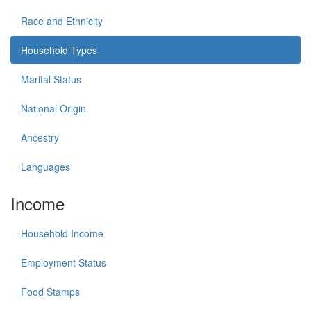
Race and Ethnicity
Household Types
Marital Status
National Origin
Ancestry
Languages
Income
Household Income
Employment Status
Food Stamps