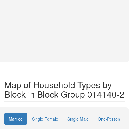
Map of Household Types by
Block in Block Group 014140-2
Married
Single Female
Single Male
One-Person