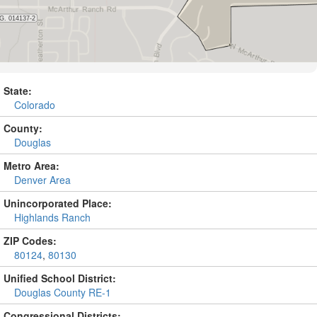
State:
Colorado
County:
Douglas
Metro Area:
Denver Area
Unincorporated Place:
Highlands Ranch
ZIP Codes:
80124
,
80130
Unified School District:
Douglas County RE-1
Congressional Districts: