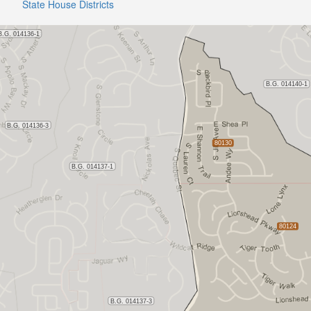
State House Districts