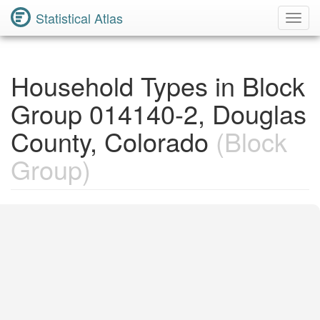
Statistical Atlas
Toggl
Navig
Household Types in Block
Group 014140-2, Douglas
County, Colorado
(Block
Group)