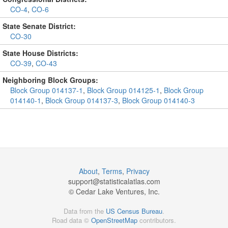
CO-4
,
CO-6
State Senate District:
CO-30
State House Districts:
CO-39
,
CO-43
Neighboring Block Groups:
Block Group 014137-1
,
Block Group 014125-1
,
Block Group
014140-1
,
Block Group 014137-3
,
Block Group 014140-3
About
,
Terms
,
Privacy
support@
statisticalatlas.com
© Cedar Lake Ventures, Inc.
Data from the
US Census Bureau
.
Road data ©
OpenStreetMap
contributors.