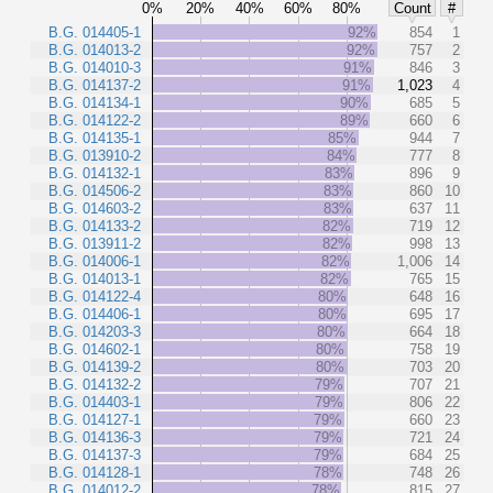
0%
20%
40%
60%
80%
Count
#
B.G. 014405-1
92%
854
1
B.G. 014013-2
92%
757
2
B.G. 014010-3
91%
846
3
B.G. 014137-2
91%
1,023
4
B.G. 014134-1
90%
685
5
B.G. 014122-2
89%
660
6
B.G. 014135-1
85%
944
7
B.G. 013910-2
84%
777
8
B.G. 014132-1
83%
896
9
B.G. 014506-2
83%
860
10
B.G. 014603-2
83%
637
11
B.G. 014133-2
82%
719
12
B.G. 013911-2
82%
998
13
B.G. 014006-1
82%
1,006
14
B.G. 014013-1
82%
765
15
B.G. 014122-4
80%
648
16
B.G. 014406-1
80%
695
17
B.G. 014203-3
80%
664
18
B.G. 014602-1
80%
758
19
B.G. 014139-2
80%
703
20
B.G. 014132-2
79%
707
21
B.G. 014403-1
79%
806
22
B.G. 014127-1
79%
660
23
B.G. 014136-3
79%
721
24
B.G. 014137-3
79%
684
25
B.G. 014128-1
78%
748
26
B.G. 014012-2
78%
815
27