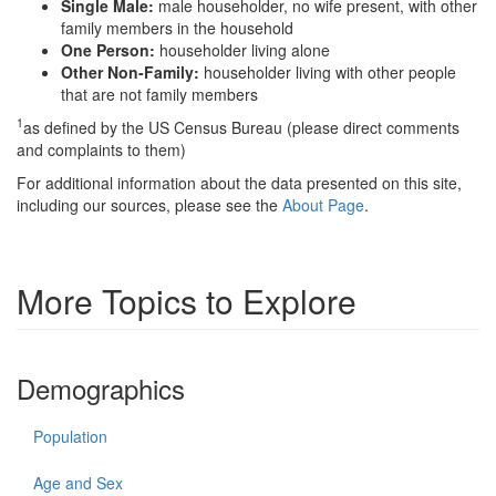
Single Male:
male householder, no wife present, with other
family members in the household
One Person:
householder living alone
Other Non-Family:
householder living with other people
that are not family members
1
as defined by the US Census Bureau (please direct comments
and complaints to them)
For additional information about the data presented on this site,
including our sources, please see the
About Page
.
More Topics to Explore
Demographics
Population
Age and Sex