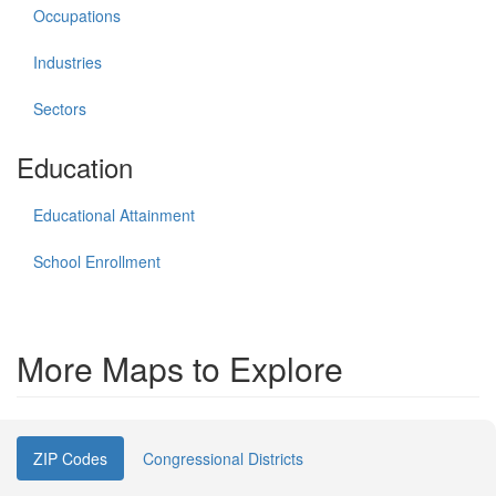
Occupations
Industries
Sectors
Education
Educational Attainment
School Enrollment
More Maps to Explore
ZIP Codes
Congressional Districts