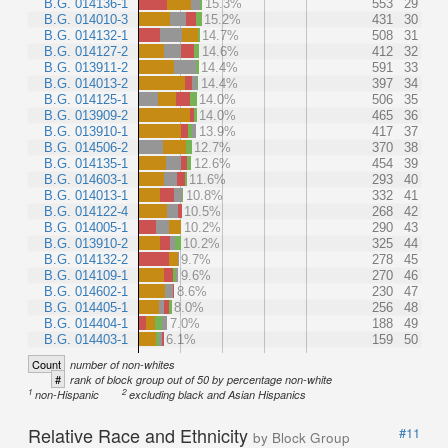
B.G. 014136-1
15.3%
553
29
B.G. 014010-3
15.2%
431
30
B.G. 014132-1
14.7%
508
31
B.G. 014127-2
14.6%
412
32
B.G. 013911-2
14.4%
591
33
B.G. 014013-2
14.4%
397
34
B.G. 014125-1
14.0%
506
35
B.G. 013909-2
14.0%
465
36
B.G. 013910-1
13.9%
417
37
B.G. 014506-2
12.7%
370
38
B.G. 014135-1
12.6%
454
39
B.G. 014603-1
11.6%
293
40
B.G. 014013-1
10.8%
332
41
B.G. 014122-4
10.5%
268
42
B.G. 014005-1
10.2%
290
43
B.G. 013910-2
10.2%
325
44
B.G. 014132-2
9.7%
278
45
B.G. 014109-1
9.6%
270
46
B.G. 014602-1
8.6%
230
47
B.G. 014405-1
8.0%
256
48
B.G. 014404-1
7.0%
188
49
B.G. 014403-1
6.1%
159
50
Count
number of non-whites
#
rank of block group out of 50 by percentage non-white
1
2
non-Hispanic
excluding black and Asian Hispanics
Relative Race and Ethnicity
#11
by Block Group