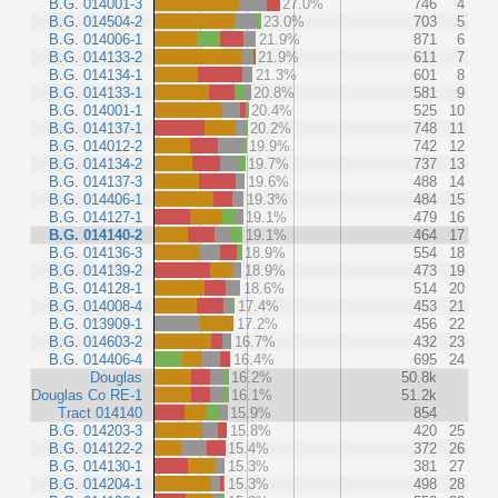
B.G. 014001-3
27.0%
746
4
B.G. 014504-2
23.0%
703
5
B.G. 014006-1
21.9%
871
6
B.G. 014133-2
21.9%
611
7
B.G. 014134-1
21.3%
601
8
B.G. 014133-1
20.8%
581
9
B.G. 014001-1
20.4%
525
10
B.G. 014137-1
20.2%
748
11
B.G. 014012-2
19.9%
742
12
B.G. 014134-2
19.7%
737
13
B.G. 014137-3
19.6%
488
14
B.G. 014406-1
19.3%
484
15
B.G. 014127-1
19.1%
479
16
B.G. 014140-2
19.1%
464
17
B.G. 014136-3
18.9%
554
18
B.G. 014139-2
18.9%
473
19
B.G. 014128-1
18.6%
514
20
B.G. 014008-4
17.4%
453
21
B.G. 013909-1
17.2%
456
22
B.G. 014603-2
16.7%
432
23
B.G. 014406-4
16.4%
695
24
Douglas
16.2%
50.8k
Douglas Co RE-1
16.1%
51.2k
Tract 014140
15.9%
854
B.G. 014203-3
15.8%
420
25
B.G. 014122-2
15.4%
372
26
B.G. 014130-1
15.3%
381
27
B.G. 014204-1
15.3%
498
28