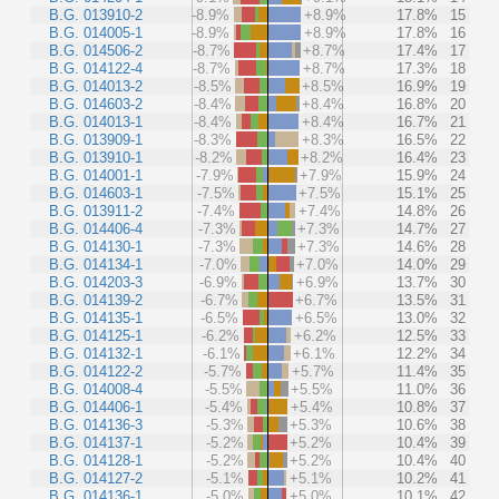
B.G. 013910-2
-8.9%
+8.9%
17.8%
15
B.G. 014005-1
-8.9%
+8.9%
17.8%
16
B.G. 014506-2
-8.7%
+8.7%
17.4%
17
B.G. 014122-4
-8.7%
+8.7%
17.3%
18
B.G. 014013-2
-8.5%
+8.5%
16.9%
19
B.G. 014603-2
-8.4%
+8.4%
16.8%
20
B.G. 014013-1
-8.4%
+8.4%
16.7%
21
B.G. 013909-1
-8.3%
+8.3%
16.5%
22
B.G. 013910-1
-8.2%
+8.2%
16.4%
23
B.G. 014001-1
-7.9%
+7.9%
15.9%
24
B.G. 014603-1
-7.5%
+7.5%
15.1%
25
B.G. 013911-2
-7.4%
+7.4%
14.8%
26
B.G. 014406-4
-7.3%
+7.3%
14.7%
27
B.G. 014130-1
-7.3%
+7.3%
14.6%
28
B.G. 014134-1
-7.0%
+7.0%
14.0%
29
B.G. 014203-3
-6.9%
+6.9%
13.7%
30
B.G. 014139-2
-6.7%
+6.7%
13.5%
31
B.G. 014135-1
-6.5%
+6.5%
13.0%
32
B.G. 014125-1
-6.2%
+6.2%
12.5%
33
B.G. 014132-1
-6.1%
+6.1%
12.2%
34
B.G. 014122-2
-5.7%
+5.7%
11.4%
35
B.G. 014008-4
-5.5%
+5.5%
11.0%
36
B.G. 014406-1
-5.4%
+5.4%
10.8%
37
B.G. 014136-3
-5.3%
+5.3%
10.6%
38
B.G. 014137-1
-5.2%
+5.2%
10.4%
39
B.G. 014128-1
-5.2%
+5.2%
10.4%
40
B.G. 014127-2
-5.1%
+5.1%
10.2%
41
B.G. 014136-1
-5.0%
+5.0%
10.1%
42