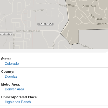
State:
Colorado
County:
Douglas
Metro Area:
Denver Area
Unincorporated Place:
Highlands Ranch