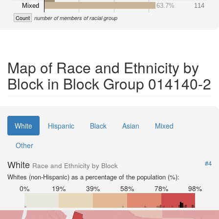
Mixed
63.7%
114
Count
number of members of racial group
Map of Race and Ethnicity by
Block in Block Group 014140-2
White
Hispanic
Black
Asian
Mixed
Other
White
#4
Race and Ethnicity by Block
Whites (non-Hispanic) as a percentage of the population (%):
0%
19%
39%
58%
78%
98%