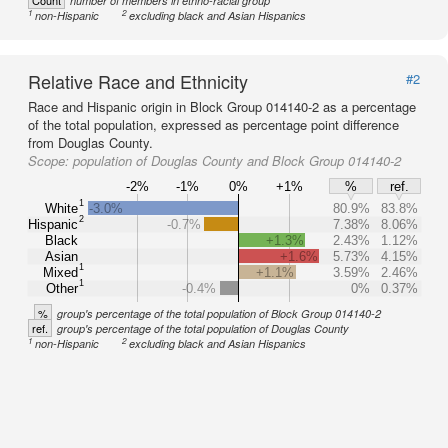
Count
number of members in ethno-racial group
1
2
non-Hispanic
excluding black and Asian Hispanics
Relative Race and Ethnicity
#2
Race and Hispanic origin in Block Group 014140-2 as a percentage
of the total population, expressed as percentage point difference
from Douglas County.
Scope:
population of Douglas County and Block Group 014140-2
-2%
-1%
0%
+1%
%
ref.
1
White
-3.0%
80.9%
83.8%
2
Hispanic
-0.7%
7.38%
8.06%
Black
+1.3%
2.43%
1.12%
Asian
+1.6%
5.73%
4.15%
1
Mixed
+1.1%
3.59%
2.46%
1
Other
-0.4%
0%
0.37%
%
group's percentage of the total population of Block Group 014140-2
ref.
group's percentage of the total population of Douglas County
1
2
non-Hispanic
excluding black and Asian Hispanics