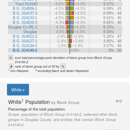
Tract 014140
-4.6%
+4.6%
9.27%
B.G. 014006-1
-4.5%
+4.5%
9.09%
43
B.G. 014137-3
-4.5%
+4.5%
8.99%
44
B.G. 014133-1
-4.5%
+4.5%
8.91%
45
B.G. 014010-3
-4.3%
+4.3%
8.66%
46
Douglas Co RE-1
-4.1%
+4.1%
8.15%
Douglas
-4.0%
+4.0%
8.04%
B.G. 014012-2
-2.6%
+2.6%
5.26%
47
B.G. 014127-1
-2.4%
+2.4%
4.85%
48
B.G. 014134-2
-1.8%
+1.8%
3.57%
49
B.G. 014140-2
0.0%
0%
50
%
sum total percentage point deviation of block group from Block Group
014140-2
#
%
rank of block group out of 50 by
1
2
non-Hispanic
excluding black and Asian Hispanics
White
1
White
Population
#12
by Block Group
Percentage of the total population.
Scope:
population of Block Group 014140-2, selected other block
groups in Douglas County, and entities that contain Block Group
014140-2