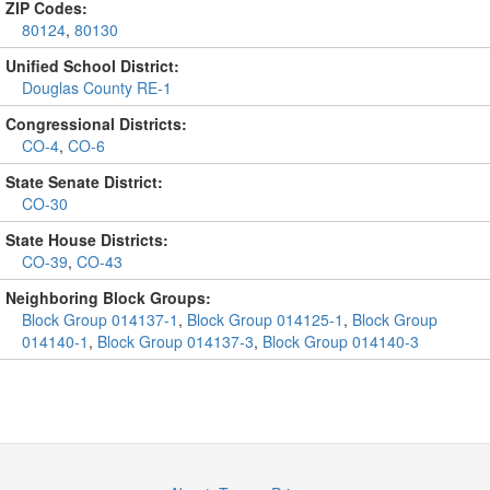
ZIP Codes:
80124
,
80130
Unified School District:
Douglas County RE-1
Congressional Districts:
CO-4
,
CO-6
State Senate District:
CO-30
State House Districts:
CO-39
,
CO-43
Neighboring Block Groups:
Block Group 014137-1
,
Block Group 014125-1
,
Block Group
014140-1
,
Block Group 014137-3
,
Block Group 014140-3