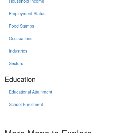
Household Income
Employment Status
Food Stamps
Occupations
Industries
Sectors
Education
Educational Attainment
School Enrollment
More Maps to Explore