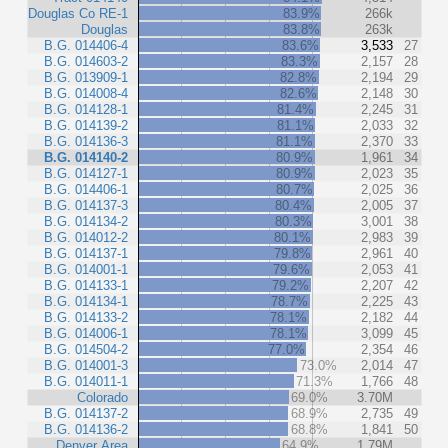
Douglas Co RE-1
83.9%
266k
Douglas
83.8%
263k
B.G. 014406-4
83.6%
3,533
27
B.G. 014603-2
83.3%
2,157
28
B.G. 013909-1
82.8%
2,194
29
B.G. 014008-4
82.6%
2,148
30
B.G. 014128-1
81.4%
2,245
31
B.G. 014139-2
81.1%
2,033
32
B.G. 014136-3
81.1%
2,370
33
B.G. 014140-2
80.9%
1,961
34
B.G. 014127-1
80.9%
2,023
35
B.G. 014406-1
80.7%
2,025
36
B.G. 014137-3
80.4%
2,005
37
B.G. 014134-2
80.3%
3,001
38
B.G. 014012-2
80.1%
2,983
39
B.G. 014137-1
79.8%
2,961
40
B.G. 014001-1
79.6%
2,053
41
B.G. 014133-1
79.2%
2,207
42
B.G. 014134-1
78.7%
2,225
43
B.G. 014133-2
78.1%
2,182
44
B.G. 014006-1
78.1%
3,099
45
B.G. 014504-2
77.0%
2,354
46
B.G. 014001-3
73.0%
2,014
47
B.G. 014011-1
71.3%
1,766
48
Colorado
69.0%
3.70M
B.G. 014137-2
68.9%
2,735
49
B.G. 014136-2
68.8%
1,841
50
Denver Area
64.9%
1.79M