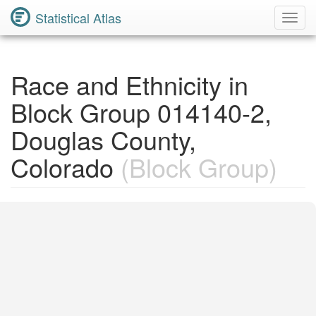
Statistical Atlas
Toggl
Navig
Race and Ethnicity in
Block Group 014140-2,
Douglas County,
Colorado
(Block Group)