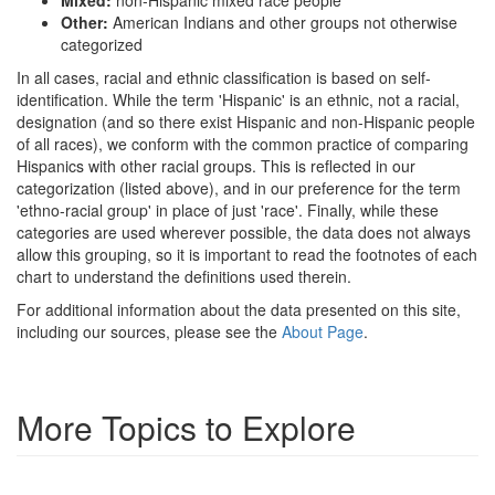
Other:
American Indians and other groups not otherwise
categorized
In all cases, racial and ethnic classification is based on self-
identification. While the term 'Hispanic' is an ethnic, not a racial,
designation (and so there exist Hispanic and non-Hispanic people
of all races), we conform with the common practice of comparing
Hispanics with other racial groups. This is reflected in our
categorization (listed above), and in our preference for the term
'ethno-racial group' in place of just 'race'. Finally, while these
categories are used wherever possible, the data does not always
allow this grouping, so it is important to read the footnotes of each
chart to understand the definitions used therein.
For additional information about the data presented on this site,
including our sources, please see the
About Page
.
More Topics to Explore