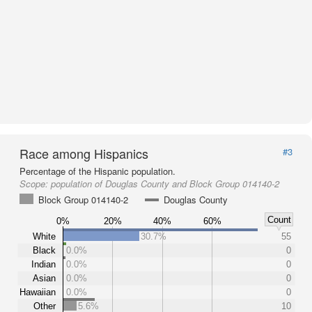
Race among Hispanics
#3
Percentage of the Hispanic population.
Scope:
population of Douglas County and Block Group 014140-2
Block Group 014140-2
Douglas County
Count
0%
20%
40%
60%
White
30.7%
55
Black
0.0%
0
Indian
0.0%
0
Asian
0.0%
0
Hawaiian
0.0%
0
Other
5.6%
10