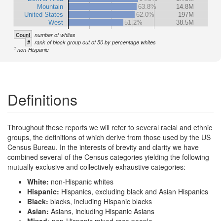
Mountain
63.8%
14.8M
United States
62.0%
197M
West
51.2%
38.5M
Count
number of whites
#
rank of block group out of 50 by percentage whites
1
non-Hispanic
Definitions
Throughout these reports we will refer to several racial and ethnic
groups, the definitions of which derive from those used by the US
Census Bureau. In the interests of brevity and clarity we have
combined several of the Census categories yielding the following
mutually exclusive and collectively exhaustive categories:
White:
non-Hispanic whites
Hispanic:
Hispanics, excluding black and Asian Hispanics
Black:
blacks, including Hispanic blacks
Asian:
Asians, including Hispanic Asians
Mixed:
non-Hispanic mixed race people