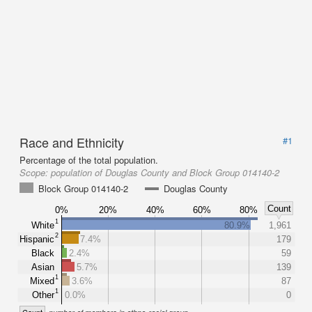
Race and Ethnicity
#1
Percentage of the total population.
Scope:
population of Douglas County and Block Group 014140-2
Block Group 014140-2
Douglas County
Count
0%
20%
40%
60%
80%
1
White
80.9%
1,961
2
Hispanic
7.4%
179
Black
2.4%
59
Asian
5.7%
139
1
Mixed
3.6%
87
1
Other
0.0%
0