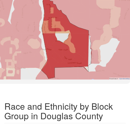
Road Data ©
OpenStreetMap
Race and Ethnicity by Block
Group in Douglas County