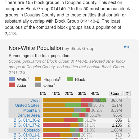
There are 155 block groups in Douglas County. This section
compares Block Group 014140-2 to the 50 most populous block
groups in Douglas County and to those entities that contain or
substantially overlap with Block Group 014140-2. The least
populous of the compared block groups has a population of
2,413.
Non-White Population
#10
by Block Group
Percentage of the total population.
Scope:
population of Block Group 014140-2, selected other block
groups in Douglas County, and entities that contain Block Group
014140-2
1
2
White
Hispanic
Black
1
Asian
Other
0%
10%
20%
30%
40%
Count
#
West
48.8%
36.6M
United States
38.0%
121M
Mountain
36.2%
8.39M
Denver Area
35.1%
965k
B.G. 014136-2
31.2%
836
1
B.G. 014137-2
31.1%
1,236
2
Colorado
31.0%
1.66M
B.G. 014011-1
28.7%
710
3