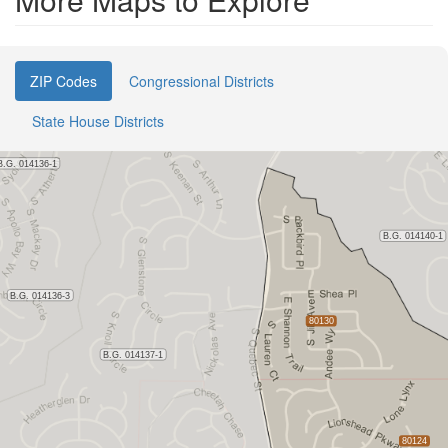
ZIP Codes
Congressional Districts
State House Districts