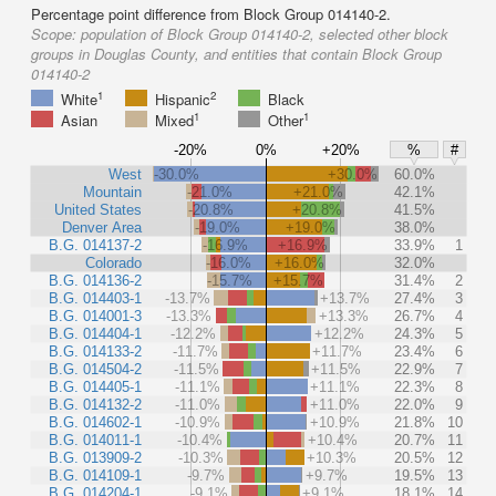
Percentage point difference from Block Group 014140-2.
Scope:
population of Block Group 014140-2, selected other block
groups in Douglas County, and entities that contain Block Group
014140-2
1
2
White
Hispanic
Black
1
1
Asian
Mixed
Other
-20%
0%
+20%
%
#
West
-30.0%
+30.0%
60.0%
Mountain
-21.0%
+21.0%
42.1%
United States
-20.8%
+20.8%
41.5%
Denver Area
-19.0%
+19.0%
38.0%
B.G. 014137-2
-16.9%
+16.9%
33.9%
1
Colorado
-16.0%
+16.0%
32.0%
B.G. 014136-2
-15.7%
+15.7%
31.4%
2
B.G. 014403-1
-13.7%
+13.7%
27.4%
3
B.G. 014001-3
-13.3%
+13.3%
26.7%
4
B.G. 014404-1
-12.2%
+12.2%
24.3%
5
B.G. 014133-2
-11.7%
+11.7%
23.4%
6
B.G. 014504-2
-11.5%
+11.5%
22.9%
7
B.G. 014405-1
-11.1%
+11.1%
22.3%
8
B.G. 014132-2
-11.0%
+11.0%
22.0%
9
B.G. 014602-1
-10.9%
+10.9%
21.8%
10
B.G. 014011-1
-10.4%
+10.4%
20.7%
11
B.G. 013909-2
-10.3%
+10.3%
20.5%
12
B.G. 014109-1
-9.7%
+9.7%
19.5%
13
B.G. 014204-1
-9.1%
+9.1%
18.1%
14