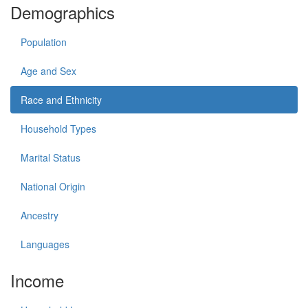
Demographics
Population
Age and Sex
Race and Ethnicity
Household Types
Marital Status
National Origin
Ancestry
Languages
Income