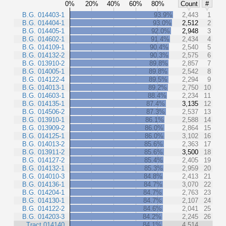
0%
20%
40%
60%
80%
Count
#
B.G. 014403-1
93.9%
2,443
1
B.G. 014404-1
93.0%
2,512
2
B.G. 014405-1
92.0%
2,948
3
B.G. 014602-1
91.4%
2,434
4
B.G. 014109-1
90.4%
2,540
5
B.G. 014132-2
90.3%
2,575
6
B.G. 013910-2
89.8%
2,857
7
B.G. 014005-1
89.8%
2,542
8
B.G. 014122-4
89.5%
2,294
9
B.G. 014013-1
89.2%
2,750
10
B.G. 014603-1
88.4%
2,234
11
B.G. 014135-1
87.4%
3,135
12
B.G. 014506-2
87.3%
2,537
13
B.G. 013910-1
86.1%
2,588
14
B.G. 013909-2
86.0%
2,864
15
B.G. 014125-1
86.0%
3,102
16
B.G. 014013-2
85.6%
2,363
17
B.G. 013911-2
85.6%
3,500
18
B.G. 014127-2
85.4%
2,405
19
B.G. 014132-1
85.3%
2,959
20
B.G. 014010-3
84.8%
2,413
21
B.G. 014136-1
84.7%
3,070
22
B.G. 014204-1
84.7%
2,763
23
B.G. 014130-1
84.7%
2,107
24
B.G. 014122-2
84.6%
2,041
25
B.G. 014203-3
84.2%
2,245
26
Tract 014140
84.1%
4,514