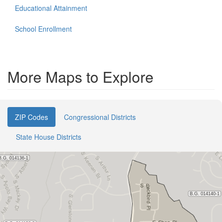
Educational Attainment
School Enrollment
More Maps to Explore
ZIP Codes
Congressional Districts
State House Districts