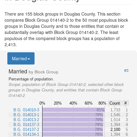
There are 155 block groups in Douglas County. This section
compares Block Group 014140-2 to the 50 most populous block
groups in Douglas County and to those entities that contain or
substantially overlap with Block Group 014140-2. The least
populous of the compared block groups has a population of
2,413.
Married
Married
#3
by Block Group
Percentage of population.
Scope:
population of Block Group 014140-2, selected other block
groups in Douglas County, and entities that contain Block Group
014140-2
0%
20%
40%
60%
80%
Count
#
B.G. 014010-3
81%
1,733
1
B.G. 014013-1
79%
1,546
2
B.G. 014013-2
79%
1,514
3
B.G. 014137-3
79%
1,394
4
B.G. 014137-2
78%
2,100
5
B.G. 014134-1
78%
1,394
6