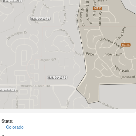
State:
Colorado