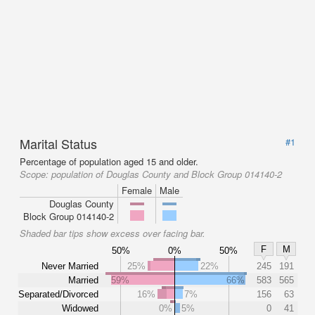
Marital Status
#1
Percentage of population aged 15 and older.
Scope:
population of Douglas County and Block Group 014140-2
Female
Male
Douglas County
Block Group 014140-2
Shaded bar tips show excess over facing bar.
F
M
50%
0%
50%
Never Married
25%
22%
245
191
Married
59%
66%
583
565
Separated/Divorced
16%
7%
156
63
Widowed
0%
5%
0
41