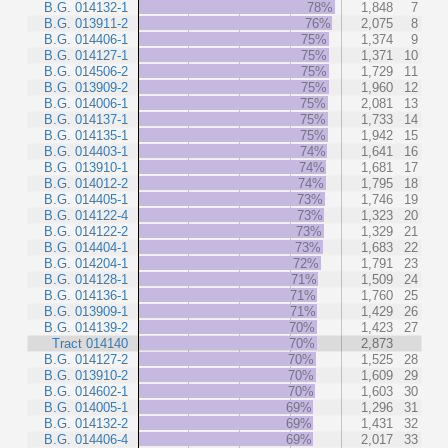
B.G. 014132-1
78%
1,848
7
B.G. 013911-2
76%
2,075
8
B.G. 014406-1
75%
1,374
9
B.G. 014127-1
75%
1,371
10
B.G. 014506-2
75%
1,729
11
B.G. 013909-2
75%
1,960
12
B.G. 014006-1
75%
2,081
13
B.G. 014137-1
75%
1,733
14
B.G. 014135-1
75%
1,942
15
B.G. 014403-1
74%
1,641
16
B.G. 013910-1
74%
1,681
17
B.G. 014012-2
74%
1,795
18
B.G. 014405-1
73%
1,746
19
B.G. 014122-4
73%
1,323
20
B.G. 014122-2
73%
1,329
21
B.G. 014404-1
73%
1,683
22
B.G. 014204-1
72%
1,791
23
B.G. 014128-1
71%
1,509
24
B.G. 014136-1
71%
1,760
25
B.G. 013909-1
71%
1,429
26
B.G. 014139-2
70%
1,423
27
Tract 014140
70%
2,873
B.G. 014127-2
70%
1,525
28
B.G. 013910-2
70%
1,609
29
B.G. 014602-1
70%
1,603
30
B.G. 014005-1
69%
1,296
31
B.G. 014132-2
69%
1,431
32
B.G. 014406-4
69%
2,017
33