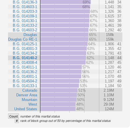
B.G. 014136-3
69%
1,448
34
B.G. 014603-1
68%
1,141
35
B.G. 014203-3
68%
1,326
36
B.G. 014109-1
67%
1,615
37
B.G. 014130-1
67%
1,360
38
B.G. 014133-2
67%
1,461
39
B.G. 014603-2
66%
1,292
40
Douglas
65%
158k
Douglas Co RE-1
65%
159k
B.G. 014125-1
64%
1,906
41
B.G. 014001-3
63%
1,355
42
B.G. 014134-2
63%
1,791
43
B.G. 014140-2
62%
1,148
44
B.G. 014008-4
62%
1,287
45
B.G. 014011-1
57%
1,120
46
B.G. 014136-2
56%
1,217
47
B.G. 014001-1
56%
1,070
48
B.G. 014504-2
53%
1,197
49
B.G. 014133-1
53%
1,184
50
Colorado
51%
2.19M
Denver Area
50%
1.10M
Mountain
50%
9.12M
West
48%
29.0M
United States
48%
124M
Count
number of this marital status
#
rank of block group out of 50 by percentage of this marital status