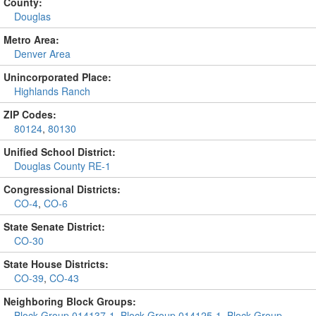
County:
Douglas
Metro Area:
Denver Area
Unincorporated Place:
Highlands Ranch
ZIP Codes:
80124
,
80130
Unified School District:
Douglas County RE-1
Congressional Districts:
CO-4
,
CO-6
State Senate District:
CO-30
State House Districts:
CO-39
,
CO-43
Neighboring Block Groups:
Block Group 014137-1
,
Block Group 014125-1
,
Block Group