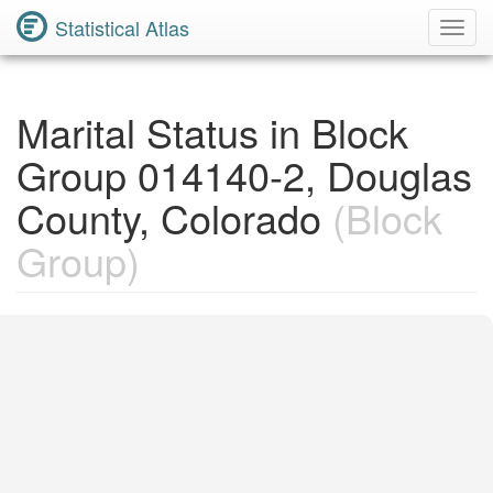
Statistical Atlas
Toggl
Navig
Marital Status in Block
Group 014140-2, Douglas
County, Colorado
(Block
Group)