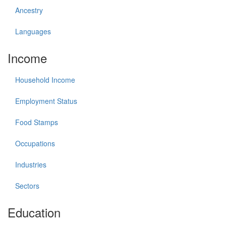
Ancestry
Languages
Income
Household Income
Employment Status
Food Stamps
Occupations
Industries
Sectors
Education