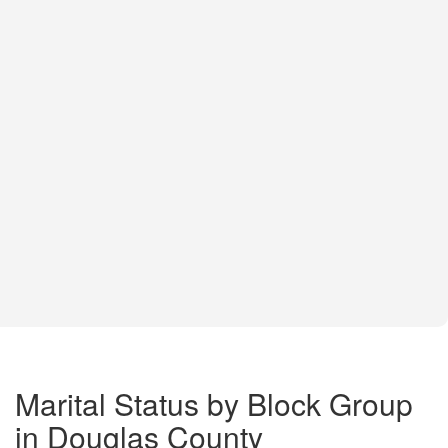
Marital Status by Block Group
in Douglas County