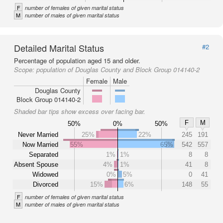
F
number of females of given marital status
M
number of males of given marital status
Detailed Marital Status
#2
Percentage of population aged 15 and older.
Scope:
population of Douglas County and Block Group 014140-2
Female
Male
Douglas County
Block Group 014140-2
Shaded bar tips show excess over facing bar.
F
M
50%
0%
50%
Never Married
25%
22%
245
191
Now Married
55%
65%
542
557
Separated
1%
1%
8
8
Absent Spouse
4%
1%
41
8
Widowed
0%
5%
0
41
Divorced
15%
6%
148
55
F
number of females of given marital status
M
number of males of given marital status