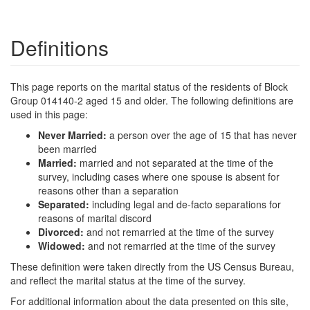
Definitions
This page reports on the marital status of the residents of Block
Group 014140-2 aged 15 and older. The following definitions are
used in this page:
Never Married:
a person over the age of 15 that has never
been married
Married:
married and not separated at the time of the
survey, including cases where one spouse is absent for
reasons other than a separation
Separated:
including legal and de-facto separations for
reasons of marital discord
Divorced:
and not remarried at the time of the survey
Widowed:
and not remarried at the time of the survey
These definition were taken directly from the US Census Bureau,
and reflect the marital status at the time of the survey.
For additional information about the data presented on this site,