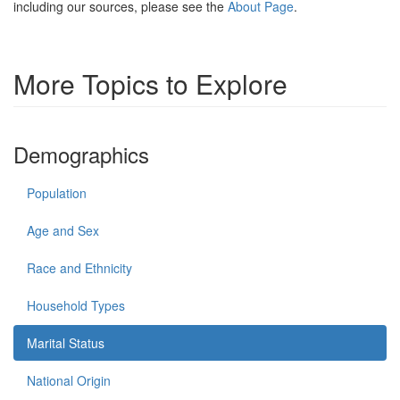
including our sources, please see the
About Page
.
More Topics to Explore
Demographics
Population
Age and Sex
Race and Ethnicity
Household Types
Marital Status
National Origin