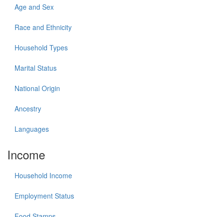
Age and Sex
Race and Ethnicity
Household Types
Marital Status
National Origin
Ancestry
Languages
Income
Household Income
Employment Status
Food Stamps