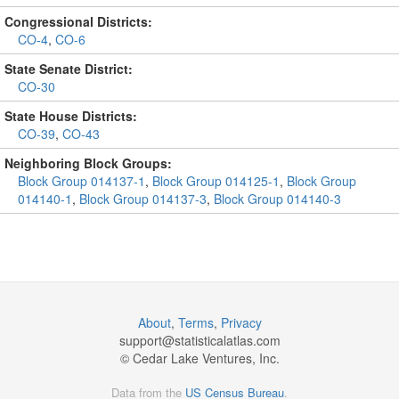
Congressional Districts:
CO-4
,
CO-6
State Senate District:
CO-30
State House Districts:
CO-39
,
CO-43
Neighboring Block Groups:
Block Group 014137-1
,
Block Group 014125-1
,
Block Group
014140-1
,
Block Group 014137-3
,
Block Group 014140-3
About
,
Terms
,
Privacy
support@
statisticalatlas.com
© Cedar Lake Ventures, Inc.
Data from the
US Census Bureau
.