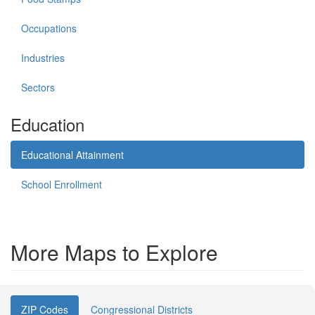
Occupations
Industries
Sectors
Education
Educational Attainment
School Enrollment
More Maps to Explore
ZIP Codes
Congressional Districts