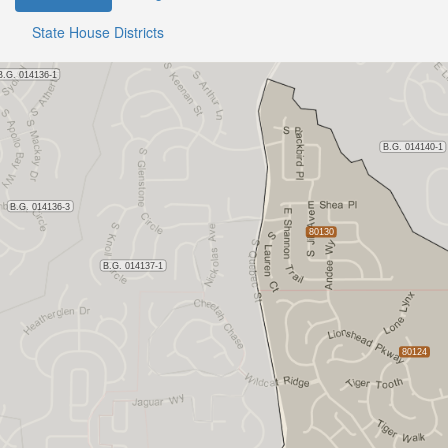
State House Districts