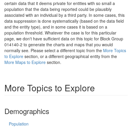
certain data that it deems private for entities with so small a
population that the data being reported could be plausibly
associated with an individual by a third party. In some cases, this
data suppression is done systematically (based on the data field
and the entity type), and in some cases it is based on a
population threshold. Whatever the case is for this particular
page, we don't have sufficient data on this topic for Block Group
014140-2 to generate the charts and maps that you would
normally see. Please select a different topic from the
More Topics
to Explore
section, or a different geographical entity from the
More Maps to Explore
section.
More Topics to Explore
Demographics
Population