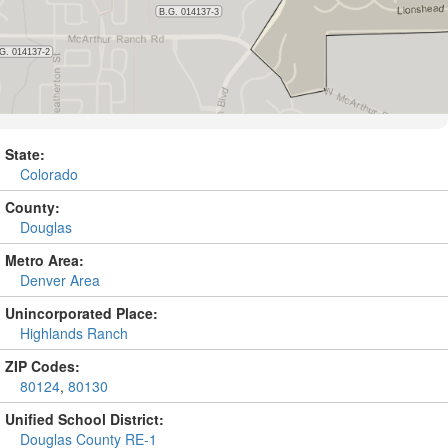
State:
Colorado
County:
Douglas
Metro Area:
Denver Area
Unincorporated Place:
Highlands Ranch
ZIP Codes:
80124
,
80130
Unified School District:
Douglas County RE-1