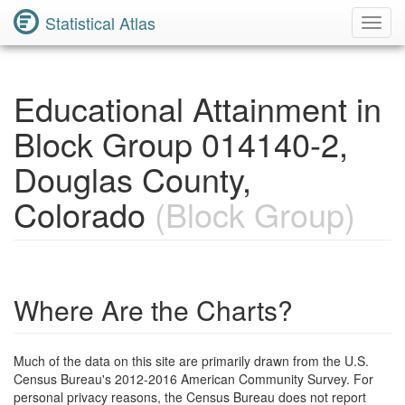
Statistical Atlas
Toggl
Navig
Educational Attainment in
Block Group 014140-2,
Douglas County,
Colorado
(Block Group)
Where Are the Charts?
Much of the data on this site are primarily drawn from the U.S.
Census Bureau's 2012-2016 American Community Survey. For
personal privacy reasons, the Census Bureau does not report