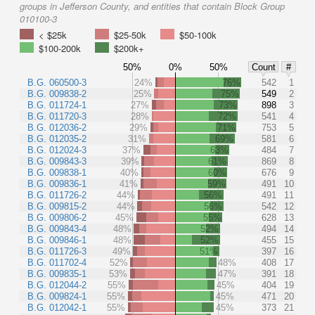
groups in Jefferson County, and entities that contain Block Group
010100-3
< $25k
$25-50k
$50-100k
$100-200k
$200k+
50%
0%
50%
Count
#
B.G. 060500-3
24%
76%
542
1
B.G. 009838-2
25%
75%
549
2
B.G. 011724-1
27%
73%
898
3
B.G. 011720-3
28%
72%
541
4
B.G. 012036-2
29%
71%
753
5
B.G. 012035-2
31%
69%
581
6
B.G. 012024-3
37%
63%
484
7
B.G. 009843-3
39%
61%
869
8
B.G. 009838-1
40%
60%
676
9
B.G. 009836-1
41%
59%
491
10
B.G. 011726-2
44%
56%
491
11
B.G. 009815-2
44%
56%
542
12
B.G. 009806-2
45%
55%
628
13
B.G. 009843-4
48%
52%
494
14
B.G. 009846-1
48%
52%
455
15
B.G. 011726-3
49%
51%
397
16
B.G. 011702-4
52%
48%
408
17
B.G. 009835-1
53%
47%
391
18
B.G. 012044-2
55%
45%
404
19
B.G. 009824-1
55%
45%
471
20
B.G. 012042-1
55%
45%
373
21