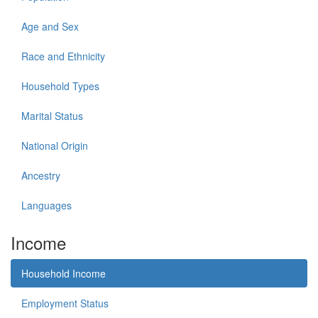
Age and Sex
Race and Ethnicity
Household Types
Marital Status
National Origin
Ancestry
Languages
Income
Household Income
Employment Status