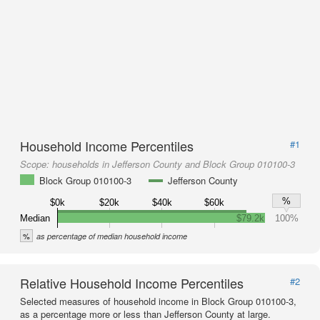
Household Income Percentiles
#1
Scope:
households in Jefferson County and Block Group 010100-3
Block Group 010100-3
Jefferson County
%
$0k
$20k
$40k
$60k
Median
$79.2k
100%
%
as percentage of median household income
Relative Household Income Percentiles
#2
Selected measures of household income in Block Group 010100-3,
as a percentage more or less than Jefferson County at large.