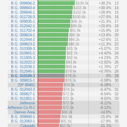
B.G. 009806-2
$109.5k
+38.2%
13
B.G. 009843-4
$103.3k
+30.4%
14
B.G. 009846-1
$102.0k
+28.8%
15
B.G. 011726-3
$100.6k
+27.0%
16
B.G. 009835-1
$96.1k
+21.3%
17
B.G. 012042-1
$95.6k
+20.6%
18
B.G. 011702-4
$91.8k
+15.9%
19
B.G. 009824-1
$90.3k
+13.9%
20
B.G. 012044-2
$89.2k
+12.6%
21
B.G. 009823-2
$88.2k
+11.3%
22
B.G. 010308-3
$83.3k
+5.07%
23
B.G. 010801-1
$82.7k
+4.42%
24
B.G. 011805-3
$82.6k
+4.23%
25
B.G. 012022-2
$80.8k
+2.02%
26
B.G. 012038-1
$80.6k
+1.70%
27
B.G. 012045-1
$79.8k
+0.76%
28
B.G. 010100-3
$79.2k
0%
29
B.G. 009815-1
$79.2k
-0.08%
30
ZIP 80401
$74.3k
-6.18%
B.G. 012043-3
$74.1k
-6.47%
31
B.G. 009827-1
$72.5k
-8.54%
32
B.G. 011951-1
$72.1k
-9.02%
33
Jefferson
$72.0k
-9.11%
Jefferson Co R-1
$72.0k
-9.12%
Denver Area
$68.2k
-14.0%
B.G. 009840-1
$66.9k
-15.6%
34
B.G. 012060-1
$65.1k
-17.9%
35
Colorado
$62.5k
-21.1%