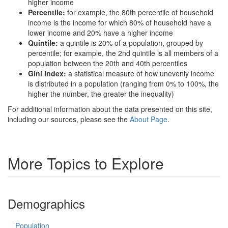
higher income
Percentile:
for example, the 80th percentile of household
income is the income for which 80% of household have a
lower income and 20% have a higher income
Quintile:
a quintile is 20% of a population, grouped by
percentile; for example, the 2nd quintile is all members of a
population between the 20th and 40th percentiles
Gini Index:
a statistical measure of how unevenly income
is distributed in a population (ranging from 0% to 100%, the
higher the number, the greater the inequality)
For additional information about the data presented on this site,
including our sources, please see the
About Page
.
More Topics to Explore
Demographics
Population