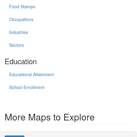
Food Stamps
Occupations
Industries
Sectors
Education
Educational Attainment
School Enrollment
More Maps to Explore