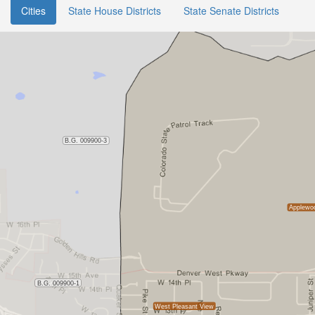
Cities
State House Districts
State Senate Districts