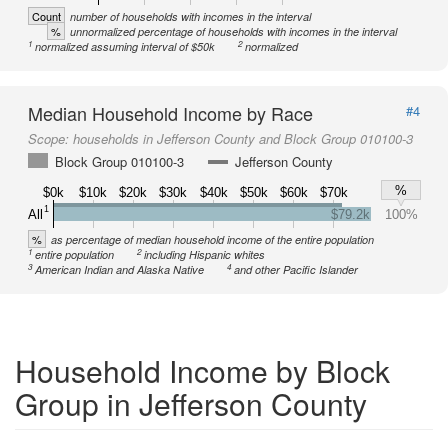
Count
number of households with incomes in the interval
%
unnormalized percentage of households with incomes in the interval
1
2
normalized assuming interval of $50k
normalized
Median Household Income by Race
#4
Scope:
households in Jefferson County and Block Group 010100-3
Block Group 010100-3
Jefferson County
%
$0k
$10k
$20k
$30k
$40k
$50k
$60k
$70k
1
All
$79.2k
100%
%
as percentage of median household income of the entire population
1
2
entire population
including Hispanic whites
3
4
American Indian and Alaska Native
and other Pacific Islander
Household Income by Block
Group in Jefferson County