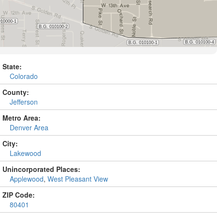
State:
Colorado
County:
Jefferson
Metro Area:
Denver Area
City:
Lakewood
Unincorporated Places:
Applewood
,
West Pleasant View
ZIP Code:
80401