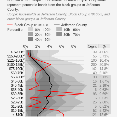
represent percentile bands from the block groups in Jefferson
County.
Scope:
households in Jefferson County, Block Group 010100-3, and
other block groups in Jefferson County
Block Group 010100-3
Jefferson County
Percentile:
0th - 100th
10th - 90th
20th - 80th
30th - 70th
40th - 60th
0%
2%
4%
6%
8%
Count
%
1
> $200k
39
4.06%
2
$150-200k
55
5.73%
2
$125-150k
100
10.4%
2
$100-125k
200
20.8%
2
$75-100k
142
14.8%
2
$60-75k
49
5.10%
2
$50-60k
30
3.13%
$45-50k
16
1.67%
$40-45k
21
2.19%
$35-40k
6
0.63%
$30-35k
93
9.69%
$25-30k
6
0.63%
$20-25k
25
2.60%
$15-20k
5
0.52%
$10-15k
52
5.42%
2
< $10k
121
12.6%