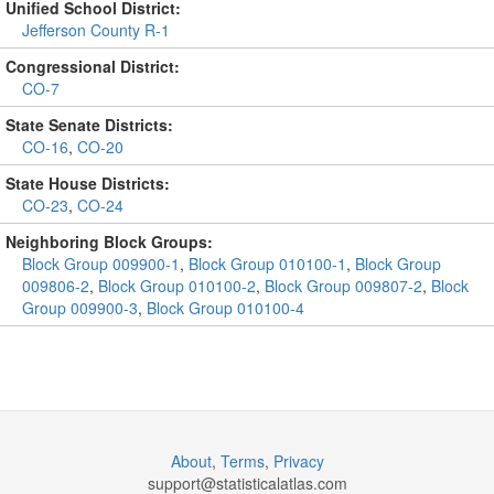
Unified School District:
Jefferson County R-1
Congressional District:
CO-7
State Senate Districts:
CO-16
,
CO-20
State House Districts:
CO-23
,
CO-24
Neighboring Block Groups:
Block Group 009900-1
,
Block Group 010100-1
,
Block Group
009806-2
,
Block Group 010100-2
,
Block Group 009807-2
,
Block
Group 009900-3
,
Block Group 010100-4
About
,
Terms
,
Privacy
support@
statisticalatlas.com