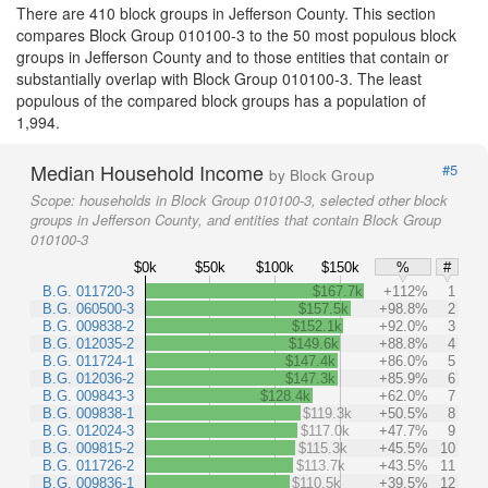
There are 410 block groups in Jefferson County. This section
compares Block Group 010100-3 to the 50 most populous block
groups in Jefferson County and to those entities that contain or
substantially overlap with Block Group 010100-3. The least
populous of the compared block groups has a population of
1,994.
Median Household Income
#5
by Block Group
Scope:
households in Block Group 010100-3, selected other block
groups in Jefferson County, and entities that contain Block Group
010100-3
$0k
$50k
$100k
$150k
%
#
B.G. 011720-3
$167.7k
+112%
1
B.G. 060500-3
$157.5k
+98.8%
2
B.G. 009838-2
$152.1k
+92.0%
3
B.G. 012035-2
$149.6k
+88.8%
4
B.G. 011724-1
$147.4k
+86.0%
5
B.G. 012036-2
$147.3k
+85.9%
6
B.G. 009843-3
$128.4k
+62.0%
7
B.G. 009838-1
$119.3k
+50.5%
8
B.G. 012024-3
$117.0k
+47.7%
9
B.G. 009815-2
$115.3k
+45.5%
10
B.G. 011726-2
$113.7k
+43.5%
11
B.G. 009836-1
$110.5k
+39.5%
12