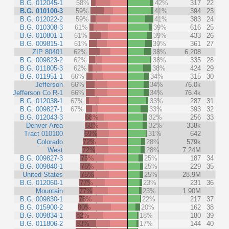
B.G. 012045-1
58%
42%
317
22
B.G. 010100-3
59%
41%
394
23
B.G. 012022-2
59%
41%
383
24
B.G. 010308-3
61%
39%
616
25
B.G. 010801-1
61%
39%
433
26
B.G. 009815-1
61%
39%
361
27
ZIP 80401
62%
38%
6,208
B.G. 009823-2
62%
38%
335
28
B.G. 011805-3
62%
38%
424
29
B.G. 011951-1
66%
34%
315
30
Jefferson
66%
34%
76.0k
Jefferson Co R-1
66%
34%
76.4k
B.G. 012038-1
67%
33%
287
31
B.G. 009827-1
67%
33%
393
32
B.G. 012043-3
68%
32%
256
33
Denver Area
68%
32%
338k
Tract 010100
69%
31%
642
Colorado
72%
28%
579k
West
72%
28%
7.24M
B.G. 009827-3
75%
25%
187
34
B.G. 009840-1
75%
25%
229
35
United States
75%
25%
28.9M
B.G. 012060-1
77%
23%
231
36
Mountain
77%
23%
1.90M
B.G. 009830-1
78%
22%
217
37
B.G. 015900-2
80%
20%
162
38
B.G. 009834-1
82%
18%
180
39
B.G. 011806-2
83%
17%
144
40