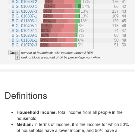
B.G. 010603-2
83%
17%
176
41
B.G. 010000-1
83%
17%
86
42
B.G. 010307-3
87%
13%
137
43
B.G. 010307-1
87%
13%
109
44
B.G. 011806-1
88%
13%
129
45
B.G. 010405-1
92%
8%
118
46
B.G. 010402-1
93%
7%
74
47
B.G. 010209-1
93%
7%
68
48
B.G. 011601-1
94%
6%
50
49
B.G. 010702-3
95%
5%
51
50
Count
number of households with incomes above $100k
#
rank of block group out of 50 by percentage non-white
Definitions
Household Income:
total income from all people in the
household
Median:
in terms of income, it is the income for which 50%
of households have a lower income, and 50% have a