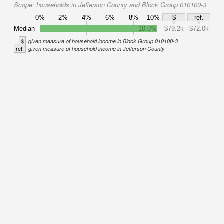
Scope:
households in Jefferson County and Block Group 010100-3
0%
2%
4%
6%
8%
10%
$
ref.
Median
10.0%
$79.2k
$72.0k
$
given measure of household income in Block Group 010100-3
ref.
given measure of household income in Jefferson County