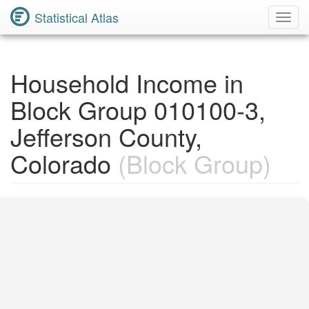
Statistical Atlas
Toggl
Navig
Household Income in
Block Group 010100-3,
Jefferson County,
Colorado
(Block Group)