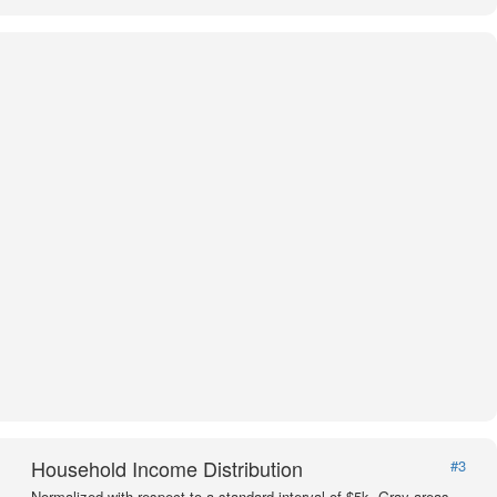
Household Income Distribution
#3
Normalized with respect to a standard interval of $5k. Gray areas