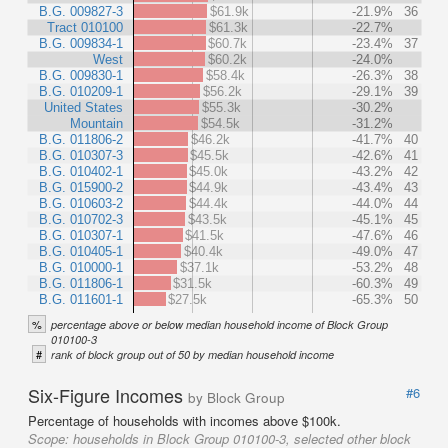
B.G. 009827-3
$61.9k
-21.9%
36
Tract 010100
$61.3k
-22.7%
B.G. 009834-1
$60.7k
-23.4%
37
West
$60.2k
-24.0%
B.G. 009830-1
$58.4k
-26.3%
38
B.G. 010209-1
$56.2k
-29.1%
39
United States
$55.3k
-30.2%
Mountain
$54.5k
-31.2%
B.G. 011806-2
$46.2k
-41.7%
40
B.G. 010307-3
$45.5k
-42.6%
41
B.G. 010402-1
$45.0k
-43.2%
42
B.G. 015900-2
$44.9k
-43.4%
43
B.G. 010603-2
$44.4k
-44.0%
44
B.G. 010702-3
$43.5k
-45.1%
45
B.G. 010307-1
$41.5k
-47.6%
46
B.G. 010405-1
$40.4k
-49.0%
47
B.G. 010000-1
$37.1k
-53.2%
48
B.G. 011806-1
$31.5k
-60.3%
49
B.G. 011601-1
$27.5k
-65.3%
50
%
percentage above or below median household income of Block Group
010100-3
#
rank of block group out of 50 by median household income
Six-Figure Incomes
#6
by Block Group
Percentage of households with incomes above $100k.
Scope:
households in Block Group 010100-3, selected other block