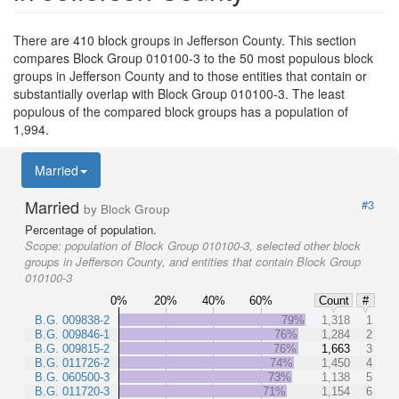
There are 410 block groups in Jefferson County. This section
compares Block Group 010100-3 to the 50 most populous block
groups in Jefferson County and to those entities that contain or
substantially overlap with Block Group 010100-3. The least
populous of the compared block groups has a population of
1,994.
Married
Married
#3
by Block Group
Percentage of population.
Scope:
population of Block Group 010100-3, selected other block
groups in Jefferson County, and entities that contain Block Group
010100-3
0%
20%
40%
60%
Count
#
B.G. 009838-2
79%
1,318
1
B.G. 009846-1
76%
1,284
2
B.G. 009815-2
76%
1,663
3
B.G. 011726-2
74%
1,450
4
B.G. 060500-3
73%
1,138
5
B.G. 011720-3
71%
1,154
6