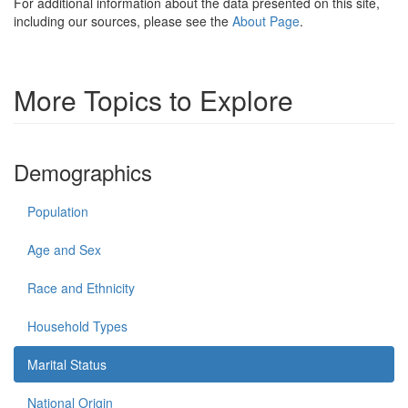
For additional information about the data presented on this site,
including our sources, please see the
About Page
.
More Topics to Explore
Demographics
Population
Age and Sex
Race and Ethnicity
Household Types
Marital Status
National Origin