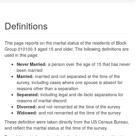
Definitions
This page reports on the marital status of the residents of Block
Group 010100-3 aged 15 and older. The following definitions are
used in this page:
Never Married:
a person over the age of 15 that has never
been married
Married:
married and not separated at the time of the
survey, including cases where one spouse is absent for
reasons other than a separation
Separated:
including legal and de-facto separations for
reasons of marital discord
Divorced:
and not remarried at the time of the survey
Widowed:
and not remarried at the time of the survey
These definition were taken directly from the US Census Bureau,
and reflect the marital status at the time of the survey.