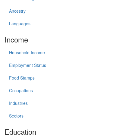
Ancestry
Languages
Income
Household Income
Employment Status
Food Stamps
Occupations
Industries
Sectors
Education