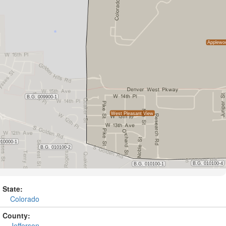
State:
Colorado
County:
Jefferson