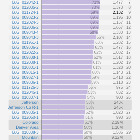
B.G. 012042-1
71%
1,477
7
B.G. 012035-2
70%
1,370
8
B.G. 011724-1
69%
2,132
9
B.G. 009823-2
69%
1,195
10
B.G. 012024-3
69%
1,157
11
B.G. 012036-2
69%
1,667
12
B.G. 009843-4
68%
1,330
13
B.G. 009843-3
65%
2,107
14
B.G. 011951-1
63%
1,282
15
B.G. 009806-2
63%
1,477
16
B.G. 012022-2
62%
1,082
17
B.G. 009838-1
62%
1,517
18
B.G. 012038-1
61%
1,202
19
B.G. 010801-1
61%
1,328
20
B.G. 009815-1
60%
1,143
21
B.G. 009827-1
59%
1,418
22
B.G. 009836-1
59%
1,118
23
B.G. 011726-3
55%
975
24
B.G. 012045-1
55%
832
25
B.G. 010307-1
54%
900
26
Jefferson
53%
243k
Jefferson Co R-1
53%
245k
B.G. 009835-1
52%
1,020
27
B.G. 012060-1
51%
990
28
Colorado
51%
2.19M
Denver Area
50%
1.10M
B.G. 010308-3
50%
1,586
29
Mountain
50%
9.12M