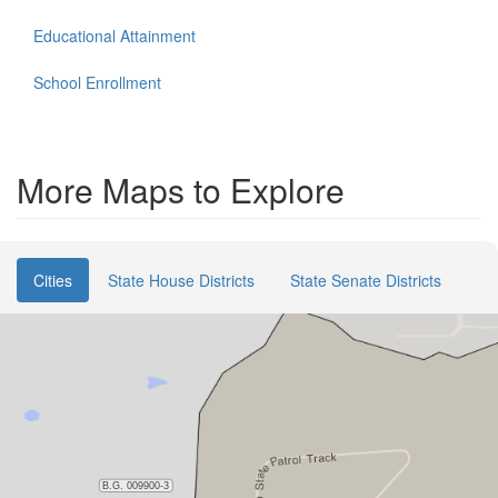
Educational Attainment
School Enrollment
More Maps to Explore
Cities
State House Districts
State Senate Districts