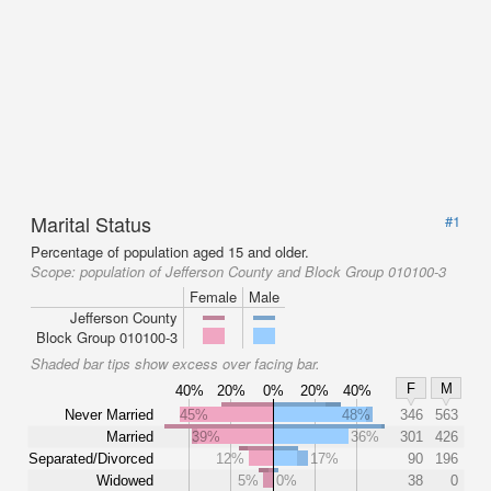
Marital Status
#1
Percentage of population aged 15 and older.
Scope:
population of Jefferson County and Block Group 010100-3
Female
Male
Jefferson County
Block Group 010100-3
Shaded bar tips show excess over facing bar.
F
M
40%
20%
0%
20%
40%
Never Married
45%
48%
346
563
Married
39%
36%
301
426
Separated/Divorced
12%
17%
90
196
Widowed
5%
0%
38
0