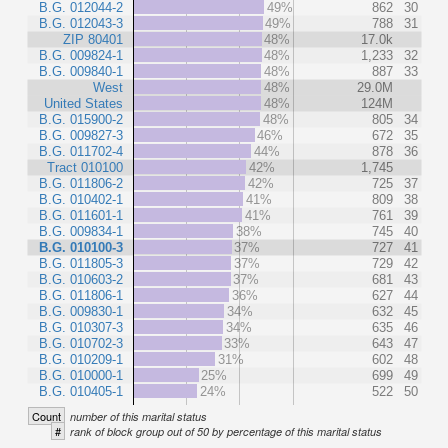
B.G. 012044-2
49%
862
30
B.G. 012043-3
49%
788
31
ZIP 80401
48%
17.0k
B.G. 009824-1
48%
1,233
32
B.G. 009840-1
48%
887
33
West
48%
29.0M
United States
48%
124M
B.G. 015900-2
48%
805
34
B.G. 009827-3
46%
672
35
B.G. 011702-4
44%
878
36
Tract 010100
42%
1,745
B.G. 011806-2
42%
725
37
B.G. 010402-1
41%
809
38
B.G. 011601-1
41%
761
39
B.G. 009834-1
38%
745
40
B.G. 010100-3
37%
727
41
B.G. 011805-3
37%
729
42
B.G. 010603-2
37%
681
43
B.G. 011806-1
36%
627
44
B.G. 009830-1
34%
632
45
B.G. 010307-3
34%
635
46
B.G. 010702-3
33%
643
47
B.G. 010209-1
31%
602
48
B.G. 010000-1
25%
699
49
B.G. 010405-1
24%
522
50
Count
number of this marital status
#
rank of block group out of 50 by percentage of this marital status