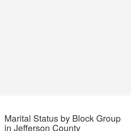
Marital Status by Block Group
in Jefferson County