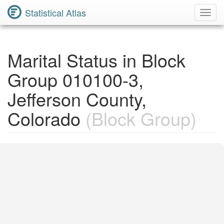
Statistical Atlas
Toggl
Navig
Marital Status in Block
Group 010100-3,
Jefferson County,
Colorado
(Block Group)