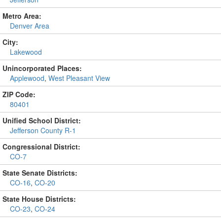
Metro Area:
Denver Area
City:
Lakewood
Unincorporated Places:
Applewood
,
West Pleasant View
ZIP Code:
80401
Unified School District:
Jefferson County R-1
Congressional District:
CO-7
State Senate Districts:
CO-16
,
CO-20
State House Districts:
CO-23
,
CO-24