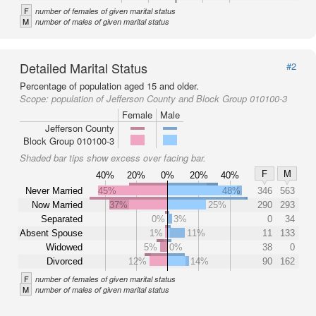
F
number of females of given marital status
M
number of males of given marital status
Detailed Marital Status
#2
Percentage of population aged 15 and older.
Scope:
population of Jefferson County and Block Group 010100-3
Female
Male
Jefferson County
Block Group 010100-3
Shaded bar tips show excess over facing bar.
F
M
40%
20%
0%
20%
40%
Never Married
45%
48%
346
563
Now Married
37%
25%
290
293
Separated
0%
3%
0
34
Absent Spouse
1%
11%
11
133
Widowed
5%
0%
38
0
Divorced
12%
14%
90
162
F
number of females of given marital status
M
number of males of given marital status