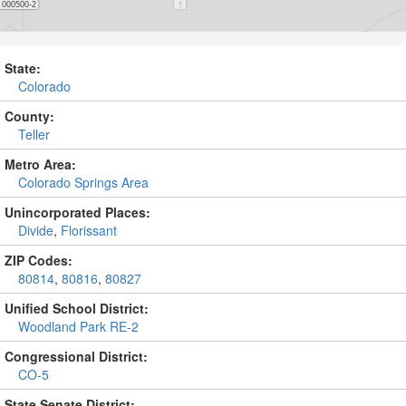
State:
Colorado
County:
Teller
Metro Area:
Colorado Springs Area
Unincorporated Places:
Divide
,
Florissant
ZIP Codes:
80814
,
80816
,
80827
Unified School District:
Woodland Park RE-2
Congressional District:
CO-5
State Senate District: