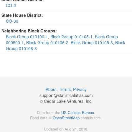
CO-2
State House District:
CO-39
Neighboring Block Groups:
Block Group 010106-1
,
Block Group 010105-1
,
Block Group
000500-1
,
Block Group 010106-2
,
Block Group 010105-3
,
Block
Group 010106-3
About
,
Terms
,
Privacy
support@
statisticalatlas.com
© Cedar Lake Ventures, Inc.
Data from the
US Census Bureau
.
Road data ©
OpenStreetMap
contributors.
Updated on Aug 24, 2018,