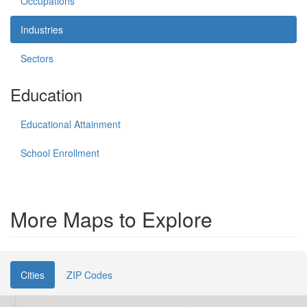
Occupations
Industries
Sectors
Education
Educational Attainment
School Enrollment
More Maps to Explore
Cities
ZIP Codes