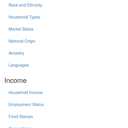
Race and Ethnicity
Household Types
Marital Status
National Origin
Ancestry
Languages
Income
Household Income
Employment Status
Food Stamps