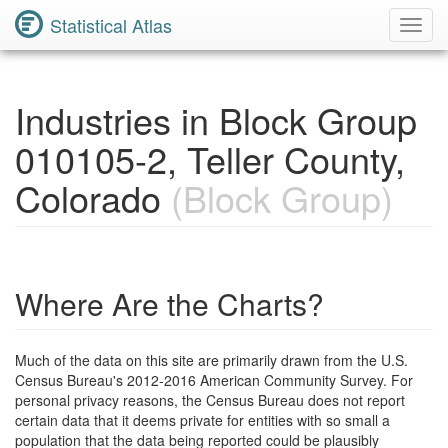
Statistical Atlas
Toggl
Navig
Industries in Block Group
010105-2, Teller County,
Colorado
(Block Group)
Where Are the Charts?
Much of the data on this site are primarily drawn from the U.S.
Census Bureau's 2012-2016 American Community Survey. For
personal privacy reasons, the Census Bureau does not report
certain data that it deems private for entities with so small a
population that the data being reported could be plausibly