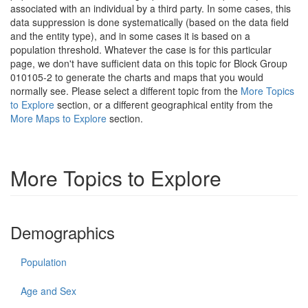
associated with an individual by a third party. In some cases, this
data suppression is done systematically (based on the data field
and the entity type), and in some cases it is based on a
population threshold. Whatever the case is for this particular
page, we don't have sufficient data on this topic for Block Group
010105-2 to generate the charts and maps that you would
normally see. Please select a different topic from the
More Topics
to Explore
section, or a different geographical entity from the
More Maps to Explore
section.
More Topics to Explore
Demographics
Population
Age and Sex