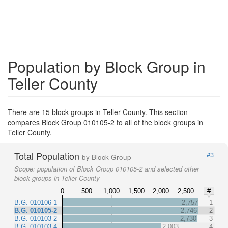
Population by Block Group in
Teller County
There are 15 block groups in Teller County. This section
compares Block Group 010105-2 to all of the block groups in
Teller County.
Total Population
#3
by Block Group
Scope:
population of Block Group 010105-2 and selected other
block groups in Teller County
0
500
1,000
1,500
2,000
2,500
#
B.G. 010106-1
2,757
1
B.G. 010105-2
2,746
2
B.G. 010103-2
2,730
3
B.G. 010103-4
2,003
4