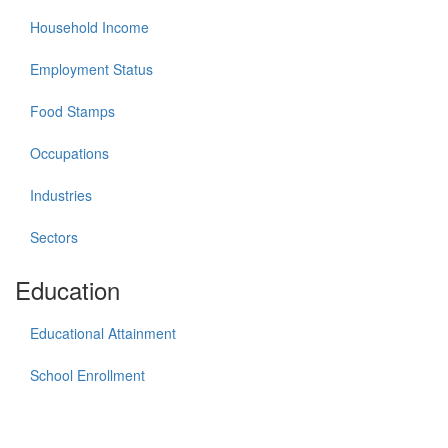
Household Income
Employment Status
Food Stamps
Occupations
Industries
Sectors
Education
Educational Attainment
School Enrollment