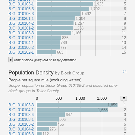
B.G. 010103-1
1,923
5
B.G. 010105-3
1,792
6
B.G. 010106-3
1,492
7
B.G. 010201-1
1,304
8
B.G. 010104-2
1,257
9
B.G. 010201-2
1,238
10
B.G. 010103-3
1,166
11
B.G. 010105-1
835
12
B.G. 010104-1
789
13
B.G. 010106-2
777
14
B.G. 010202-1
663
15
#
rank of block group out of 15 by population
Population Density
#4
by Block Group
People per square mile (excluding waters).
Scope:
population of Block Group 010105-2 and selected other
block groups in Teller County
0
500
1,000
1,500
#
B.G. 010103-3
1,859
1
B.G. 010104-1
1,638
2
B.G. 010103-4
647
3
B.G. 010103-1
506
4
B.G. 010103-2
465
5
B.G. 010104-2
276
6
B.G. 010105-3
112
7