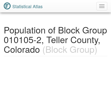
Statistical Atlas
Toggl
Navig
Population of Block Group
010105-2, Teller County,
Colorado
(Block Group)