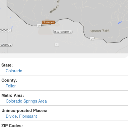
State:
Colorado
County:
Teller
Metro Area:
Colorado Springs Area
Unincorporated Places:
Divide
,
Florissant
ZIP Codes: