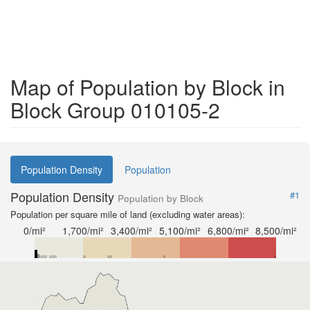
Map of Population by Block in
Block Group 010105-2
Population Density
Population
Population Density
#1
Population by Block
Population per square mile of land (excluding water areas):
0/mi²
1,700/mi²
3,400/mi²
5,100/mi²
6,800/mi²
8,500/mi²