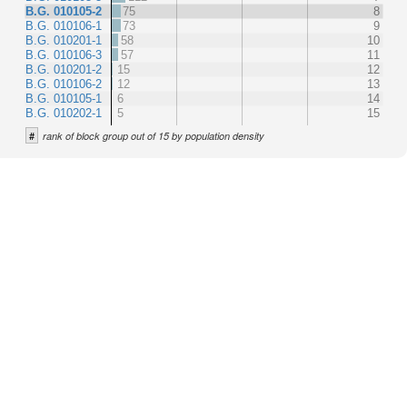
B.G. 010105-2
75
8
B.G. 010106-1
73
9
B.G. 010201-1
58
10
B.G. 010106-3
57
11
B.G. 010201-2
15
12
B.G. 010106-2
12
13
B.G. 010105-1
6
14
B.G. 010202-1
5
15
#
rank of block group out of 15 by population density