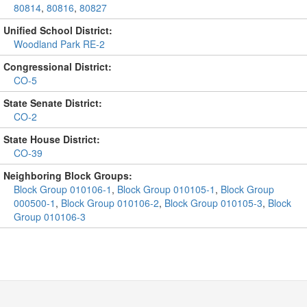
80814
,
80816
,
80827
Unified School District:
Woodland Park RE-2
Congressional District:
CO-5
State Senate District:
CO-2
State House District:
CO-39
Neighboring Block Groups:
Block Group 010106-1
,
Block Group 010105-1
,
Block Group
000500-1
,
Block Group 010106-2
,
Block Group 010105-3
,
Block
Group 010106-3