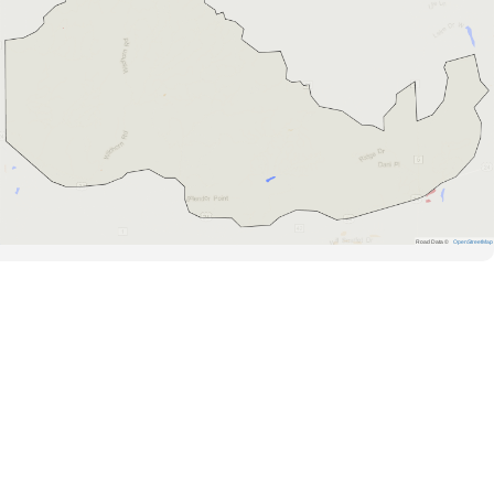
Road Data ©
OpenStreetMap