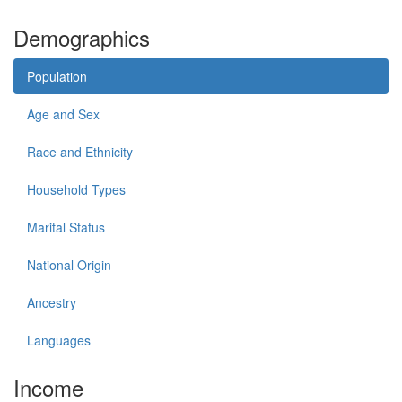
Demographics
Population
Age and Sex
Race and Ethnicity
Household Types
Marital Status
National Origin
Ancestry
Languages
Income