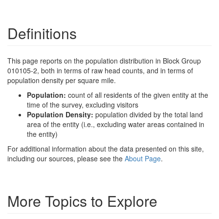
Definitions
This page reports on the population distribution in Block Group
010105-2, both in terms of raw head counts, and in terms of
population density per square mile.
Population:
count of all residents of the given entity at the
time of the survey, excluding visitors
Population Density:
population divided by the total land
area of the entity (i.e., excluding water areas contained in
the entity)
For additional information about the data presented on this site,
including our sources, please see the
About Page
.
More Topics to Explore