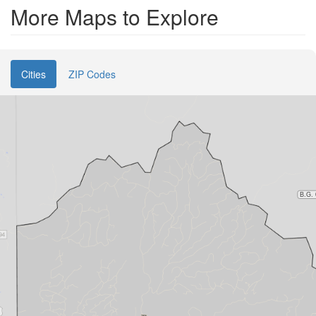
More Maps to Explore
Cities
ZIP Codes