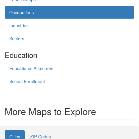
Occupations
Industries
Sectors
Education
Educational Attainment
School Enrollment
More Maps to Explore
Cities
ZIP Codes