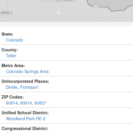
State:
Colorado
County:
Teller
Metro Area:
Colorado Springs Area
Unincorporated Places:
Divide
,
Florissant
ZIP Codes:
80814
,
80816
,
80827
Unified School District:
Woodland Park RE-2
Congressional District: