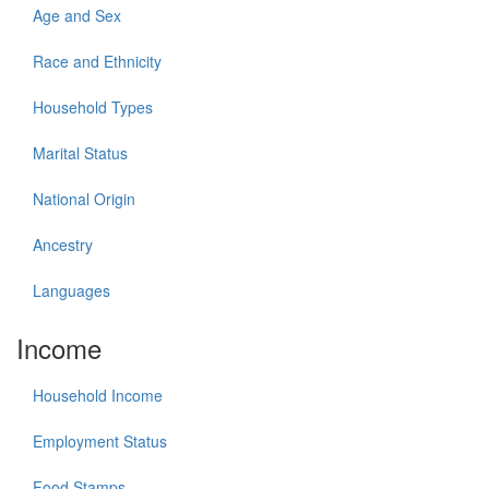
Age and Sex
Race and Ethnicity
Household Types
Marital Status
National Origin
Ancestry
Languages
Income
Household Income
Employment Status
Food Stamps