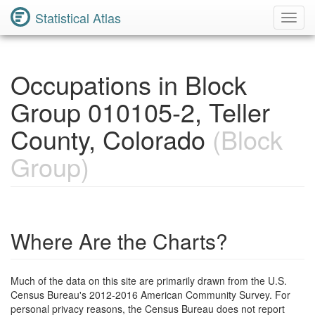
Statistical Atlas
Toggl
Navig
Occupations in Block
Group 010105-2, Teller
County, Colorado
(Block
Group)
Where Are the Charts?
Much of the data on this site are primarily drawn from the U.S.
Census Bureau's 2012-2016 American Community Survey. For
personal privacy reasons, the Census Bureau does not report