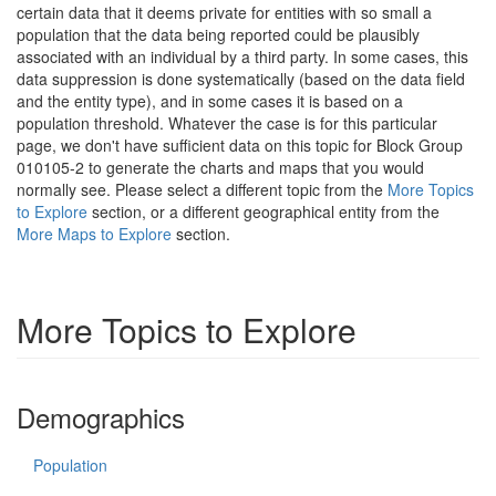
certain data that it deems private for entities with so small a
population that the data being reported could be plausibly
associated with an individual by a third party. In some cases, this
data suppression is done systematically (based on the data field
and the entity type), and in some cases it is based on a
population threshold. Whatever the case is for this particular
page, we don't have sufficient data on this topic for Block Group
010105-2 to generate the charts and maps that you would
normally see. Please select a different topic from the
More Topics
to Explore
section, or a different geographical entity from the
More Maps to Explore
section.
More Topics to Explore
Demographics
Population