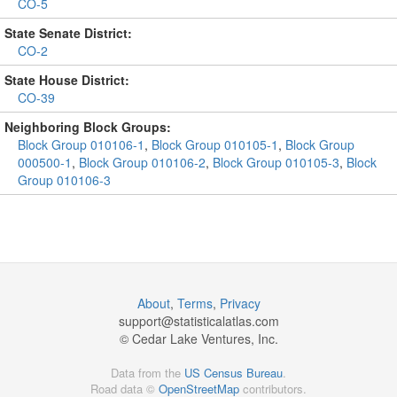
CO-5
State Senate District:
CO-2
State House District:
CO-39
Neighboring Block Groups:
Block Group 010106-1
,
Block Group 010105-1
,
Block Group
000500-1
,
Block Group 010106-2
,
Block Group 010105-3
,
Block
Group 010106-3
About
,
Terms
,
Privacy
support@
statisticalatlas.com
© Cedar Lake Ventures, Inc.
Data from the
US Census Bureau
.
Road data ©
OpenStreetMap
contributors.