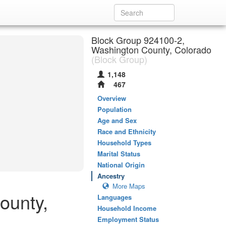
Block Group 924100-2,
Washington County, Colorado
(Block Group)
1,148
467
Overview
Population
Age and Sex
Race and Ethnicity
Household Types
Marital Status
National Origin
Ancestry
More Maps
ounty,
Languages
Household Income
Employment Status