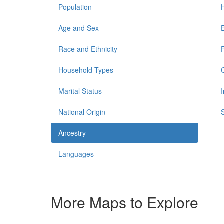
Population
Age and Sex
Race and Ethnicity
Household Types
Marital Status
National Origin
Ancestry
Languages
More Maps to Explore