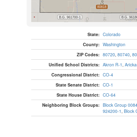
State:
Colorado
County:
Washington
ZIP Codes:
80720
,
80740
,
80
Unified School Districts:
Akron R-1
,
Aricka
Congressional District:
CO-4
State Senate District:
CO-1
State House District:
CO-64
Neighboring Block Groups:
Block Group 008
924200-1
,
Block 