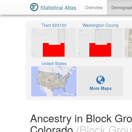
Statistical Atlas
Overview
Demograp
Tract 924100
Washington County
United States
More Maps
Ancestry in Block Gr
Colorado
(Block Grou