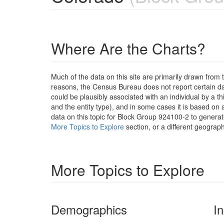
Where Are the Charts?
Much of the data on this site are primarily drawn fr
reasons, the Census Bureau does not report certain data
could be plausibly associated with an individual by a t
and the entity type), and in some cases it is based on a
data on this topic for Block Group 924100-2 to generat
More Topics to Explore
section, or a different geograph
More Topics to Explore
Demographics
I