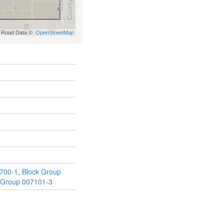
700-1
,
Block Group
 Group 007101-3