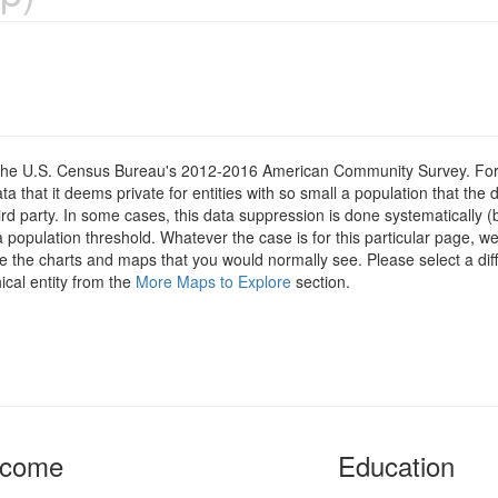
om the U.S. Census Bureau's 2012-2016 American Community Survey. For
 that it deems private for entities with so small a population that the 
hird party. In some cases, this data suppression is done systematically (
 population threshold. Whatever the case is for this particular page, we
e the charts and maps that you would normally see. Please select a diff
ical entity from the
More Maps to Explore
section.
ncome
Education