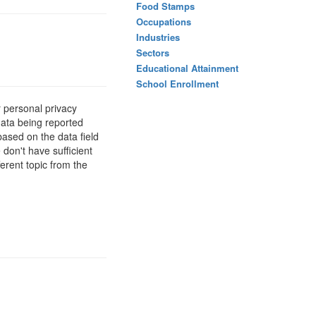
Food Stamps
Occupations
Industries
Sectors
Educational Attainment
School Enrollment
 personal privacy
data being reported
based on the data field
 don't have sufficient
erent topic from the