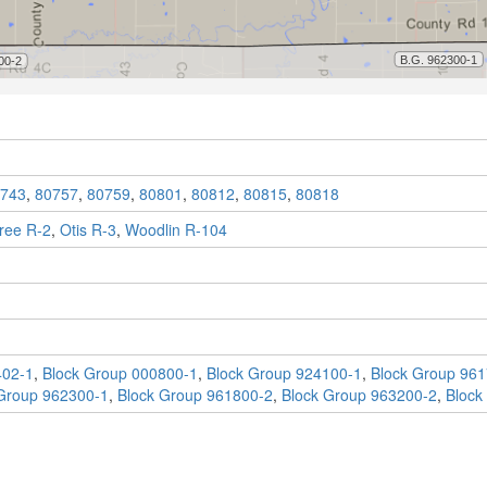
743
,
80757
,
80759
,
80801
,
80812
,
80815
,
80818
ree R-2
,
Otis R-3
,
Woodlin R-104
402-1
,
Block Group 000800-1
,
Block Group 924100-1
,
Block Group 961
Group 962300-1
,
Block Group 961800-2
,
Block Group 963200-2
,
Block