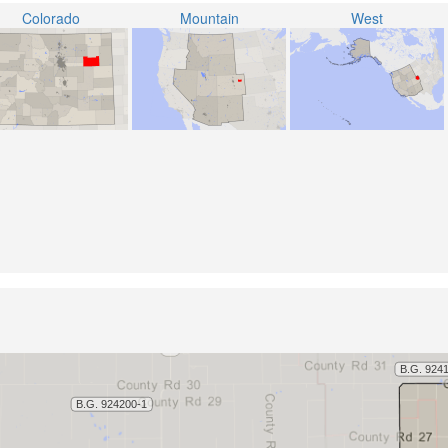
Colorado
Mountain
West