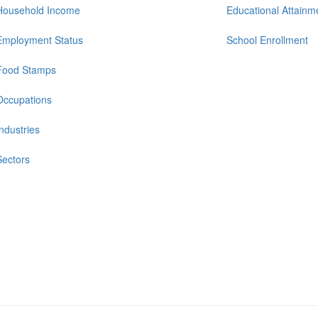
Household Income
Educational Attainm
Employment Status
School Enrollment
Food Stamps
Occupations
Industries
Sectors