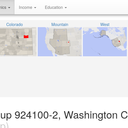
hics
Income
Education
Colorado
Mountain
West
oup 924100-2, Washington C
p)