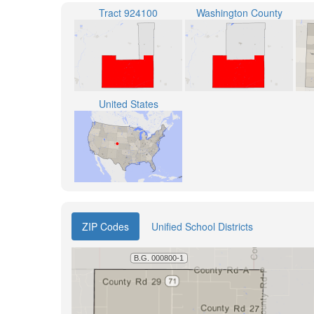
Tract 924100
Washington County
United States
ZIP Codes
Unified School Districts