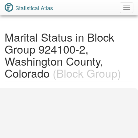
Statistical Atlas
Toggl
Navig
Marital Status in Block
Group 924100-2,
Washington County,
Colorado
(Block Group)