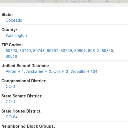
State:
Colorado
County:
Washington
ZIP Codes:
80720
,
80740
,
80743
,
80757
,
80759
,
80801
,
80812
,
80815
,
80818
Unified School Districts:
Akron R-1
,
Arickaree R-2
,
Otis R-3
,
Woodlin R-104
Congressional District:
CO-4
State Senate District:
CO-1
State House District:
CO-64
Neighboring Block Groups: