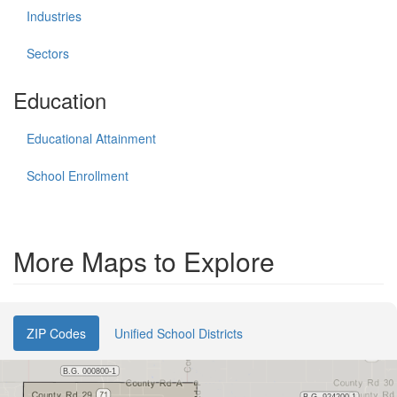
Industries
Sectors
Education
Educational Attainment
School Enrollment
More Maps to Explore
ZIP Codes
Unified School Districts