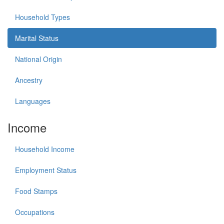
Household Types
Marital Status
National Origin
Ancestry
Languages
Income
Household Income
Employment Status
Food Stamps
Occupations