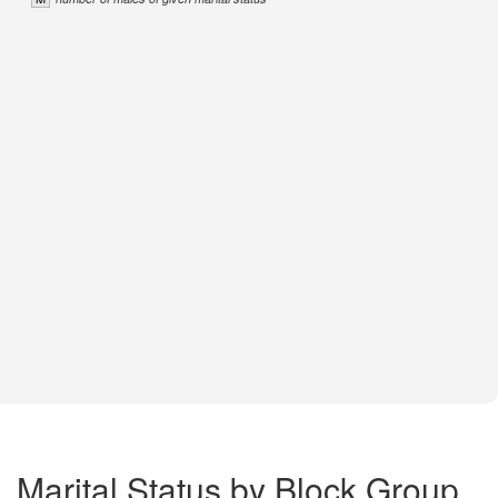
Marital Status by Block Group