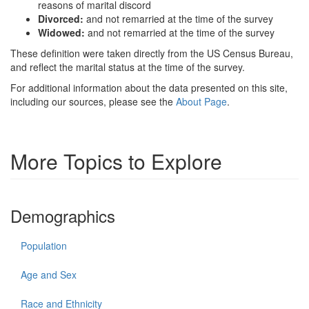
reasons of marital discord
Divorced:
and not remarried at the time of the survey
Widowed:
and not remarried at the time of the survey
These definition were taken directly from the US Census Bureau,
and reflect the marital status at the time of the survey.
For additional information about the data presented on this site,
including our sources, please see the
About Page
.
More Topics to Explore
Demographics
Population
Age and Sex
Race and Ethnicity