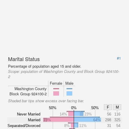
Marital Status
#1
Percentage of population aged 15 and older.
Scope:
population of Washington County and Block Group 924100-
2
Female
Male
Washington County
Block Group 924100-2
Shaded bar tips show excess over facing bar.
F
M
50%
0%
50%
Never Married
14%
23%
56
116
Married
73%
64%
298
325
Separated/Divorced
8%
11%
31
54