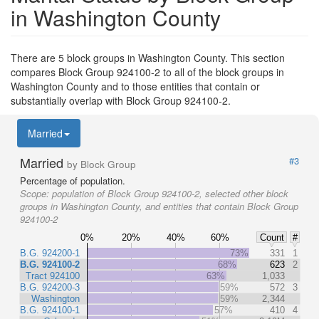
in Washington County
There are 5 block groups in Washington County. This section
compares Block Group 924100-2 to all of the block groups in
Washington County and to those entities that contain or
substantially overlap with Block Group 924100-2.
Married
Married
#3
by Block Group
Percentage of population.
Scope:
population of Block Group 924100-2, selected other block
groups in Washington County, and entities that contain Block Group
924100-2
0%
20%
40%
60%
Count
#
B.G. 924200-1
73%
331
1
B.G. 924100-2
68%
623
2
Tract 924100
63%
1,033
B.G. 924200-3
59%
572
3
Washington
59%
2,344
B.G. 924100-1
57%
410
4