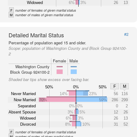
Widowed
6%
3%
26
13
F
number of females of given marital status
M
number of males of given marital status
Detailed Marital Status
#2
Percentage of population aged 15 and older.
Scope:
population of Washington County and Block Group 924100-
2
Female
Male
Washington County
Block Group 924100-2
Shaded bar tips show excess over facing bar.
F
M
50%
0%
50%
Never Married
14%
23%
56
116
Now Married
70%
59%
286
299
Separated
0%
0%
0
2
Absent Spouse
3%
5%
12
26
Widowed
6%
3%
26
13
Divorced
8%
10%
31
52
F
number of females of given marital status
M
number of males of given marital status