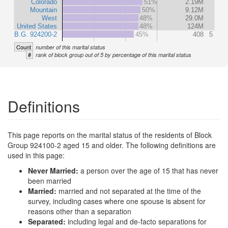
Colorado
51%
2.19M
Mountain
50%
9.12M
West
48%
29.0M
United States
48%
124M
B.G. 924200-2
45%
408
5
Count
number of this marital status
#
rank of block group out of 5 by percentage of this marital status
Definitions
This page reports on the marital status of the residents of Block
Group 924100-2 aged 15 and older. The following definitions are
used in this page:
Never Married:
a person over the age of 15 that has never
been married
Married:
married and not separated at the time of the
survey, including cases where one spouse is absent for
reasons other than a separation
Separated:
including legal and de-facto separations for