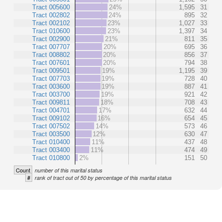
Tract 005600
24%
1,595
31
Tract 002802
24%
895
32
Tract 002102
23%
1,027
33
Tract 010600
23%
1,397
34
Tract 002900
21%
811
35
Tract 007707
20%
695
36
Tract 008802
20%
856
37
Tract 007601
20%
794
38
Tract 009501
19%
1,195
39
Tract 007703
19%
728
40
Tract 003600
19%
887
41
Tract 003700
19%
921
42
Tract 009811
18%
708
43
Tract 004701
17%
632
44
Tract 009102
16%
654
45
Tract 007502
14%
573
46
Tract 003500
12%
630
47
Tract 010400
11%
437
48
Tract 003400
11%
474
49
Tract 010800
2%
151
50
Count
number of this marital status
#
rank of tract out of 50 by percentage of this marital status