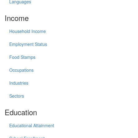
Languages
Income
Household Income
Employment Status
Food Stamps
Occupations
Industries
Sectors
Education
Educational Attainment