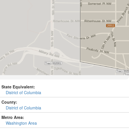
State Equivalent:
District of Columbia
County:
District of Columbia
Metro Area:
Washington Area