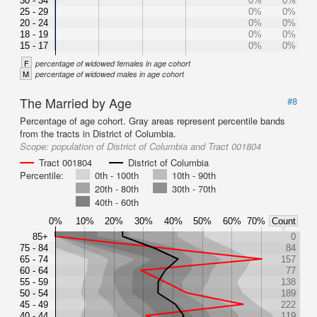
30 - 34
0%
0%
25 - 29
0%
0%
20 - 24
0%
0%
18 - 19
0%
0%
15 - 17
0%
0%
F
percentage of widowed females in age cohort
M
percentage of widowed males in age cohort
The Married by Age
#8
Percentage of age cohort. Gray areas represent percentile bands
from the tracts in District of Columbia.
Scope:
population of District of Columbia and Tract 001804
Tract 001804
District of Columbia
Percentile:
0th - 100th
10th - 90th
20th - 80th
30th - 70th
40th - 60th
0%
10%
20%
30%
40%
50%
60%
70%
Count
85+
0
75 - 84
84
65 - 74
157
60 - 64
77
55 - 59
138
50 - 54
189
45 - 49
222
40 - 44
119