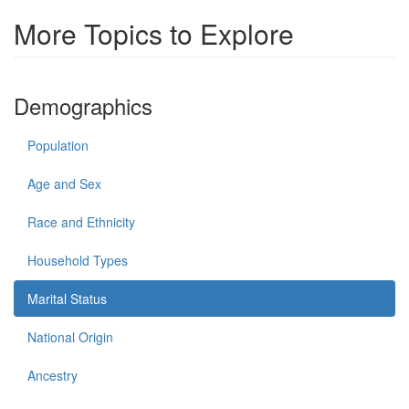
More Topics to Explore
Demographics
Population
Age and Sex
Race and Ethnicity
Household Types
Marital Status
National Origin
Ancestry