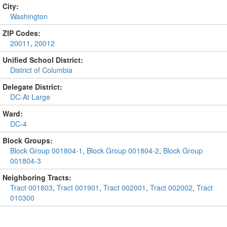
City:
Washington
ZIP Codes:
20011
,
20012
Unified School District:
District of Columbia
Delegate District:
DC-At Large
Ward:
DC-4
Block Groups:
Block Group 001804-1
,
Block Group 001804-2
,
Block Group
001804-3
Neighboring Tracts:
Tract 001803
,
Tract 001901
,
Tract 002001
,
Tract 002002
,
Tract
010300