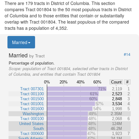
There are 179 tracts in District of Columbia. This section
compares Tract 001804 to the 50 most populous tracts in District
of Columbia and to those entities that contain or substantially
overlap with Tract 001804. The least populous of the compared
tracts has a population of 4,352.
Married
Married
#14
by Tract
Percentage of population.
Scope:
population of Tract 001804, selected other tracts in District
of Columbia, and entities that contain Tract 001804
0%
20%
40%
60%
Count
#
Tract 007301
71%
2,119
1
Tract 001100
61%
2,523
2
Tract 001500
60%
2,848
3
Tract 001001
57%
3,534
4
Tract 001600
54%
1,998
5
Washington
49%
2.35M
Tract 000100
48%
2,068
6
United States
48%
124M
South
48%
46.2M
Tract 000600
47%
1,923
7
South Atlantic
47%
24.1M