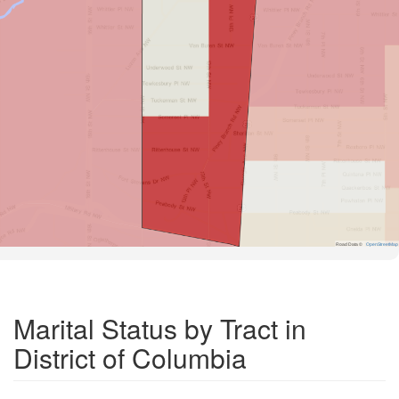
Road Data ©
OpenStreetMap
Marital Status by Tract in
District of Columbia