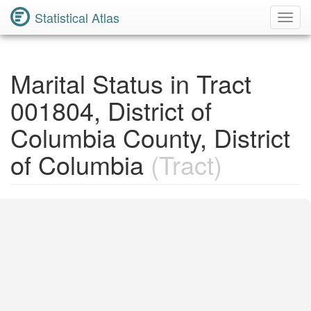
Statistical Atlas
Toggl
Navig
Marital Status in Tract
001804, District of
Columbia County, District
of Columbia
(Tract)