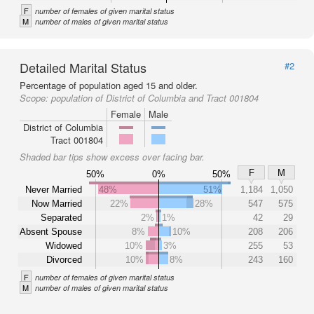
F
number of females of given marital status
M
number of males of given marital status
Detailed Marital Status
#2
Percentage of population aged 15 and older.
Scope:
population of District of Columbia and Tract 001804
Female
Male
District of Columbia
Tract 001804
Shaded bar tips show excess over facing bar.
F
M
50%
0%
50%
Never Married
48%
51%
1,184
1,050
Now Married
22%
28%
547
575
Separated
2%
1%
42
29
Absent Spouse
8%
10%
208
206
Widowed
10%
3%
255
53
Divorced
10%
8%
243
160
F
number of females of given marital status
M
number of males of given marital status