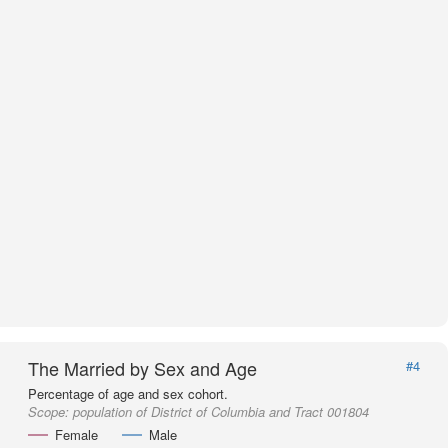
The Married by Sex and Age
#4
Percentage of age and sex cohort.
Scope:
population of District of Columbia and Tract 001804
Female
Male