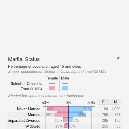
Marital Status
#1
Percentage of population aged 15 and older.
Scope:
population of District of Columbia and Tract 001804
Female
Male
District of Columbia
Tract 001804
Shaded bar tips show excess over facing bar.
F
M
50%
0%
50%
Never Married
48%
51%
1,184
1,050
Married
30%
38%
755
781
Separated/Divorced
11%
9%
285
189
Widowed
10%
3%
255
53