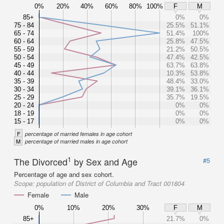
0%
20%
40%
60%
80%
100%
F
M
85+
0%
0%
75 - 84
25.5%
51.1%
65 - 74
51.4%
100%
60 - 64
25.8%
47.5%
55 - 59
21.2%
50.5%
50 - 54
47.4%
42.5%
45 - 49
63.7%
63.8%
40 - 44
10.3%
53.8%
35 - 39
48.4%
33.0%
30 - 34
39.1%
36.1%
25 - 29
35.7%
19.5%
20 - 24
0%
0%
18 - 19
0%
0%
15 - 17
0%
0%
F
percentage of married females in age cohort
M
percentage of married males in age cohort
1
The Divorced
by Sex and Age
#5
Percentage of age and sex cohort.
Scope:
population of District of Columbia and Tract 001804
Female
Male
0%
10%
20%
30%
F
M
85+
21.7%
0%