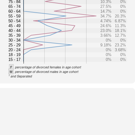
75 - 84
10.3%
0%
65 - 74
27.5%
0%
60 - 64
14.7%
0%
55 - 59
34.7%
20.3%
50 - 54
4.74%
6.87%
45 - 49
24.6%
11.3%
40 - 44
23.0%
18.1%
35 - 39
3.66%
12.7%
30 - 34
0%
0%
25 - 29
9.18%
23.2%
20 - 24
0%
3.68%
18 - 19
0%
0%
15 - 17
0%
0%
F
percentage of divorced females in age cohort
M
percentage of divorced males in age cohort
1
and Separated