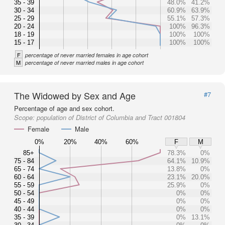
35 - 39
48.0%
41.2%
30 - 34
60.9%
63.9%
25 - 29
55.1%
57.3%
20 - 24
100%
96.3%
18 - 19
100%
100%
15 - 17
100%
100%
F
percentage of never married females in age cohort
M
percentage of never married males in age cohort
The Widowed by Sex and Age
#7
Percentage of age and sex cohort.
Scope:
population of District of Columbia and Tract 001804
Female
Male
0%
20%
40%
60%
F
M
85+
78.3%
0%
75 - 84
64.1%
10.9%
65 - 74
13.8%
0%
60 - 64
23.1%
20.0%
55 - 59
25.9%
0%
50 - 54
0%
0%
45 - 49
0%
0%
40 - 44
0%
0%
35 - 39
0%
13.1%