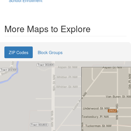
School Enrollment
More Maps to Explore
ZIP Codes
Block Groups