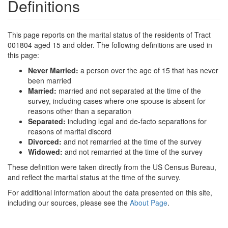
Definitions
This page reports on the marital status of the residents of Tract
001804 aged 15 and older. The following definitions are used in
this page:
Never Married:
a person over the age of 15 that has never
been married
Married:
married and not separated at the time of the
survey, including cases where one spouse is absent for
reasons other than a separation
Separated:
including legal and de-facto separations for
reasons of marital discord
Divorced:
and not remarried at the time of the survey
Widowed:
and not remarried at the time of the survey
These definition were taken directly from the US Census Bureau,
and reflect the marital status at the time of the survey.
For additional information about the data presented on this site,
including our sources, please see the
About Page
.