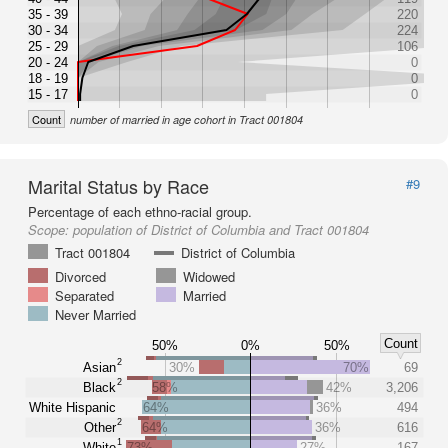
35 - 39
220
30 - 34
224
25 - 29
106
20 - 24
0
18 - 19
0
15 - 17
0
Count
number of married in age cohort in Tract 001804
Marital Status by Race
#9
Percentage of each ethno-racial group.
Scope:
population of District of Columbia and Tract 001804
Tract 001804
District of Columbia
Divorced
Widowed
Separated
Married
Never Married
Count
50%
0%
50%
2
Asian
30%
70%
69
2
Black
58%
42%
3,206
White Hispanic
64%
36%
494
2
Other
64%
36%
616
1
White
73%
27%
167