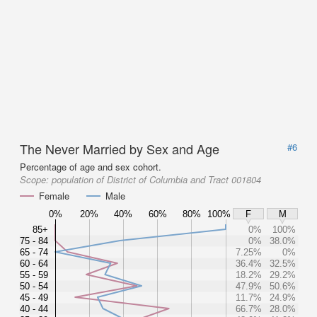
The Never Married by Sex and Age
#6
Percentage of age and sex cohort.
Scope:
population of District of Columbia and Tract 001804
Female
Male
0%
20%
40%
60%
80%
100%
F
M
85+
0%
100%
75 - 84
0%
38.0%
65 - 74
7.25%
0%
60 - 64
36.4%
32.5%
55 - 59
18.2%
29.2%
50 - 54
47.9%
50.6%
45 - 49
11.7%
24.9%
40 - 44
66.7%
28.0%