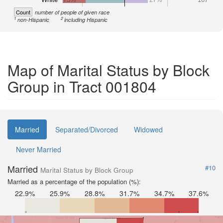
Count
number of people of given race
1
2
non-Hispanic
including Hispanic
Map of Marital Status by Block
Group in Tract 001804
Married
Separated/Divorced
Widowed
Never Married
Married
#10
Marital Status by Block Group
Married as a percentage of the population (%):
22.9%
25.9%
28.8%
31.7%
34.7%
37.6%