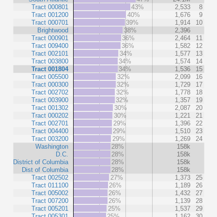
Tract 000801
43%
2,533
8
Tract 001200
40%
1,676
9
Tract 000701
39%
1,914
10
Brightwood
38%
2,396
Tract 000901
36%
2,464
11
Tract 009400
36%
1,582
12
Tract 002101
34%
1,577
13
Tract 003800
34%
1,574
14
Tract 001804
34%
1,536
15
Tract 005500
32%
2,099
16
Tract 000300
32%
1,729
17
Tract 002702
32%
1,778
18
Tract 003900
32%
1,357
19
Tract 001302
30%
2,087
20
Tract 000202
30%
1,221
21
Tract 002701
29%
1,396
22
Tract 004400
29%
1,510
23
Tract 003200
29%
1,269
24
Washington
28%
158k
D.C.
28%
158k
District of Columbia
28%
158k
Dist of Columbia
28%
158k
Tract 002502
27%
1,373
25
Tract 011100
26%
1,189
26
Tract 005002
26%
1,432
27
Tract 007200
26%
1,139
28
Tract 005201
25%
1,537
29
Tract 005301
25%
1,162
30