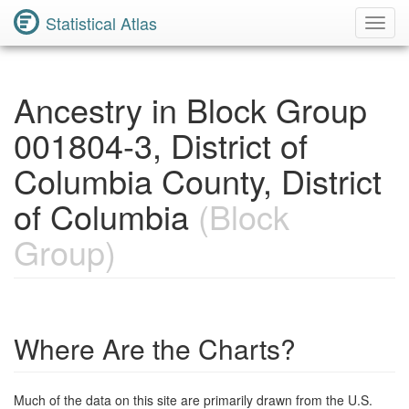
Statistical Atlas
Toggl
Navig
Ancestry in Block Group
001804-3, District of
Columbia County, District
of Columbia
(Block
Group)
Where Are the Charts?
Much of the data on this site are primarily drawn from the U.S.