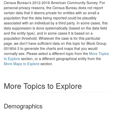
Census Bureau's 2012-2016 American Community Survey. For
personal privacy reasons, the Census Bureau does not report
certain data that it deems private for entities with so small a
population that the data being reported could be plausibly
associated with an individual by a third party. In some cases, this
data suppression is done systematically (based on the data field
and the entity type), and in some cases it is based on a
population threshold. Whatever the case is for this particular
page, we don't have sufficient data on this topic for Block Group
001804-3 to generate the charts and maps that you would
normally see. Please select a different topic from the
More Topics
to Explore
section, or a different geographical entity from the
More Maps to Explore
section.
More Topics to Explore
Demographics