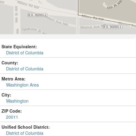
State Equivalent:
District of Columbia
County:
District of Columbia
Metro Area:
Washington Area
City:
Washington
ZIP Code:
20011
Unified School District:
District of Columbia