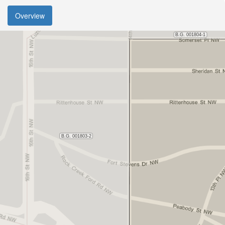
Overview