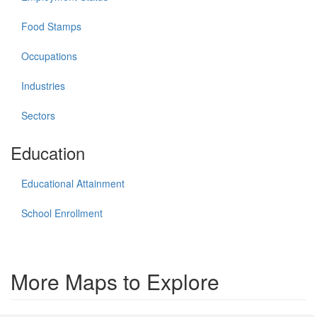
Food Stamps
Occupations
Industries
Sectors
Education
Educational Attainment
School Enrollment
More Maps to Explore