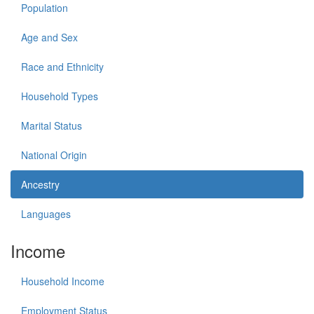
Population
Age and Sex
Race and Ethnicity
Household Types
Marital Status
National Origin
Ancestry
Languages
Income
Household Income
Employment Status