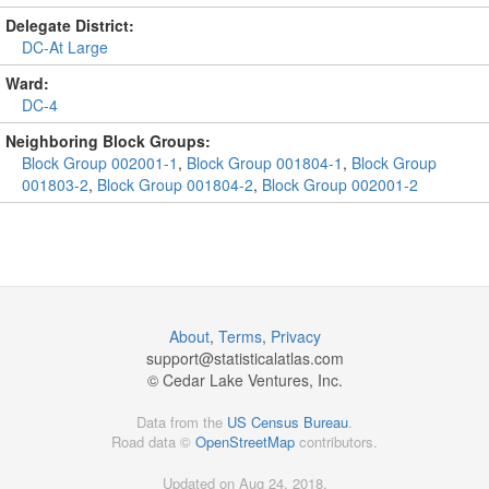
Delegate District:
DC-At Large
Ward:
DC-4
Neighboring Block Groups:
Block Group 002001-1
,
Block Group 001804-1
,
Block Group
001803-2
,
Block Group 001804-2
,
Block Group 002001-2
About
,
Terms
,
Privacy
support@
statisticalatlas.com
© Cedar Lake Ventures, Inc.
Data from the
US Census Bureau
.
Road data ©
OpenStreetMap
contributors.
Updated on Aug 24, 2018,