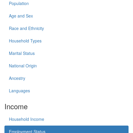
Population
Age and Sex
Race and Ethnicity
Household Types
Marital Status
National Origin
Ancestry
Languages
Income
Household Income
Employment Status