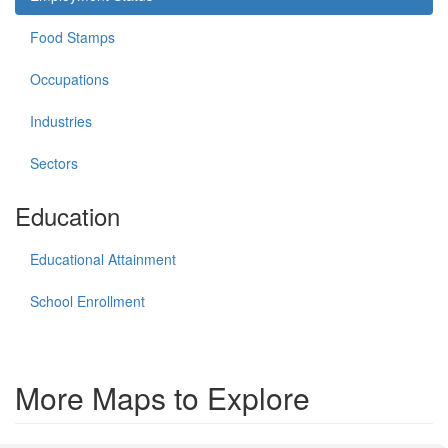
Food Stamps
Occupations
Industries
Sectors
Education
Educational Attainment
School Enrollment
More Maps to Explore