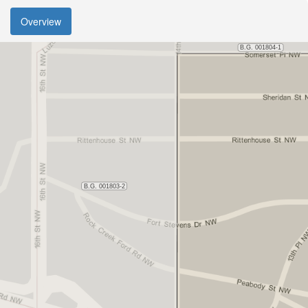
Overview