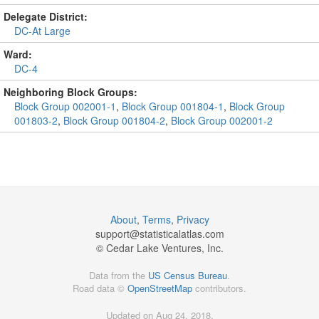
Delegate District:
DC-At Large
Ward:
DC-4
Neighboring Block Groups:
Block Group 002001-1
,
Block Group 001804-1
,
Block Group
001803-2
,
Block Group 001804-2
,
Block Group 002001-2
About
,
Terms
,
Privacy
support@
statisticalatlas.com
© Cedar Lake Ventures, Inc.
Data from the
US Census Bureau
.
Road data ©
OpenStreetMap
contributors.
Updated on Aug 24, 2018,