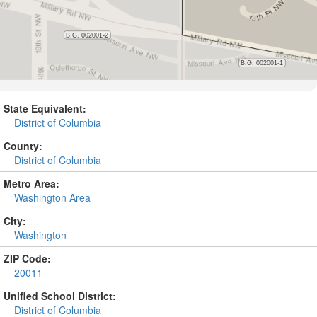
State Equivalent:
District of Columbia
County:
District of Columbia
Metro Area:
Washington Area
City:
Washington
ZIP Code:
20011
Unified School District:
District of Columbia