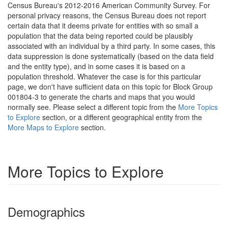
Census Bureau's 2012-2016 American Community Survey. For
personal privacy reasons, the Census Bureau does not report
certain data that it deems private for entities with so small a
population that the data being reported could be plausibly
associated with an individual by a third party. In some cases, this
data suppression is done systematically (based on the data field
and the entity type), and in some cases it is based on a
population threshold. Whatever the case is for this particular
page, we don't have sufficient data on this topic for Block Group
001804-3 to generate the charts and maps that you would
normally see. Please select a different topic from the
More Topics
to Explore
section, or a different geographical entity from the
More Maps to Explore
section.
More Topics to Explore
Demographics