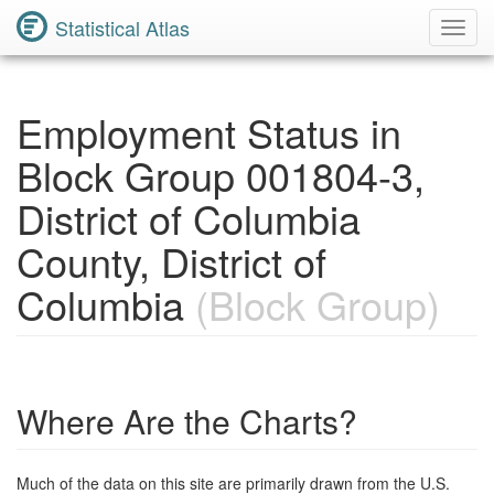
Statistical Atlas
Toggl
Navig
Employment Status in
Block Group 001804-3,
District of Columbia
County, District of
Columbia
(Block Group)
Where Are the Charts?
Much of the data on this site are primarily drawn from the U.S.