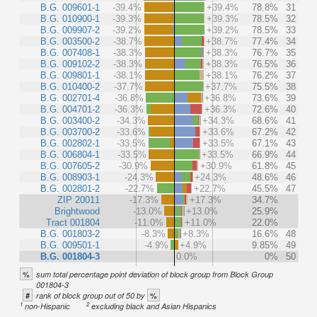
B.G. 009601-1
-39.4%
+39.4%
78.8%
31
B.G. 010900-1
-39.3%
+39.3%
78.5%
32
B.G. 009907-2
-39.2%
+39.2%
78.5%
33
B.G. 003500-2
-38.7%
+38.7%
77.4%
34
B.G. 007408-1
-38.3%
+38.3%
76.7%
35
B.G. 009102-2
-38.3%
+38.3%
76.5%
36
B.G. 009801-1
-38.1%
+38.1%
76.2%
37
B.G. 010400-2
-37.7%
+37.7%
75.5%
38
B.G. 002701-4
-36.8%
+36.8%
73.6%
39
B.G. 004701-2
-36.3%
+36.3%
72.6%
40
B.G. 003400-2
-34.3%
+34.3%
68.6%
41
B.G. 003700-2
-33.6%
+33.6%
67.2%
42
B.G. 002802-1
-33.5%
+33.5%
67.1%
43
B.G. 006804-1
-33.5%
+33.5%
66.9%
44
B.G. 007605-2
-30.9%
+30.9%
61.8%
45
B.G. 008903-1
-24.3%
+24.3%
48.6%
46
B.G. 002801-2
-22.7%
+22.7%
45.5%
47
ZIP 20011
-17.3%
+17.3%
34.7%
Brightwood
-13.0%
+13.0%
25.9%
Tract 001804
-11.0%
+11.0%
22.0%
B.G. 001803-2
-8.3%
+8.3%
16.6%
48
B.G. 009501-1
-4.9%
+4.9%
9.85%
49
B.G. 001804-3
0.0%
0%
50
%
sum total percentage point deviation of block group from Block Group
001804-3
#
%
rank of block group out of 50 by
1
2
non-Hispanic
excluding black and Asian Hispanics