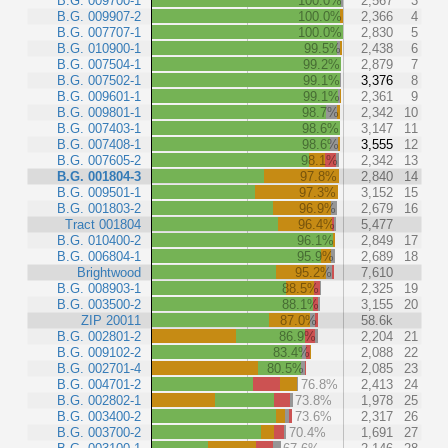
B.G. 009700-1
100.0%
2,567
3
B.G. 009907-2
100.0%
2,366
4
B.G. 007707-1
100.0%
2,830
5
B.G. 010900-1
99.5%
2,438
6
B.G. 007504-1
99.2%
2,879
7
B.G. 007502-1
99.1%
3,376
8
B.G. 009601-1
99.1%
2,361
9
B.G. 009801-1
98.7%
2,342
10
B.G. 007403-1
98.6%
3,147
11
B.G. 007408-1
98.6%
3,555
12
B.G. 007605-2
98.1%
2,342
13
B.G. 001804-3
97.8%
2,840
14
B.G. 009501-1
97.3%
3,152
15
B.G. 001803-2
96.9%
2,679
16
Tract 001804
96.4%
5,477
B.G. 010400-2
96.1%
2,849
17
B.G. 006804-1
95.9%
2,689
18
Brightwood
95.2%
7,610
B.G. 008903-1
88.5%
2,325
19
B.G. 003500-2
88.1%
3,155
20
ZIP 20011
87.0%
58.6k
B.G. 002801-2
86.9%
2,204
21
B.G. 009102-2
83.4%
2,088
22
B.G. 002701-4
80.5%
2,085
23
B.G. 004701-2
76.8%
2,413
24
B.G. 002802-1
73.8%
1,978
25
B.G. 003400-2
73.6%
2,317
26
B.G. 003700-2
70.4%
1,691
27