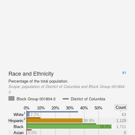
Race and Ethnicity
#1
Percentage of the total population.
Scope:
population of District of Columbia and Block Group 001804-
3
Block Group 001804-3
District of Columbia
Count
0%
10%
20%
30%
40%
50%
1
White
2.2%
63
2
Hispanic
38.9%
1,129
Black
58.9%
1,711
Asian
0.0%
0