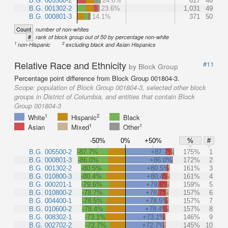
B.G. 005500-2
24.6%
617
48
B.G. 001302-2
23.6%
1,031
49
B.G. 000801-3
14.1%
371
50
Count
number of non-whites
#
rank of block group out of 50 by percentage non-white
1
2
non-Hispanic
excluding black and Asian Hispanics
Relative Race and Ethnicity
#11
by Block Group
Percentage point difference from Block Group 001804-3.
Scope:
population of Block Group 001804-3, selected other block
groups in District of Columbia, and entities that contain Block
Group 001804-3
1
2
White
Hispanic
Black
1
1
Asian
Mixed
Other
-50%
0%
+50%
%
#
B.G. 005500-2
-87.7%
+87.7%
175%
1
B.G. 000801-3
-86.0%
+86.0%
172%
2
B.G. 001302-2
-80.5%
+80.5%
161%
3
B.G. 010800-3
-80.4%
+80.4%
161%
4
B.G. 000201-1
-79.6%
+79.6%
159%
5
B.G. 010800-2
-78.7%
+78.7%
157%
6
B.G. 004400-1
-78.5%
+78.5%
157%
7
B.G. 010600-2
-78.4%
+78.4%
157%
8
B.G. 008302-1
-73.1%
+73.1%
146%
9
B.G. 002702-2
-72.7%
+72.7%
145%
10