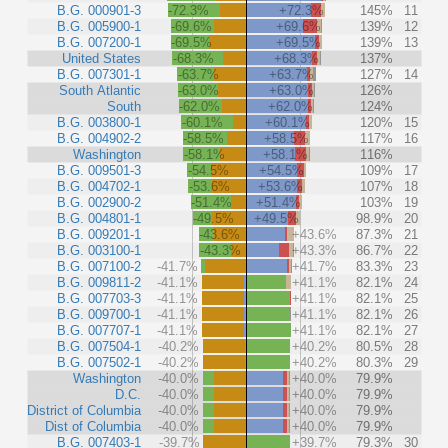
B.G. 000901-3
-72.3%
+72.3%
145%
11
B.G. 005900-1
-69.6%
+69.6%
139%
12
B.G. 007200-1
-69.5%
+69.5%
139%
13
United States
-68.3%
+68.3%
137%
B.G. 007301-1
-63.7%
+63.7%
127%
14
South Atlantic
-63.0%
+63.0%
126%
South
-62.0%
+62.0%
124%
B.G. 003800-1
-60.1%
+60.1%
120%
15
B.G. 004902-2
-58.5%
+58.5%
117%
16
Washington
-58.1%
+58.1%
116%
B.G. 009501-3
-54.5%
+54.5%
109%
17
B.G. 004702-1
-53.6%
+53.6%
107%
18
B.G. 002900-2
-51.4%
+51.4%
103%
19
B.G. 004801-1
-49.5%
+49.5%
98.9%
20
B.G. 009201-1
-43.6%
+43.6%
87.3%
21
B.G. 003100-1
-43.3%
+43.3%
86.7%
22
B.G. 007100-2
-41.7%
+41.7%
83.3%
23
B.G. 009811-2
-41.1%
+41.1%
82.1%
24
B.G. 007703-3
-41.1%
+41.1%
82.1%
25
B.G. 009700-1
-41.1%
+41.1%
82.1%
26
B.G. 007707-1
-41.1%
+41.1%
82.1%
27
B.G. 007504-1
-40.2%
+40.2%
80.5%
28
B.G. 007502-1
-40.2%
+40.2%
80.3%
29
Washington
-40.0%
+40.0%
79.9%
D.C.
-40.0%
+40.0%
79.9%
District of Columbia
-40.0%
+40.0%
79.9%
Dist of Columbia
-40.0%
+40.0%
79.9%
B.G. 007403-1
-39.7%
+39.7%
79.3%
30