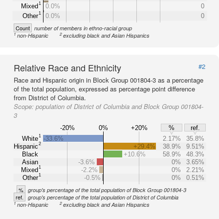
1
Mixed
0.0%
0
1
Other
0.0%
0
Count
number of members in ethno-racial group
1
2
non-Hispanic
excluding black and Asian Hispanics
Relative Race and Ethnicity
#2
Race and Hispanic origin in Block Group 001804-3 as a percentage
of the total population, expressed as percentage point difference
from District of Columbia.
Scope:
population of District of Columbia and Block Group 001804-
3
-20%
0%
+20%
%
ref.
1
White
-33.6%
2.17%
35.8%
2
Hispanic
+29.4%
38.9%
9.51%
Black
+10.6%
58.9%
48.3%
Asian
-3.6%
0%
3.65%
1
Mixed
-2.2%
0%
2.21%
1
Other
-0.5%
0%
0.51%
%
group's percentage of the total population of Block Group 001804-3
ref.
group's percentage of the total population of District of Columbia
1
2
non-Hispanic
excluding black and Asian Hispanics