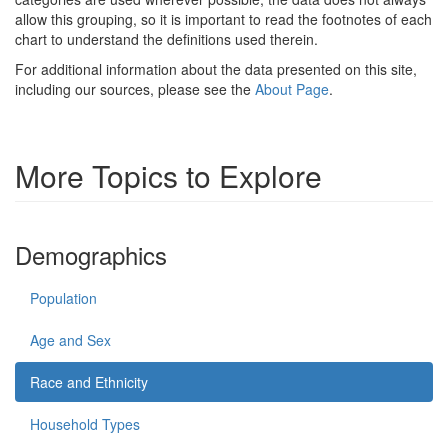
allow this grouping, so it is important to read the footnotes of each
chart to understand the definitions used therein.
For additional information about the data presented on this site,
including our sources, please see the
About Page
.
More Topics to Explore
Demographics
Population
Age and Sex
Race and Ethnicity
Household Types