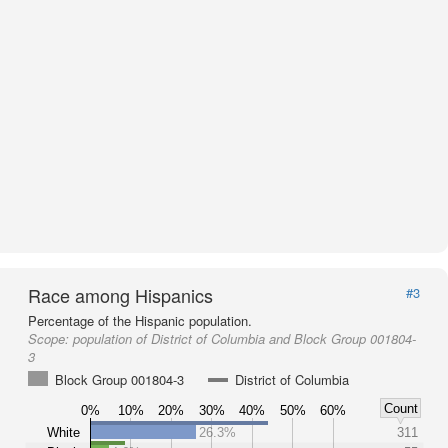
Race among Hispanics
#3
Percentage of the Hispanic population.
Scope:
population of District of Columbia and Block Group 001804-
3
Block Group 001804-3
District of Columbia
Count
0%
10%
20%
30%
40%
50%
60%
White
26.3%
311