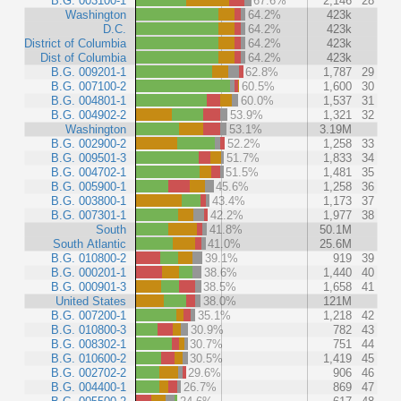
B.G. 003100-1
67.6%
2,146
28
Washington
64.2%
423k
D.C.
64.2%
423k
District of Columbia
64.2%
423k
Dist of Columbia
64.2%
423k
B.G. 009201-1
62.8%
1,787
29
B.G. 007100-2
60.5%
1,600
30
B.G. 004801-1
60.0%
1,537
31
B.G. 004902-2
53.9%
1,321
32
Washington
53.1%
3.19M
B.G. 002900-2
52.2%
1,258
33
B.G. 009501-3
51.7%
1,833
34
B.G. 004702-1
51.5%
1,481
35
B.G. 005900-1
45.6%
1,258
36
B.G. 003800-1
43.4%
1,173
37
B.G. 007301-1
42.2%
1,977
38
South
41.8%
50.1M
South Atlantic
41.0%
25.6M
B.G. 010800-2
39.1%
919
39
B.G. 000201-1
38.6%
1,440
40
B.G. 000901-3
38.5%
1,658
41
United States
38.0%
121M
B.G. 007200-1
35.1%
1,218
42
B.G. 010800-3
30.9%
782
43
B.G. 008302-1
30.7%
751
44
B.G. 010600-2
30.5%
1,419
45
B.G. 002702-2
29.6%
906
46
B.G. 004400-1
26.7%
869
47