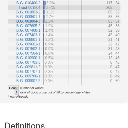
B.G. 010400-2
3.9%
117
34
Tract 001804
3.6%
205
B.G. 001803-2
3.1%
85
35
B.G. 009501-1
2.7%
88
36
B.G. 001804-3
2.2%
63
37
B.G. 007605-2
1.9%
45
38
B.G. 007408-1
1.4%
52
39
B.G. 007403-1
1.4%
45
40
B.G. 009801-1
1.3%
31
41
B.G. 009601-1
0.9%
22
42
B.G. 007502-1
0.9%
31
43
B.G. 007504-1
0.8%
24
44
B.G. 010900-1
0.5%
12
45
B.G. 007703-3
0.0%
0
46
B.G. 009811-2
0.0%
0
47
B.G. 007707-1
0.0%
0
48
B.G. 009700-1
0.0%
0
49
B.G. 009907-2
0.0%
0
50
Count
number of whites
#
rank of block group out of 50 by percentage whites
1
non-Hispanic
Definitions