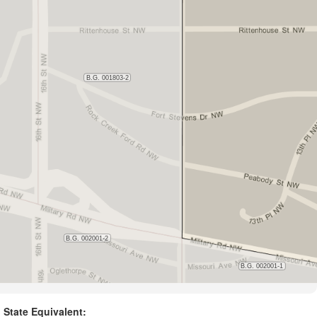
State Equivalent: