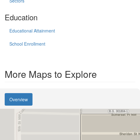
Sectors
Education
Educational Attainment
School Enrollment
More Maps to Explore
Overview