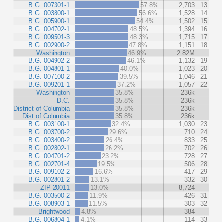
B.G. 007301-1
57.8%
2,703
13
B.G. 003800-1
56.6%
1,528
14
B.G. 005900-1
54.4%
1,502
15
B.G. 004702-1
48.5%
1,394
16
B.G. 009501-3
48.3%
1,715
17
B.G. 002900-2
47.8%
1,151
18
Washington
46.9%
2.82M
B.G. 004902-2
46.1%
1,132
19
B.G. 004801-1
40.0%
1,023
20
B.G. 007100-2
39.5%
1,046
21
B.G. 009201-1
37.2%
1,057
22
Washington
35.8%
236k
D.C.
35.8%
236k
District of Columbia
35.8%
236k
Dist of Columbia
35.8%
236k
B.G. 003100-1
32.4%
1,030
23
B.G. 003700-2
29.6%
710
24
B.G. 003400-2
26.4%
833
25
B.G. 002802-1
26.2%
702
26
B.G. 004701-2
23.2%
728
27
B.G. 002701-4
19.5%
506
28
B.G. 009102-2
16.6%
417
29
B.G. 002801-2
13.1%
332
30
ZIP 20011
13.0%
8,724
B.G. 003500-2
11.9%
426
31
B.G. 008903-1
11.5%
303
32
Brightwood
4.8%
384
B.G. 006804-1
4.1%
114
33