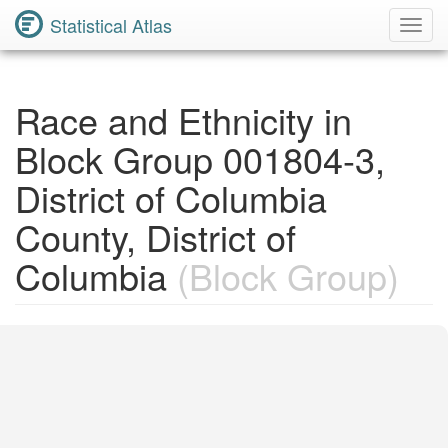
Statistical Atlas
Toggl
Navig
Race and Ethnicity in
Block Group 001804-3,
District of Columbia
County, District of
Columbia
(Block Group)