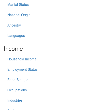
Marital Status
National Origin
Ancestry
Languages
Income
Household Income
Employment Status
Food Stamps
Occupations
Industries