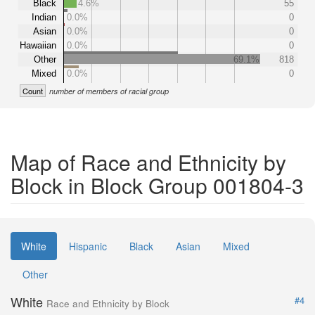
Black
4.6%
55
Indian
0.0%
0
Asian
0.0%
0
Hawaiian
0.0%
0
Other
69.1%
818
Mixed
0.0%
0
Count
number of members of racial group
Map of Race and Ethnicity by
Block in Block Group 001804-3
White
Hispanic
Black
Asian
Mixed
Other
White
#4
Race and Ethnicity by Block