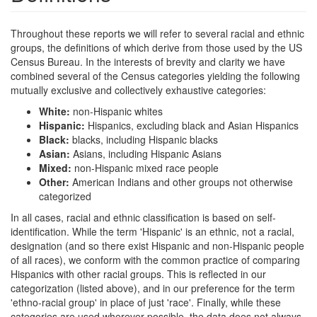
Throughout these reports we will refer to several racial and ethnic
groups, the definitions of which derive from those used by the US
Census Bureau. In the interests of brevity and clarity we have
combined several of the Census categories yielding the following
mutually exclusive and collectively exhaustive categories:
White:
non-Hispanic whites
Hispanic:
Hispanics, excluding black and Asian Hispanics
Black:
blacks, including Hispanic blacks
Asian:
Asians, including Hispanic Asians
Mixed:
non-Hispanic mixed race people
Other:
American Indians and other groups not otherwise
categorized
In all cases, racial and ethnic classification is based on self-
identification. While the term 'Hispanic' is an ethnic, not a racial,
designation (and so there exist Hispanic and non-Hispanic people
of all races), we conform with the common practice of comparing
Hispanics with other racial groups. This is reflected in our
categorization (listed above), and in our preference for the term
'ethno-racial group' in place of just 'race'. Finally, while these
categories are used wherever possible, the data does not always