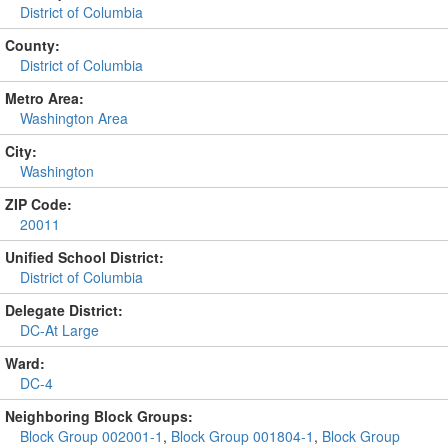
District of Columbia
County:
District of Columbia
Metro Area:
Washington Area
City:
Washington
ZIP Code:
20011
Unified School District:
District of Columbia
Delegate District:
DC-At Large
Ward:
DC-4
Neighboring Block Groups:
Block Group 002001-1
,
Block Group 001804-1
,
Block Group