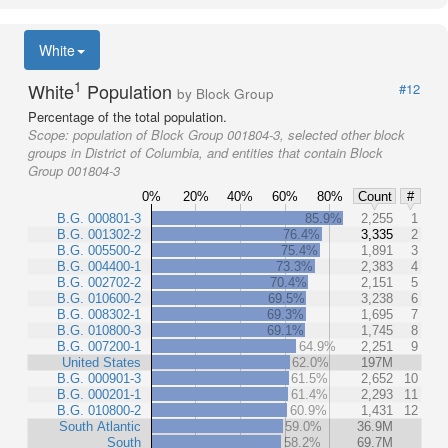
White
1
White
Population
#12
by Block Group
Percentage of the total population.
Scope:
population of Block Group 001804-3, selected other block
groups in District of Columbia, and entities that contain Block
Group 001804-3
0%
20%
40%
60%
80%
Count
#
B.G. 000801-3
85.9%
2,255
1
B.G. 001302-2
76.4%
3,335
2
B.G. 005500-2
75.4%
1,891
3
B.G. 004400-1
73.3%
2,383
4
B.G. 002702-2
70.4%
2,151
5
B.G. 010600-2
69.5%
3,238
6
B.G. 008302-1
69.3%
1,695
7
B.G. 010800-3
69.1%
1,745
8
B.G. 007200-1
64.9%
2,251
9
United States
62.0%
197M
B.G. 000901-3
61.5%
2,652
10
B.G. 000201-1
61.4%
2,293
11
B.G. 010800-2
60.9%
1,431
12
South Atlantic
59.0%
36.9M
South
58.2%
69.7M