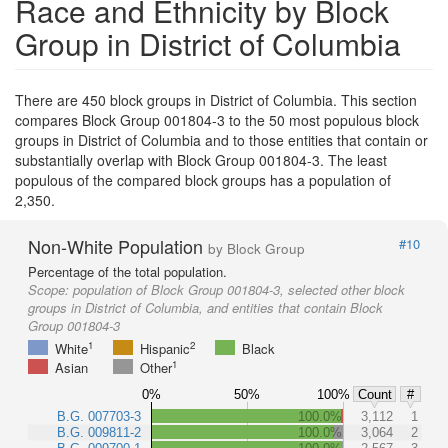
Race and Ethnicity by Block
Group in District of Columbia
There are 450 block groups in District of Columbia. This section
compares Block Group 001804-3 to the 50 most populous block
groups in District of Columbia and to those entities that contain or
substantially overlap with Block Group 001804-3. The least
populous of the compared block groups has a population of
2,350.
Non-White Population
#10
by Block Group
Percentage of the total population.
Scope:
population of Block Group 001804-3, selected other block
groups in District of Columbia, and entities that contain Block
Group 001804-3
1
2
White
Hispanic
Black
1
Asian
Other
0%
50%
100%
Count
#
B.G. 007703-3
100.0%
3,112
1
B.G. 009811-2
100.0%
3,064
2