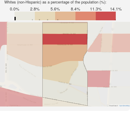
Whites (non-Hispanic) as a percentage of the population (%):
0.0%
2.8%
5.6%
8.4%
11.3%
14.1%
Road Data ©
OpenStreetMap