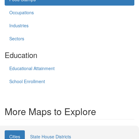
Occupations
Industries
Sectors
Education
Educational Attainment
School Enrollment
More Maps to Explore
Cities
State House Districts