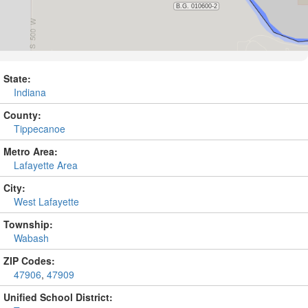
State:
Indiana
County:
Tippecanoe
Metro Area:
Lafayette Area
City:
West Lafayette
Township:
Wabash
ZIP Codes:
47906
,
47909
Unified School District: