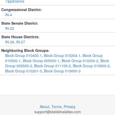
Tippecanoe
Congressional District:
IN-4
State Senate District:
IN-22
State House Districts:
IN-26
,
IN-27
Neighboring Block Groups:
Block Group 010400-1
,
Block Group 010204-1
,
Block Group
010500-1
,
Block Group 005500-1
,
Block Group 010204-2
,
Block
Group 005500-2
,
Block Group 011100-2
,
Block Group 010600-2
,
Block Group 010201-3
,
Block Group 010600-3
About
,
Terms
,
Privacy
support@
statisticalatlas.com