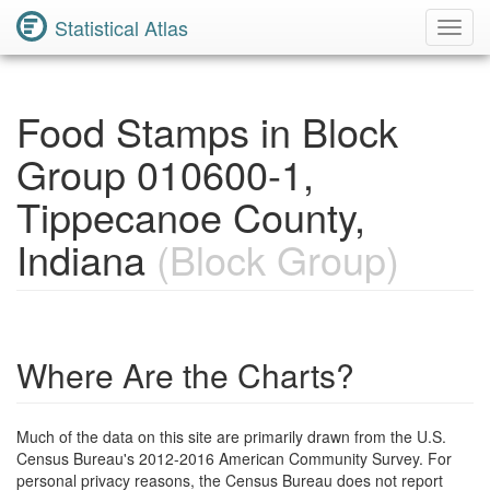
Statistical Atlas
Toggl
Navig
Food Stamps in Block
Group 010600-1,
Tippecanoe County,
Indiana
(Block Group)
Where Are the Charts?
Much of the data on this site are primarily drawn from the U.S.
Census Bureau's 2012-2016 American Community Survey. For
personal privacy reasons, the Census Bureau does not report