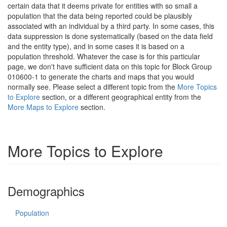
certain data that it deems private for entities with so small a
population that the data being reported could be plausibly
associated with an individual by a third party. In some cases, this
data suppression is done systematically (based on the data field
and the entity type), and in some cases it is based on a
population threshold. Whatever the case is for this particular
page, we don't have sufficient data on this topic for Block Group
010600-1 to generate the charts and maps that you would
normally see. Please select a different topic from the
More Topics
to Explore
section, or a different geographical entity from the
More Maps to Explore
section.
More Topics to Explore
Demographics
Population