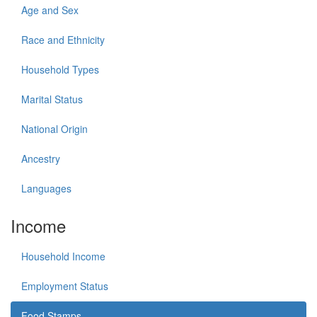
Age and Sex
Race and Ethnicity
Household Types
Marital Status
National Origin
Ancestry
Languages
Income
Household Income
Employment Status
Food Stamps