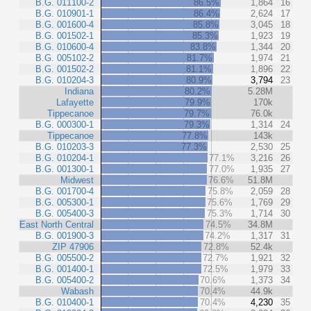
B.G. 011100-2
86.5%
1,864
16
B.G. 010901-1
86.4%
2,624
17
B.G. 001600-4
85.8%
3,045
18
B.G. 001502-1
85.3%
1,923
19
B.G. 010600-4
83.8%
1,344
20
B.G. 005102-2
81.7%
1,974
21
B.G. 001502-2
81.1%
1,896
22
B.G. 010204-3
80.9%
3,794
23
Indiana
80.2%
5.28M
Lafayette
79.9%
170k
Tippecanoe
79.7%
76.0k
B.G. 000300-1
79.3%
1,314
24
Tippecanoe
77.8%
143k
B.G. 010203-3
77.3%
2,530
25
B.G. 010204-1
77.1%
3,216
26
B.G. 001300-1
77.0%
1,935
27
Midwest
76.6%
51.8M
B.G. 001700-4
75.8%
2,059
28
B.G. 005300-1
75.6%
1,769
29
B.G. 005400-3
75.3%
1,714
30
East North Central
74.5%
34.8M
B.G. 001900-3
74.2%
1,317
31
ZIP 47906
72.8%
52.4k
B.G. 005500-2
72.7%
1,921
32
B.G. 001400-1
72.5%
1,979
33
B.G. 005400-2
70.6%
1,373
34
Wabash
70.4%
44.9k
B.G. 010400-1
70.4%
4,230
35