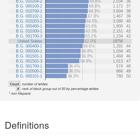
B.G. 010204-2
69.8%
2,034
36
B.G. 000100-2
68.8%
1,172
37
B.G. 010700-1
68.3%
3,604
38
B.G. 005102-1
67.0%
1,467
39
B.G. 010203-2
64.5%
3,580
40
B.G. 005400-1
63.6%
1,800
41
B.G. 010300-1
63.3%
2,151
42
B.G. 001700-3
63.2%
1,234
43
United States
62.0%
197M
B.G. 000400-1
59.6%
1,291
44
B.G. 005500-1
56.8%
1,034
45
B.G. 001501-1
56.8%
1,468
46
B.G. 001502-3
54.9%
1,013
47
B.G. 001700-1
36.6%
574
48
B.G. 010500-1
36.5%
866
49
B.G. 005101-1
34.3%
780
50
Count
number of whites
#
rank of block group out of 50 by percentage whites
1
non-Hispanic
Definitions