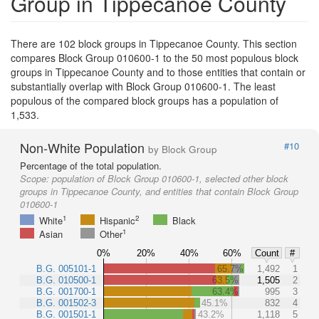
Group in Tippecanoe County
There are 102 block groups in Tippecanoe County. This section
compares Block Group 010600-1 to the 50 most populous block
groups in Tippecanoe County and to those entities that contain or
substantially overlap with Block Group 010600-1. The least
populous of the compared block groups has a population of
1,533.
Non-White Population
#10
by Block Group
Percentage of the total population.
Scope:
population of Block Group 010600-1, selected other block
groups in Tippecanoe County, and entities that contain Block Group
010600-1
1
2
White
Hispanic
Black
1
Asian
Other
0%
20%
40%
60%
Count
#
B.G. 005101-1
65.7%
1,492
1
B.G. 010500-1
63.5%
1,505
2
B.G. 001700-1
63.4%
995
3
B.G. 001502-3
45.1%
832
4
B.G. 001501-1
43.2%
1,118
5