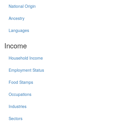
National Origin
Ancestry
Languages
Income
Household Income
Employment Status
Food Stamps
Occupations
Industries
Sectors