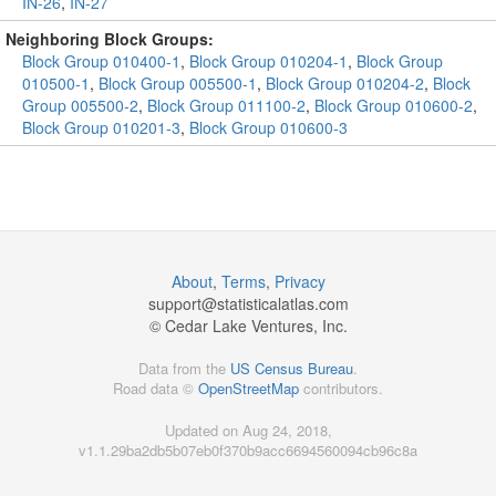
IN-26
,
IN-27
Neighboring Block Groups:
Block Group 010400-1
,
Block Group 010204-1
,
Block Group
010500-1
,
Block Group 005500-1
,
Block Group 010204-2
,
Block
Group 005500-2
,
Block Group 011100-2
,
Block Group 010600-2
,
Block Group 010201-3
,
Block Group 010600-3
About
,
Terms
,
Privacy
support@
statisticalatlas.com
© Cedar Lake Ventures, Inc.
Data from the
US Census Bureau
.
Road data ©
OpenStreetMap
contributors.
Updated on Aug 24, 2018,
v1.1.29ba2db5b07eb0f370b9acc6694560094cb96c8a