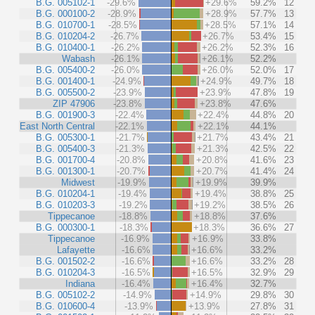
B.G. 005102-1
-29.6%
+29.6%
59.2%
12
B.G. 000100-2
-28.9%
+28.9%
57.7%
13
B.G. 010700-1
-28.5%
+28.5%
57.1%
14
B.G. 010204-2
-26.7%
+26.7%
53.4%
15
B.G. 010400-1
-26.2%
+26.2%
52.3%
16
Wabash
-26.1%
+26.1%
52.2%
B.G. 005400-2
-26.0%
+26.0%
52.0%
17
B.G. 001400-1
-24.9%
+24.9%
49.7%
18
B.G. 005500-2
-23.9%
+23.9%
47.8%
19
ZIP 47906
-23.8%
+23.8%
47.6%
B.G. 001900-3
-22.4%
+22.4%
44.8%
20
East North Central
-22.1%
+22.1%
44.1%
B.G. 005300-1
-21.7%
+21.7%
43.4%
21
B.G. 005400-3
-21.3%
+21.3%
42.5%
22
B.G. 001700-4
-20.8%
+20.8%
41.6%
23
B.G. 001300-1
-20.7%
+20.7%
41.4%
24
Midwest
-19.9%
+19.9%
39.9%
B.G. 010204-1
-19.4%
+19.4%
38.8%
25
B.G. 010203-3
-19.2%
+19.2%
38.5%
26
Tippecanoe
-18.8%
+18.8%
37.6%
B.G. 000300-1
-18.3%
+18.3%
36.6%
27
Tippecanoe
-16.9%
+16.9%
33.8%
Lafayette
-16.6%
+16.6%
33.2%
B.G. 001502-2
-16.6%
+16.6%
33.2%
28
B.G. 010204-3
-16.5%
+16.5%
32.9%
29
Indiana
-16.4%
+16.4%
32.7%
B.G. 005102-2
-14.9%
+14.9%
29.8%
30
B.G. 010600-4
-13.9%
+13.9%
27.8%
31