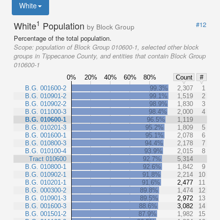
White
1
White
Population
#12
by Block Group
Percentage of the total population.
Scope:
population of Block Group 010600-1, selected other block
groups in Tippecanoe County, and entities that contain Block Group
010600-1
0%
20%
40%
60%
80%
Count
#
B.G. 001600-2
99.3%
2,307
1
B.G. 010901-2
99.1%
1,519
2
B.G. 010902-2
98.9%
1,830
3
B.G. 011000-3
98.4%
2,000
4
B.G. 010600-1
96.5%
1,119
B.G. 010201-3
95.2%
1,809
5
B.G. 001600-1
95.1%
2,078
6
B.G. 010800-3
94.4%
2,178
7
B.G. 010100-4
93.9%
2,015
8
Tract 010600
92.7%
5,314
B.G. 010800-1
92.6%
1,842
9
B.G. 010902-1
91.8%
2,214
10
B.G. 010201-1
91.6%
2,477
11
B.G. 000300-2
89.8%
1,474
12
B.G. 010901-3
89.5%
2,972
13
B.G. 001600-3
88.6%
3,082
14
B.G. 001501-2
87.9%
1,982
15