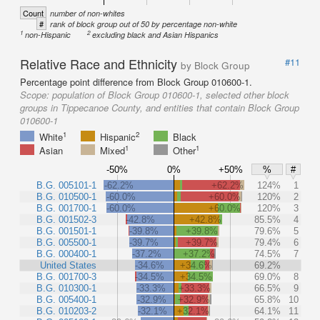
Count
number of non-whites
#
rank of block group out of 50 by percentage non-white
1
2
non-Hispanic
excluding black and Asian Hispanics
Relative Race and Ethnicity
#11
by Block Group
Percentage point difference from Block Group 010600-1.
Scope:
population of Block Group 010600-1, selected other block
groups in Tippecanoe County, and entities that contain Block Group
010600-1
1
2
White
Hispanic
Black
1
1
Asian
Mixed
Other
-50%
0%
+50%
%
#
B.G. 005101-1
-62.2%
+62.2%
124%
1
B.G. 010500-1
-60.0%
+60.0%
120%
2
B.G. 001700-1
-60.0%
+60.0%
120%
3
B.G. 001502-3
-42.8%
+42.8%
85.5%
4
B.G. 001501-1
-39.8%
+39.8%
79.6%
5
B.G. 005500-1
-39.7%
+39.7%
79.4%
6
B.G. 000400-1
-37.2%
+37.2%
74.5%
7
United States
-34.6%
+34.6%
69.2%
B.G. 001700-3
-34.5%
+34.5%
69.0%
8
B.G. 010300-1
-33.3%
+33.3%
66.5%
9
B.G. 005400-1
-32.9%
+32.9%
65.8%
10
B.G. 010203-2
-32.1%
+32.1%
64.1%
11