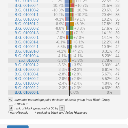
B.G. 001502-1
-11.2%
+11.2%
22.5%
32
B.G. 001600-4
-10.7%
+10.7%
21.5%
33
B.G. 011100-2
-10.3%
+10.3%
20.6%
34
B.G. 010901-1
-10.2%
+10.2%
20.4%
35
B.G. 001600-3
-9.1%
+9.1%
18.2%
36
B.G. 001501-2
-8.9%
+8.9%
17.8%
37
B.G. 000300-2
-8.8%
+8.8%
17.6%
38
B.G. 010901-3
-7.1%
+7.1%
14.1%
39
B.G. 010800-1
-7.0%
+7.0%
14.1%
40
B.G. 010201-1
-6.1%
+6.1%
12.2%
41
B.G. 010902-1
-5.5%
+5.5%
10.9%
42
B.G. 010201-3
-4.2%
+4.2%
8.31%
43
B.G. 010100-4
-4.1%
+4.1%
8.20%
44
Tract 010600
-3.9%
+3.9%
7.78%
B.G. 010901-2
-3.5%
+3.5%
6.90%
45
B.G. 010800-3
-3.3%
+3.3%
6.61%
46
B.G. 001600-1
-2.8%
+2.8%
5.67%
47
B.G. 001600-2
-2.8%
+2.8%
5.52%
48
B.G. 011000-3
-2.4%
+2.4%
4.84%
49
B.G. 010902-2
-2.3%
+2.3%
4.63%
50
B.G. 010600-1
0.0%
0%
%
sum total percentage point deviation of block group from Block Group
010600-1
#
%
rank of block group out of 50 by
1
2
non-Hispanic
excluding black and Asian Hispanics