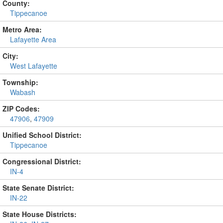
County:
Tippecanoe
Metro Area:
Lafayette Area
City:
West Lafayette
Township:
Wabash
ZIP Codes:
47906
,
47909
Unified School District:
Tippecanoe
Congressional District:
IN-4
State Senate District:
IN-22
State House Districts: