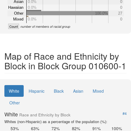
Asian
0.0%
0
Hawaiian
0.0%
0
Other
100.0%
27
Mixed
0.0%
0
Count
number of members of racial group
Map of Race and Ethnicity by
Block in Block Group 010600-1
White
Hispanic
Black
Asian
Mixed
Other
White
#4
Race and Ethnicity by Block
Whites (non-Hispanic) as a percentage of the population (%):
53%
63%
72%
82%
91%
100%