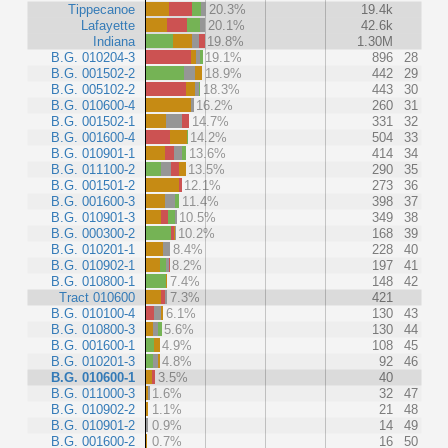
Tippecanoe
20.3%
19.4k
Lafayette
20.1%
42.6k
Indiana
19.8%
1.30M
B.G. 010204-3
19.1%
896
28
B.G. 001502-2
18.9%
442
29
B.G. 005102-2
18.3%
443
30
B.G. 010600-4
16.2%
260
31
B.G. 001502-1
14.7%
331
32
B.G. 001600-4
14.2%
504
33
B.G. 010901-1
13.6%
414
34
B.G. 011100-2
13.5%
290
35
B.G. 001501-2
12.1%
273
36
B.G. 001600-3
11.4%
398
37
B.G. 010901-3
10.5%
349
38
B.G. 000300-2
10.2%
168
39
B.G. 010201-1
8.4%
228
40
B.G. 010902-1
8.2%
197
41
B.G. 010800-1
7.4%
148
42
Tract 010600
7.3%
421
B.G. 010100-4
6.1%
130
43
B.G. 010800-3
5.6%
130
44
B.G. 001600-1
4.9%
108
45
B.G. 010201-3
4.8%
92
46
B.G. 010600-1
3.5%
40
B.G. 011000-3
1.6%
32
47
B.G. 010902-2
1.1%
21
48
B.G. 010901-2
0.9%
14
49
B.G. 001600-2
0.7%
16
50