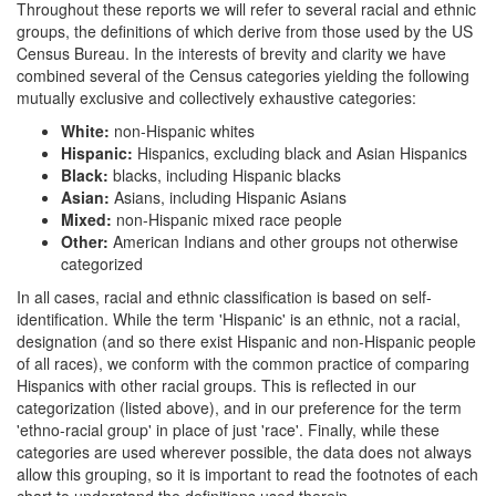
Throughout these reports we will refer to several racial and ethnic
groups, the definitions of which derive from those used by the US
Census Bureau. In the interests of brevity and clarity we have
combined several of the Census categories yielding the following
mutually exclusive and collectively exhaustive categories:
White:
non-Hispanic whites
Hispanic:
Hispanics, excluding black and Asian Hispanics
Black:
blacks, including Hispanic blacks
Asian:
Asians, including Hispanic Asians
Mixed:
non-Hispanic mixed race people
Other:
American Indians and other groups not otherwise
categorized
In all cases, racial and ethnic classification is based on self-
identification. While the term 'Hispanic' is an ethnic, not a racial,
designation (and so there exist Hispanic and non-Hispanic people
of all races), we conform with the common practice of comparing
Hispanics with other racial groups. This is reflected in our
categorization (listed above), and in our preference for the term
'ethno-racial group' in place of just 'race'. Finally, while these
categories are used wherever possible, the data does not always
allow this grouping, so it is important to read the footnotes of each
chart to understand the definitions used therein.