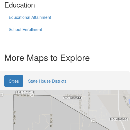
Education
Educational Attainment
School Enrollment
More Maps to Explore
Cities
State House Districts