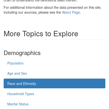
For additional information about the data presented on this site,
including our sources, please see the
About Page
.
More Topics to Explore
Demographics
Population
Age and Sex
Race and Ethnicity
Household Types
Marital Status