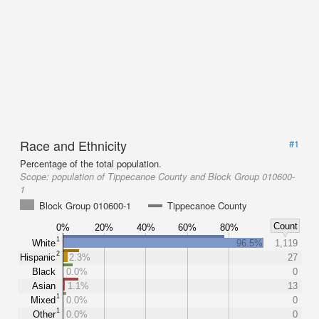
Race and Ethnicity
#1
Percentage of the total population.
Scope:
population of Tippecanoe County and Block Group 010600-
1
Block Group 010600-1
Tippecanoe County
Count
0%
20%
40%
60%
80%
1
White
96.5%
1,119
2
Hispanic
2.3%
27
Black
0.0%
0
Asian
1.1%
13
1
Mixed
0.0%
0
1
Other
0.0%
0