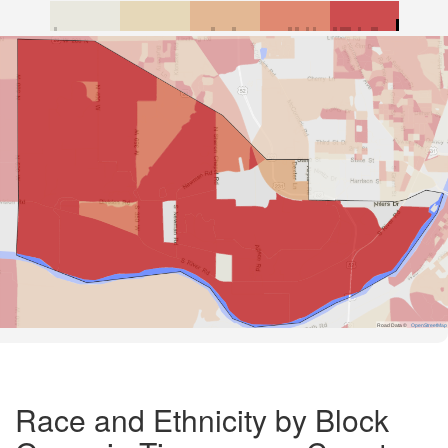
Road Data ©
OpenStreetMap
Race and Ethnicity by Block