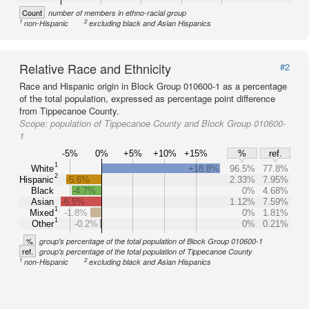
Count
number of members in ethno-racial group
1
2
non-Hispanic
excluding black and Asian Hispanics
Relative Race and Ethnicity
#2
Race and Hispanic origin in Block Group 010600-1 as a percentage
of the total population, expressed as percentage point difference
from Tippecanoe County.
Scope:
population of Tippecanoe County and Block Group 010600-
1
-5%
0%
+5%
+10%
+15%
%
ref.
1
White
+18.8%
96.5%
77.8%
2
Hispanic
-5.6%
2.33%
7.95%
Black
-4.7%
0%
4.68%
Asian
-6.5%
1.12%
7.59%
1
Mixed
-1.8%
0%
1.81%
1
Other
-0.2%
0%
0.21%
%
group's percentage of the total population of Block Group 010600-1
ref.
group's percentage of the total population of Tippecanoe County
1
2
non-Hispanic
excluding black and Asian Hispanics