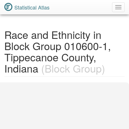
Statistical Atlas
Toggl
Navig
Race and Ethnicity in
Block Group 010600-1,
Tippecanoe County,
Indiana
(Block Group)