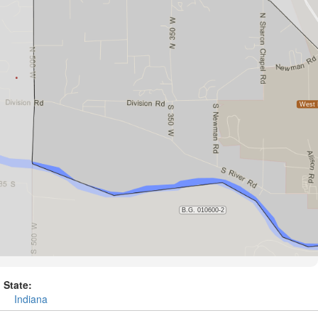
State:
Indiana