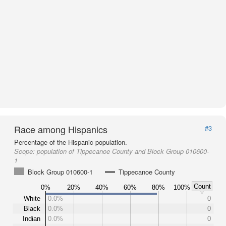
Race among Hispanics
#3
Percentage of the Hispanic population.
Scope:
population of Tippecanoe County and Block Group 010600-
1
Block Group 010600-1
Tippecanoe County
Count
0%
20%
40%
60%
80%
100%
White
0.0%
0
Black
0.0%
0
Indian
0.0%
0