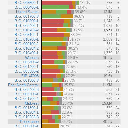
B.G. 005500-1
43.2%
785
6
B.G. 000400-1
40.4%
875
7
United States
38.0%
121M
B.G. 001700-3
36.8%
719
8
B.G. 010300-1
36.7%
1,248
9
B.G. 005400-1
36.4%
1,029
10
B.G. 010203-2
35.5%
1,971
11
B.G. 005102-1
33.0%
724
12
B.G. 010700-1
31.7%
1,669
13
B.G. 000100-2
31.2%
531
14
B.G. 010204-2
30.2%
878
15
B.G. 010400-1
29.6%
1,779
16
Wabash
29.6%
18.8k
B.G. 005400-2
29.4%
573
17
B.G. 001400-1
27.5%
750
18
B.G. 005500-2
27.3%
723
19
ZIP 47906
27.2%
19.6k
B.G. 001900-3
25.8%
459
20
East North Central
25.5%
11.9M
B.G. 005400-3
24.7%
563
21
B.G. 005300-1
24.4%
571
22
B.G. 001700-4
24.2%
659
23
Midwest
23.4%
15.8M
B.G. 001300-1
23.0%
579
24
B.G. 010204-1
22.9%
953
25
B.G. 010203-3
22.7%
742
26
Tippecanoe
22.2%
40.8k
B.G. 000300-1
20.7%
342
27