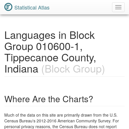
Statistical Atlas
Toggl
Navig
Languages in Block
Group 010600-1,
Tippecanoe County,
Indiana
(Block Group)
Where Are the Charts?
Much of the data on this site are primarily drawn from the U.S.
Census Bureau's 2012-2016 American Community Survey. For
personal privacy reasons, the Census Bureau does not report