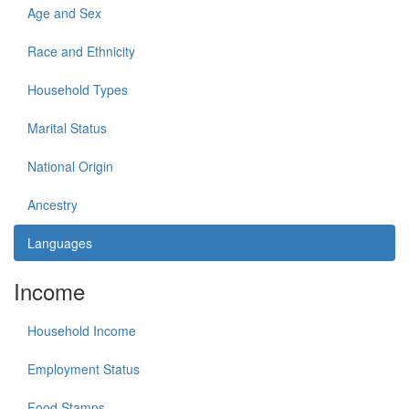
Age and Sex
Race and Ethnicity
Household Types
Marital Status
National Origin
Ancestry
Languages
Income
Household Income
Employment Status
Food Stamps