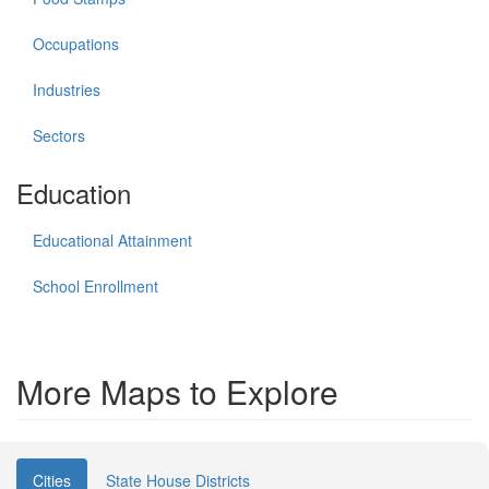
Occupations
Industries
Sectors
Education
Educational Attainment
School Enrollment
More Maps to Explore
Cities
State House Districts