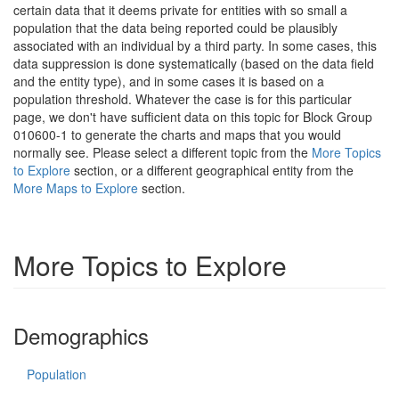
certain data that it deems private for entities with so small a
population that the data being reported could be plausibly
associated with an individual by a third party. In some cases, this
data suppression is done systematically (based on the data field
and the entity type), and in some cases it is based on a
population threshold. Whatever the case is for this particular
page, we don't have sufficient data on this topic for Block Group
010600-1 to generate the charts and maps that you would
normally see. Please select a different topic from the
More Topics
to Explore
section, or a different geographical entity from the
More Maps to Explore
section.
More Topics to Explore
Demographics
Population