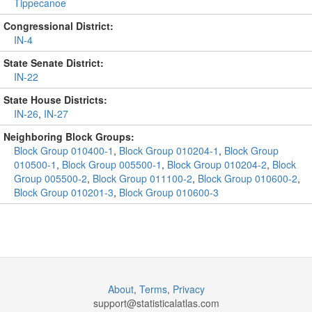
Tippecanoe
Congressional District:
IN-4
State Senate District:
IN-22
State House Districts:
IN-26
,
IN-27
Neighboring Block Groups:
Block Group 010400-1
,
Block Group 010204-1
,
Block Group
010500-1
,
Block Group 005500-1
,
Block Group 010204-2
,
Block
Group 005500-2
,
Block Group 011100-2
,
Block Group 010600-2
,
Block Group 010201-3
,
Block Group 010600-3
About
,
Terms
,
Privacy
support@
statisticalatlas.com