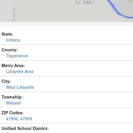
State:
Indiana
County:
Tippecanoe
Metro Area:
Lafayette Area
City:
West Lafayette
Township:
Wabash
ZIP Codes:
47906
,
47909
Unified School District: