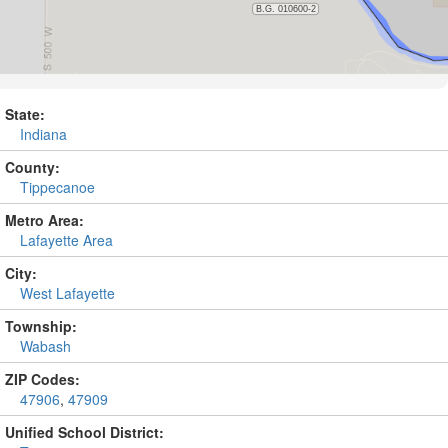
State:
Indiana
County:
Tippecanoe
Metro Area:
Lafayette Area
City:
West Lafayette
Township:
Wabash
ZIP Codes:
47906
,
47909
Unified School District: