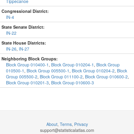
Tippecanoe
Congressional District:
IN-4
State Senate District:
IN-22
State House Districts:
IN-26
,
IN-27
Neighboring Block Groups:
Block Group 010400-1
,
Block Group 010204-1
,
Block Group
010500-1
,
Block Group 005500-1
,
Block Group 010204-2
,
Block
Group 005500-2
,
Block Group 011100-2
,
Block Group 010600-2
,
Block Group 010201-3
,
Block Group 010600-3
About
,
Terms
,
Privacy
support@
statisticalatlas.com