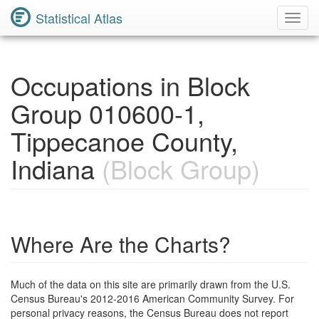
Statistical Atlas
Toggl
Navig
Occupations in Block
Group 010600-1,
Tippecanoe County,
Indiana
(Block Group)
Where Are the Charts?
Much of the data on this site are primarily drawn from the U.S.
Census Bureau's 2012-2016 American Community Survey. For
personal privacy reasons, the Census Bureau does not report