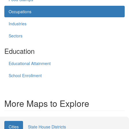
Occupations
Industries
Sectors
Education
Educational Attainment
School Enrollment
More Maps to Explore
Cities
State House Districts