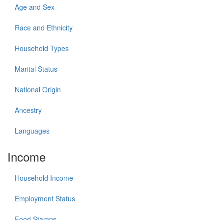
Age and Sex
Race and Ethnicity
Household Types
Marital Status
National Origin
Ancestry
Languages
Income
Household Income
Employment Status
Food Stamps