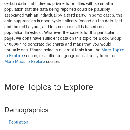
certain data that it deems private for entities with so small a
population that the data being reported could be plausibly
associated with an individual by a third party. In some cases, this
data suppression is done systematically (based on the data field
and the entity type), and in some cases it is based on a
population threshold. Whatever the case is for this particular
page, we don't have sufficient data on this topic for Block Group
010600-1 to generate the charts and maps that you would
normally see. Please select a different topic from the
More Topics
to Explore
section, or a different geographical entity from the
More Maps to Explore
section.
More Topics to Explore
Demographics
Population