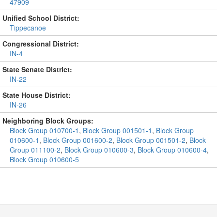
47909
Unified School District:
Tippecanoe
Congressional District:
IN-4
State Senate District:
IN-22
State House District:
IN-26
Neighboring Block Groups:
Block Group 010700-1
,
Block Group 001501-1
,
Block Group
010600-1
,
Block Group 001600-2
,
Block Group 001501-2
,
Block
Group 011100-2
,
Block Group 010600-3
,
Block Group 010600-4
,
Block Group 010600-5