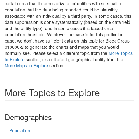
certain data that it deems private for entities with so small a
population that the data being reported could be plausibly
associated with an individual by a third party. In some cases, this
data suppression is done systematically (based on the data field
and the entity type), and in some cases it is based on a
population threshold. Whatever the case is for this particular
page, we don't have sufficient data on this topic for Block Group
010600-2 to generate the charts and maps that you would
normally see. Please select a different topic from the
More Topics
to Explore
section, or a different geographical entity from the
More Maps to Explore
section.
More Topics to Explore
Demographics
Population