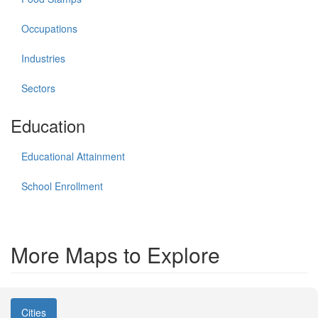
Occupations
Industries
Sectors
Education
Educational Attainment
School Enrollment
More Maps to Explore
Cities