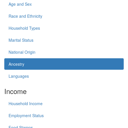
Age and Sex
Race and Ethnicity
Household Types
Marital Status
National Origin
Ancestry
Languages
Income
Household Income
Employment Status
Food Stamps