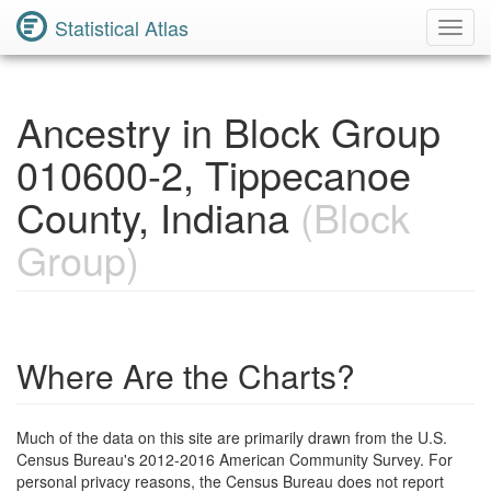
Statistical Atlas
Toggl
Navig
Ancestry in Block Group
010600-2, Tippecanoe
County, Indiana
(Block
Group)
Where Are the Charts?
Much of the data on this site are primarily drawn from the U.S.
Census Bureau's 2012-2016 American Community Survey. For
personal privacy reasons, the Census Bureau does not report