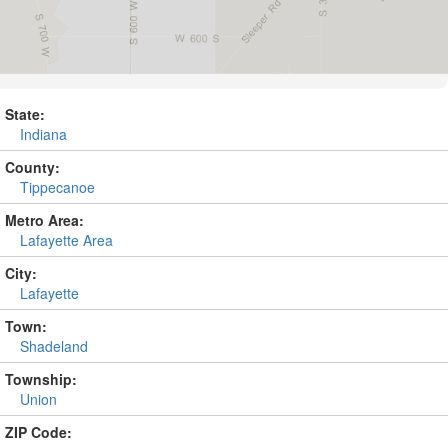
State:
Indiana
County:
Tippecanoe
Metro Area:
Lafayette Area
City:
Lafayette
Town:
Shadeland
Township:
Union
ZIP Code: