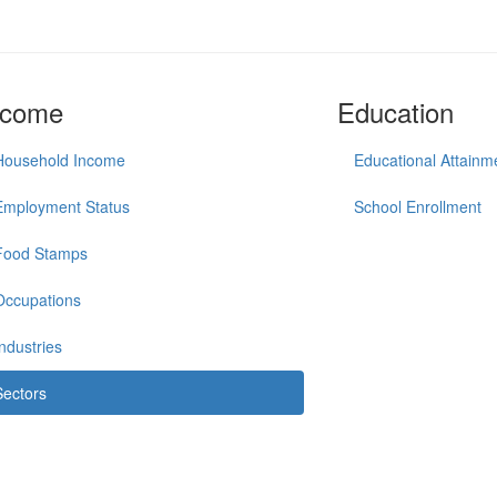
ncome
Education
Household Income
Educational Attainm
Employment Status
School Enrollment
Food Stamps
Occupations
Industries
Sectors