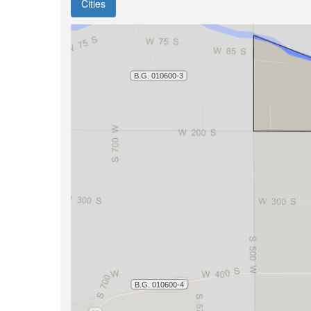
Cities