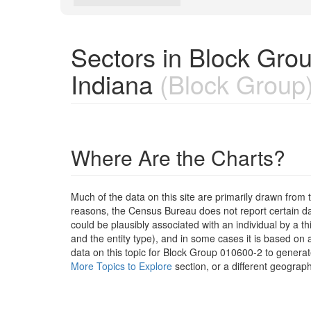
Sectors in Block Gro
Indiana
(Block Group
Where Are the Charts?
Much of the data on this site are primarily drawn fr
reasons, the Census Bureau does not report certain data
could be plausibly associated with an individual by a t
and the entity type), and in some cases it is based on a
data on this topic for Block Group 010600-2 to generat
More Topics to Explore
section, or a different geograph