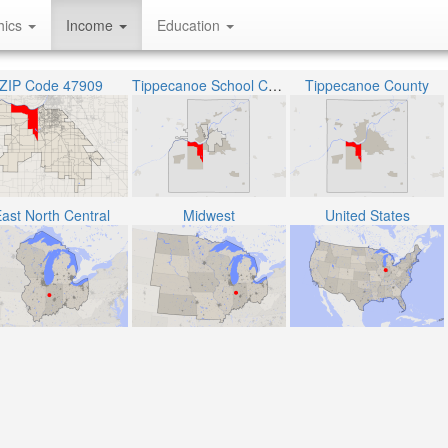
hics
Income
Education
ZIP Code 47909
Tippecanoe School Corporation
Tippecanoe County
ast North Central
Midwest
United States