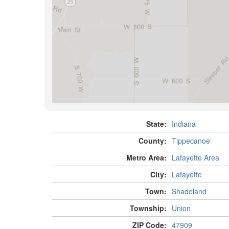
State:
Indiana
County:
Tippecanoe
Metro Area:
Lafayette Area
City:
Lafayette
Town:
Shadeland
Township:
Union
ZIP Code:
47909