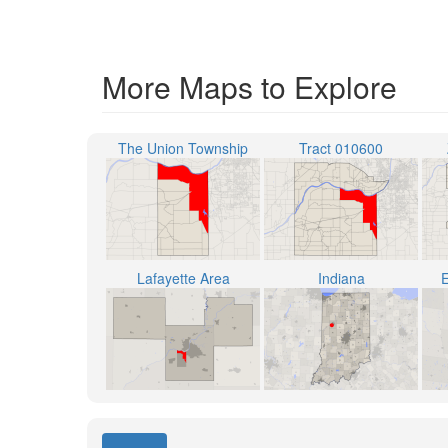
More Maps to Explore
The Union Township
Tract 010600
Lafayette Area
Indiana
E