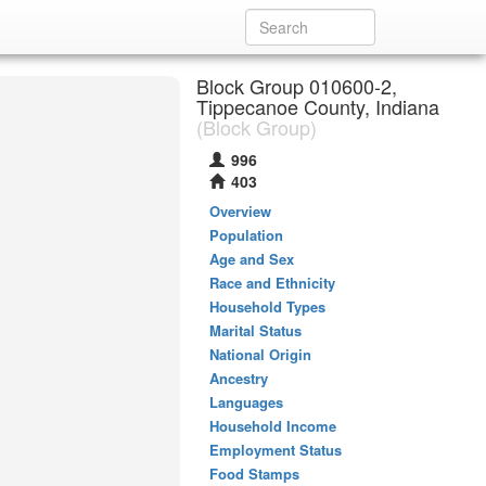
Block Group 010600-2,
Tippecanoe County, Indiana
(Block Group)
996
403
Overview
Population
Age and Sex
Race and Ethnicity
Household Types
Marital Status
National Origin
Ancestry
Languages
Household Income
Employment Status
Food Stamps