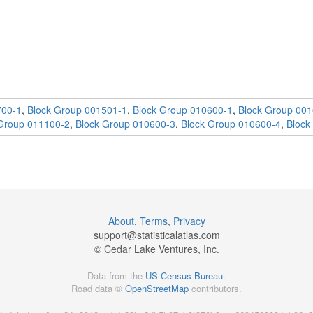
700-1
,
Block Group 001501-1
,
Block Group 010600-1
,
Block Group 001
Group 011100-2
,
Block Group 010600-3
,
Block Group 010600-4
,
Block
About
,
Terms
,
Privacy
support@
statisticalatlas.com
© Cedar Lake Ventures, Inc.
Data from the
US Census Bureau
.
Road data ©
OpenStreetMap
contributors.