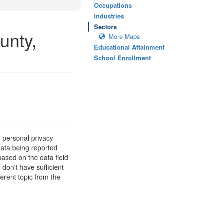
Occupations
Industries
Sectors
unty,
More Maps
Educational Attainment
School Enrollment
 personal privacy
data being reported
based on the data field
 don't have sufficient
erent topic from the