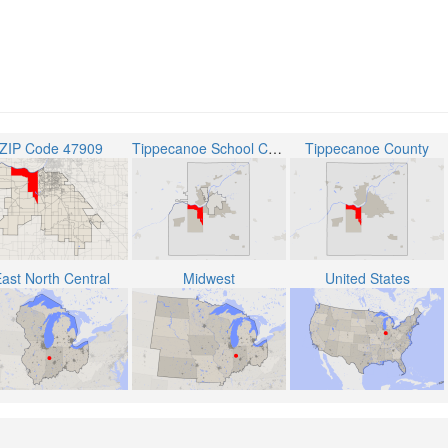
ZIP Code 47909
Tippecanoe School Corporation
Tippecanoe County
ast North Central
Midwest
United States