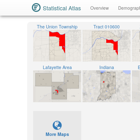
Statistical Atlas
Overview
Demograp
The Union Township
Tract 010600
Lafayette Area
Indiana
E
More Maps