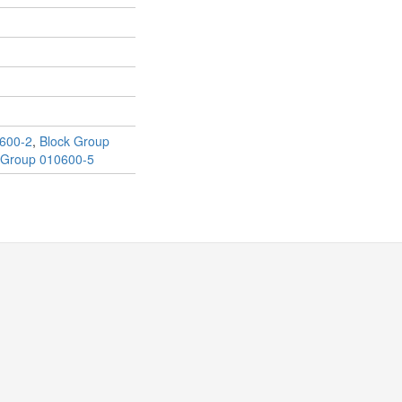
600-2
,
Block Group
 Group 010600-5