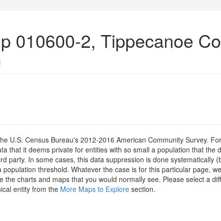
up 010600-2, Tippecanoe Co
)
om the U.S. Census Bureau's 2012-2016 American Community Survey. For
 that it deems private for entities with so small a population that the 
hird party. In some cases, this data suppression is done systematically (
 population threshold. Whatever the case is for this particular page, we
e the charts and maps that you would normally see. Please select a diff
ical entity from the
More Maps to Explore
section.