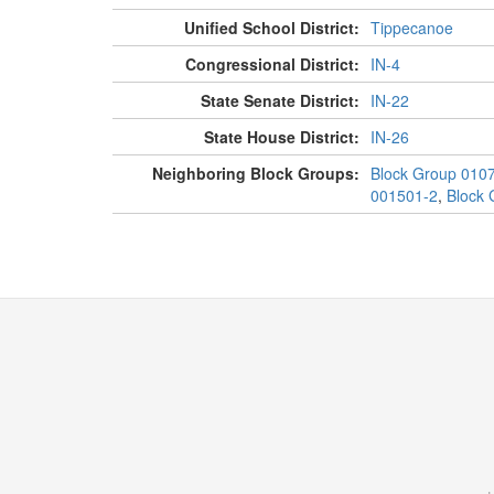
Unified School District:
Tippecanoe
Congressional District:
IN-4
State Senate District:
IN-22
State House District:
IN-26
Neighboring Block Groups:
Block Group 010
001501-2
,
Block 