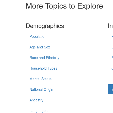
More Topics to Explore
Demographics
I
Population
Age and Sex
Race and Ethnicity
Household Types
Marital Status
National Origin
Ancestry
Languages