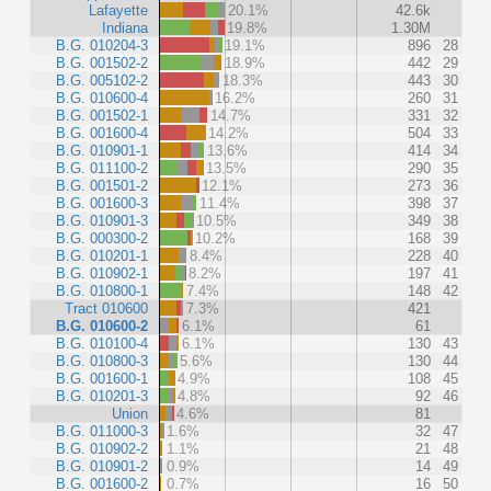
Lafayette
20.1%
42.6k
Indiana
19.8%
1.30M
B.G. 010204-3
19.1%
896
28
B.G. 001502-2
18.9%
442
29
B.G. 005102-2
18.3%
443
30
B.G. 010600-4
16.2%
260
31
B.G. 001502-1
14.7%
331
32
B.G. 001600-4
14.2%
504
33
B.G. 010901-1
13.6%
414
34
B.G. 011100-2
13.5%
290
35
B.G. 001501-2
12.1%
273
36
B.G. 001600-3
11.4%
398
37
B.G. 010901-3
10.5%
349
38
B.G. 000300-2
10.2%
168
39
B.G. 010201-1
8.4%
228
40
B.G. 010902-1
8.2%
197
41
B.G. 010800-1
7.4%
148
42
Tract 010600
7.3%
421
B.G. 010600-2
6.1%
61
B.G. 010100-4
6.1%
130
43
B.G. 010800-3
5.6%
130
44
B.G. 001600-1
4.9%
108
45
B.G. 010201-3
4.8%
92
46
Union
4.6%
81
B.G. 011000-3
1.6%
32
47
B.G. 010902-2
1.1%
21
48
B.G. 010901-2
0.9%
14
49
B.G. 001600-2
0.7%
16
50