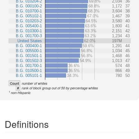
B.G. 010204-2
69.8%
2,034
36
B.G. 000100-2
68.8%
1,172
37
B.G. 010700-1
68.3%
3,604
38
B.G. 005102-1
67.0%
1,467
39
B.G. 010203-2
64.5%
3,580
40
B.G. 005400-1
63.6%
1,800
41
B.G. 010300-1
63.3%
2,151
42
B.G. 001700-3
63.2%
1,234
43
United States
62.0%
197M
B.G. 000400-1
59.6%
1,291
44
B.G. 005500-1
56.8%
1,034
45
B.G. 001501-1
56.8%
1,468
46
B.G. 001502-3
54.9%
1,013
47
B.G. 001700-1
36.6%
574
48
B.G. 010500-1
36.5%
866
49
B.G. 005101-1
34.3%
780
50
Count
number of whites
#
rank of block group out of 50 by percentage whites
1
non-Hispanic
Definitions