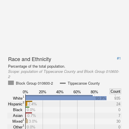
Race and Ethnicity
#1
Percentage of the total population.
Scope:
population of Tippecanoe County and Block Group 010600-
2
Block Group 010600-2
Tippecanoe County
Count
0%
20%
40%
60%
80%
1
White
93.9%
935
2
Hispanic
2.4%
24
Black
0.0%
0
Asian
0.7%
7
1
Mixed
3.0%
30
1
Other
0.0%
0