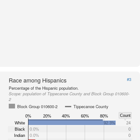
Race among Hispanics
#3
Percentage of the Hispanic population.
Scope:
population of Tippecanoe County and Block Group 010600-
2
Block Group 010600-2
Tippecanoe County
Count
0%
20%
40%
60%
80%
White
92.3%
24
Black
0.0%
0
Indian
0.0%
0