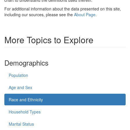
For additional information about the data presented on this site,
including our sources, please see the
About Page
.
More Topics to Explore
Demographics
Population
Age and Sex
Race and Ethnicity
Household Types
Marital Status