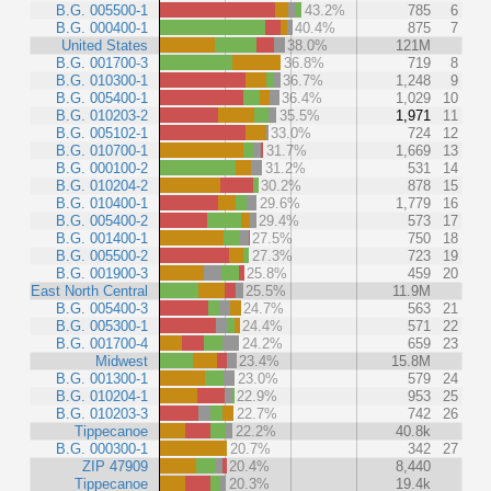
B.G. 005500-1
43.2%
785
6
B.G. 000400-1
40.4%
875
7
United States
38.0%
121M
B.G. 001700-3
36.8%
719
8
B.G. 010300-1
36.7%
1,248
9
B.G. 005400-1
36.4%
1,029
10
B.G. 010203-2
35.5%
1,971
11
B.G. 005102-1
33.0%
724
12
B.G. 010700-1
31.7%
1,669
13
B.G. 000100-2
31.2%
531
14
B.G. 010204-2
30.2%
878
15
B.G. 010400-1
29.6%
1,779
16
B.G. 005400-2
29.4%
573
17
B.G. 001400-1
27.5%
750
18
B.G. 005500-2
27.3%
723
19
B.G. 001900-3
25.8%
459
20
East North Central
25.5%
11.9M
B.G. 005400-3
24.7%
563
21
B.G. 005300-1
24.4%
571
22
B.G. 001700-4
24.2%
659
23
Midwest
23.4%
15.8M
B.G. 001300-1
23.0%
579
24
B.G. 010204-1
22.9%
953
25
B.G. 010203-3
22.7%
742
26
Tippecanoe
22.2%
40.8k
B.G. 000300-1
20.7%
342
27
ZIP 47909
20.4%
8,440
Tippecanoe
20.3%
19.4k