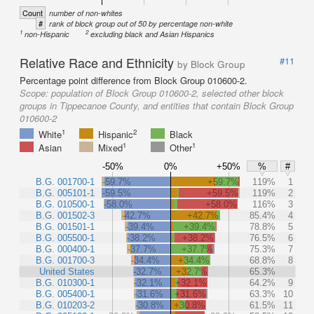
Count
number of non-whites
#
rank of block group out of 50 by percentage non-white
1
2
non-Hispanic
excluding black and Asian Hispanics
Relative Race and Ethnicity
#11
by Block Group
Percentage point difference from Block Group 010600-2.
Scope:
population of Block Group 010600-2, selected other block
groups in Tippecanoe County, and entities that contain Block Group
010600-2
1
2
White
Hispanic
Black
1
1
Asian
Mixed
Other
-50%
0%
+50%
%
#
B.G. 001700-1
-59.7%
+59.7%
119%
1
B.G. 005101-1
-59.5%
+59.5%
119%
2
B.G. 010500-1
-58.0%
+58.0%
116%
3
B.G. 001502-3
-42.7%
+42.7%
85.4%
4
B.G. 001501-1
-39.4%
+39.4%
78.8%
5
B.G. 005500-1
-38.2%
+38.2%
76.5%
6
B.G. 000400-1
-37.7%
+37.7%
75.3%
7
B.G. 001700-3
-34.4%
+34.4%
68.8%
8
United States
-32.7%
+32.7%
65.3%
B.G. 010300-1
-32.1%
+32.1%
64.2%
9
B.G. 005400-1
-31.6%
+31.6%
63.3%
10
B.G. 010203-2
-30.8%
+30.8%
61.5%
11