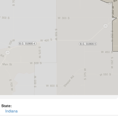
State:
Indiana