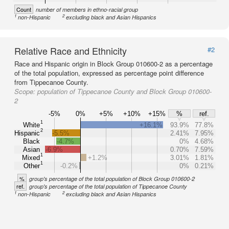
Count
number of members in ethno-racial group
1
2
non-Hispanic
excluding black and Asian Hispanics
Relative Race and Ethnicity
#2
Race and Hispanic origin in Block Group 010600-2 as a percentage
of the total population, expressed as percentage point difference
from Tippecanoe County.
Scope:
population of Tippecanoe County and Block Group 010600-
2
-5%
0%
+5%
+10%
+15%
%
ref.
1
White
+16.1%
93.9%
77.8%
2
Hispanic
-5.5%
2.41%
7.95%
Black
-4.7%
0%
4.68%
Asian
-6.9%
0.70%
7.59%
1
Mixed
+1.2%
3.01%
1.81%
1
Other
-0.2%
0%
0.21%
%
group's percentage of the total population of Block Group 010600-2
ref.
group's percentage of the total population of Tippecanoe County
1
2
non-Hispanic
excluding black and Asian Hispanics