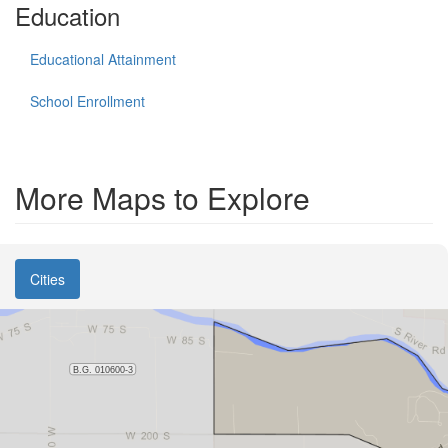
Education
Educational Attainment
School Enrollment
More Maps to Explore
Cities