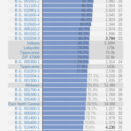
B.G. 001501-2
87.9%
1,982
15
B.G. 011100-2
86.5%
1,864
16
B.G. 010901-1
86.4%
2,624
17
B.G. 001600-4
85.8%
3,045
18
B.G. 001502-1
85.3%
1,923
19
B.G. 010600-4
83.8%
1,344
20
B.G. 005102-2
81.7%
1,974
21
B.G. 001502-2
81.1%
1,896
22
B.G. 010204-3
80.9%
3,794
23
Indiana
80.2%
5.28M
Lafayette
79.9%
170k
Tippecanoe
79.7%
76.0k
ZIP 47909
79.6%
32.8k
B.G. 000300-1
79.3%
1,314
24
Tippecanoe
77.8%
143k
B.G. 010203-3
77.3%
2,530
25
B.G. 010204-1
77.1%
3,216
26
B.G. 001300-1
77.0%
1,935
27
Midwest
76.6%
51.8M
B.G. 001700-4
75.8%
2,059
28
B.G. 005300-1
75.6%
1,769
29
B.G. 005400-3
75.3%
1,714
30
East North Central
74.5%
34.8M
B.G. 001900-3
74.2%
1,317
31
B.G. 005500-2
72.7%
1,921
32
B.G. 001400-1
72.5%
1,979
33
B.G. 005400-2
70.6%
1,373
34
B.G. 010400-1
70.4%
4,230
35