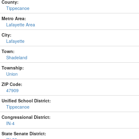
County:
Tippecanoe
Metro Area:
Lafayette Area
City:
Lafayette
Town:
Shadeland
Township:
Union
ZIP Code:
47909
Unified School District:
Tippecanoe
Congressional District:
IN-4
State Senate District: