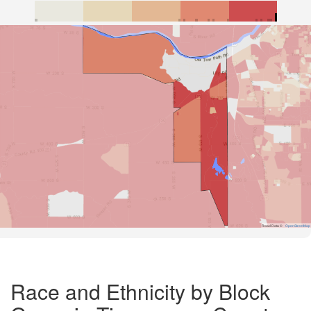
Road Data ©
OpenStreetMap
Race and Ethnicity by Block