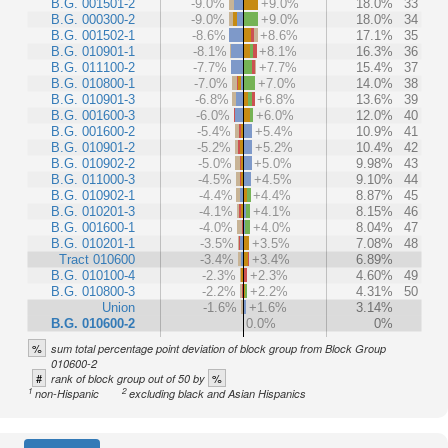
B.G. 001501-2
-9.0%
+9.0%
18.0%
33
B.G. 000300-2
-9.0%
+9.0%
18.0%
34
B.G. 001502-1
-8.6%
+8.6%
17.1%
35
B.G. 010901-1
-8.1%
+8.1%
16.3%
36
B.G. 011100-2
-7.7%
+7.7%
15.4%
37
B.G. 010800-1
-7.0%
+7.0%
14.0%
38
B.G. 010901-3
-6.8%
+6.8%
13.6%
39
B.G. 001600-3
-6.0%
+6.0%
12.0%
40
B.G. 001600-2
-5.4%
+5.4%
10.9%
41
B.G. 010901-2
-5.2%
+5.2%
10.4%
42
B.G. 010902-2
-5.0%
+5.0%
9.98%
43
B.G. 011000-3
-4.5%
+4.5%
9.10%
44
B.G. 010902-1
-4.4%
+4.4%
8.87%
45
B.G. 010201-3
-4.1%
+4.1%
8.15%
46
B.G. 001600-1
-4.0%
+4.0%
8.04%
47
B.G. 010201-1
-3.5%
+3.5%
7.08%
48
Tract 010600
-3.4%
+3.4%
6.89%
B.G. 010100-4
-2.3%
+2.3%
4.60%
49
B.G. 010800-3
-2.2%
+2.2%
4.31%
50
Union
-1.6%
+1.6%
3.14%
B.G. 010600-2
0.0%
0%
%
sum total percentage point deviation of block group from Block Group
010600-2
#
%
rank of block group out of 50 by
1
2
non-Hispanic
excluding black and Asian Hispanics