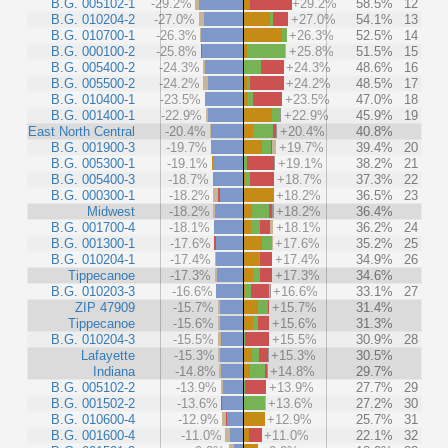
B.G. 005102-1
-29.2%
+29.2%
58.5%
12
B.G. 010204-2
-27.0%
+27.0%
54.1%
13
B.G. 010700-1
-26.3%
+26.3%
52.5%
14
B.G. 000100-2
-25.8%
+25.8%
51.5%
15
B.G. 005400-2
-24.3%
+24.3%
48.6%
16
B.G. 005500-2
-24.2%
+24.2%
48.5%
17
B.G. 010400-1
-23.5%
+23.5%
47.0%
18
B.G. 001400-1
-22.9%
+22.9%
45.9%
19
East North Central
-20.4%
+20.4%
40.8%
B.G. 001900-3
-19.7%
+19.7%
39.4%
20
B.G. 005300-1
-19.1%
+19.1%
38.2%
21
B.G. 005400-3
-18.7%
+18.7%
37.3%
22
B.G. 000300-1
-18.2%
+18.2%
36.5%
23
Midwest
-18.2%
+18.2%
36.4%
B.G. 001700-4
-18.1%
+18.1%
36.2%
24
B.G. 001300-1
-17.6%
+17.6%
35.2%
25
B.G. 010204-1
-17.4%
+17.4%
34.9%
26
Tippecanoe
-17.3%
+17.3%
34.6%
B.G. 010203-3
-16.6%
+16.6%
33.1%
27
ZIP 47909
-15.7%
+15.7%
31.4%
Tippecanoe
-15.6%
+15.6%
31.3%
B.G. 010204-3
-15.5%
+15.5%
30.9%
28
Lafayette
-15.3%
+15.3%
30.5%
Indiana
-14.8%
+14.8%
29.7%
B.G. 005102-2
-13.9%
+13.9%
27.7%
29
B.G. 001502-2
-13.6%
+13.6%
27.2%
30
B.G. 010600-4
-12.9%
+12.9%
25.7%
31
B.G. 001600-4
-11.0%
+11.0%
22.1%
32