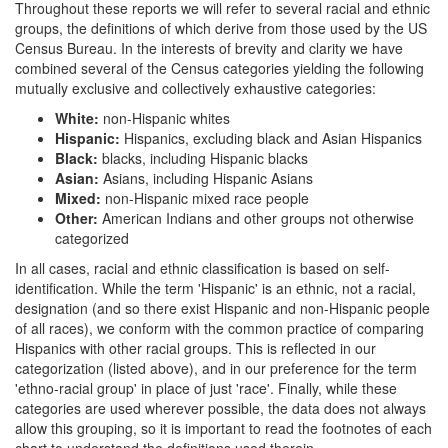
Throughout these reports we will refer to several racial and ethnic
groups, the definitions of which derive from those used by the US
Census Bureau. In the interests of brevity and clarity we have
combined several of the Census categories yielding the following
mutually exclusive and collectively exhaustive categories:
White:
non-Hispanic whites
Hispanic:
Hispanics, excluding black and Asian Hispanics
Black:
blacks, including Hispanic blacks
Asian:
Asians, including Hispanic Asians
Mixed:
non-Hispanic mixed race people
Other:
American Indians and other groups not otherwise
categorized
In all cases, racial and ethnic classification is based on self-
identification. While the term 'Hispanic' is an ethnic, not a racial,
designation (and so there exist Hispanic and non-Hispanic people
of all races), we conform with the common practice of comparing
Hispanics with other racial groups. This is reflected in our
categorization (listed above), and in our preference for the term
'ethno-racial group' in place of just 'race'. Finally, while these
categories are used wherever possible, the data does not always
allow this grouping, so it is important to read the footnotes of each
chart to understand the definitions used therein.