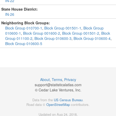
IN-22
State House District:
IN-26
Neighboring Block Groups:
Block Group 010700-1
,
Block Group 001501-1
,
Block Group
010600-1
,
Block Group 001600-2
,
Block Group 001501-2
,
Block
Group 011100-2
,
Block Group 010600-3
,
Block Group 010600-4
,
Block Group 010600-5
About
,
Terms
,
Privacy
support@
statisticalatlas.com
© Cedar Lake Ventures, Inc.
Data from the
US Census Bureau
.
Road data ©
OpenStreetMap
contributors.
Updated on Aug 24, 2018,