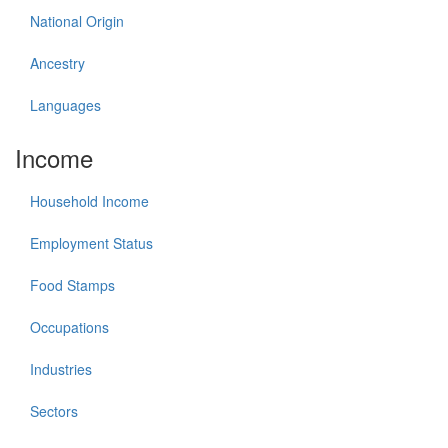
National Origin
Ancestry
Languages
Income
Household Income
Employment Status
Food Stamps
Occupations
Industries
Sectors