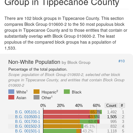
Group in Tippecanoe County
There are 102 block groups in Tippecanoe County. This section
compares Block Group 010600-2 to the 50 most populous block
groups in Tippecanoe County and to those entities that contain or
substantially overlap with Block Group 010600-2. The least
populous of the compared block groups has a population of
1,533.
Non-White Population
#10
by Block Group
Percentage of the total population.
Scope:
population of Block Group 010600-2, selected other block
groups in Tippecanoe County, and entities that contain Block Group
010600-2
1
2
White
Hispanic
Black
1
Asian
Other
0%
20%
40%
60%
Count
#
B.G. 005101-1
65.7%
1,492
1
B.G. 010500-1
63.5%
1,505
2
B.G. 001700-1
63.4%
995
3
B.G. 001502-3
45.1%
832
4
B.G. 001501-1
43.2%
1,118
5