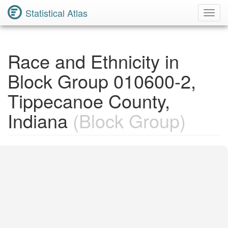
Statistical Atlas
Toggl
Navig
Race and Ethnicity in
Block Group 010600-2,
Tippecanoe County,
Indiana
(Block Group)