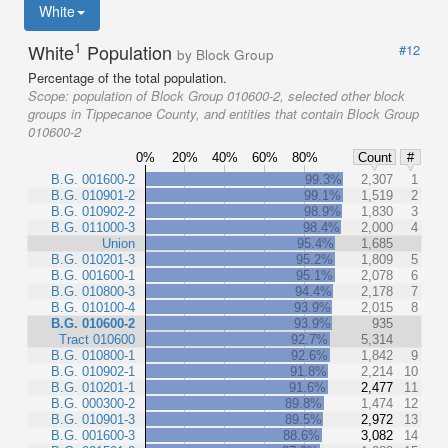
White
1
White
Population
#12
by Block Group
Percentage of the total population.
Scope:
population of Block Group 010600-2, selected other block
groups in Tippecanoe County, and entities that contain Block Group
010600-2
0%
20%
40%
60%
80%
Count
#
B.G. 001600-2
99.3%
2,307
1
B.G. 010901-2
99.1%
1,519
2
B.G. 010902-2
98.9%
1,830
3
B.G. 011000-3
98.4%
2,000
4
Union
95.4%
1,685
B.G. 010201-3
95.2%
1,809
5
B.G. 001600-1
95.1%
2,078
6
B.G. 010800-3
94.4%
2,178
7
B.G. 010100-4
93.9%
2,015
8
B.G. 010600-2
93.9%
935
Tract 010600
92.7%
5,314
B.G. 010800-1
92.6%
1,842
9
B.G. 010902-1
91.8%
2,214
10
B.G. 010201-1
91.6%
2,477
11
B.G. 000300-2
89.8%
1,474
12
B.G. 010901-3
89.5%
2,972
13
B.G. 001600-3
88.6%
3,082
14