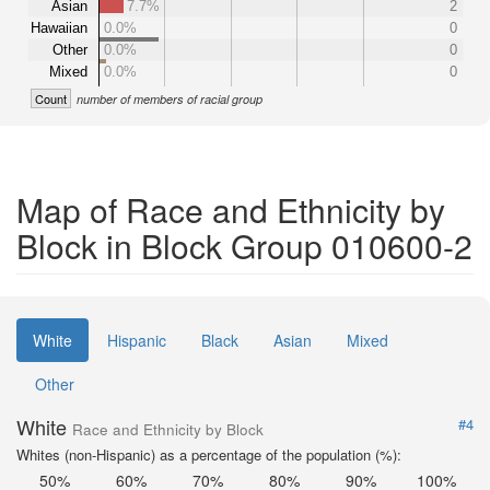
Asian
7.7%
2
Hawaiian
0.0%
0
Other
0.0%
0
Mixed
0.0%
0
Count
number of members of racial group
Map of Race and Ethnicity by
Block in Block Group 010600-2
White
Hispanic
Black
Asian
Mixed
Other
White
#4
Race and Ethnicity by Block
Whites (non-Hispanic) as a percentage of the population (%):
50%
60%
70%
80%
90%
100%