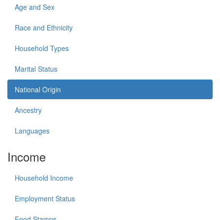
Age and Sex
Race and Ethnicity
Household Types
Marital Status
National Origin
Ancestry
Languages
Income
Household Income
Employment Status
Food Stamps