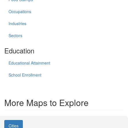
Occupations
Industries
Sectors
Education
Educational Attainment
School Enrollment
More Maps to Explore
Cities