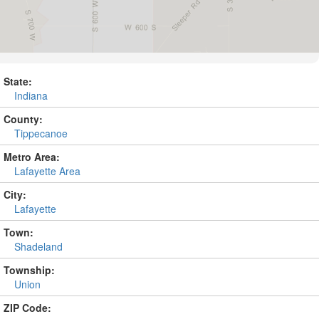
State:
Indiana
County:
Tippecanoe
Metro Area:
Lafayette Area
City:
Lafayette
Town:
Shadeland
Township:
Union
ZIP Code: