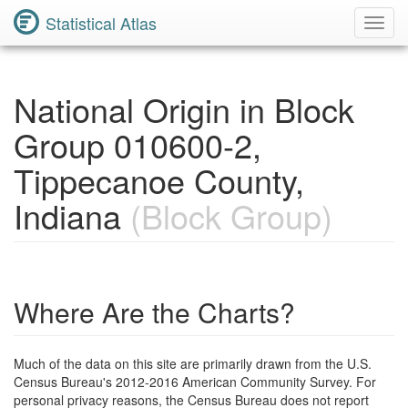
Statistical Atlas
Toggl
Navig
National Origin in Block
Group 010600-2,
Tippecanoe County,
Indiana
(Block Group)
Where Are the Charts?
Much of the data on this site are primarily drawn from the U.S.
Census Bureau's 2012-2016 American Community Survey. For
personal privacy reasons, the Census Bureau does not report