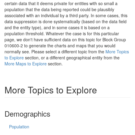
certain data that it deems private for entities with so small a
population that the data being reported could be plausibly
associated with an individual by a third party. In some cases, this
data suppression is done systematically (based on the data field
and the entity type), and in some cases it is based on a
population threshold. Whatever the case is for this particular
page, we don't have sufficient data on this topic for Block Group
010600-2 to generate the charts and maps that you would
normally see. Please select a different topic from the
More Topics
to Explore
section, or a different geographical entity from the
More Maps to Explore
section.
More Topics to Explore
Demographics
Population