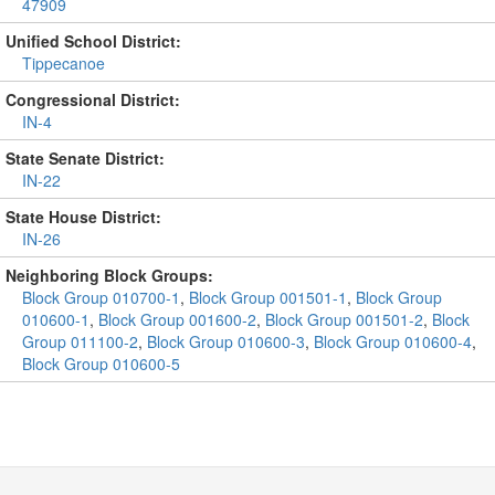
47909
Unified School District:
Tippecanoe
Congressional District:
IN-4
State Senate District:
IN-22
State House District:
IN-26
Neighboring Block Groups:
Block Group 010700-1
,
Block Group 001501-1
,
Block Group
010600-1
,
Block Group 001600-2
,
Block Group 001501-2
,
Block
Group 011100-2
,
Block Group 010600-3
,
Block Group 010600-4
,
Block Group 010600-5