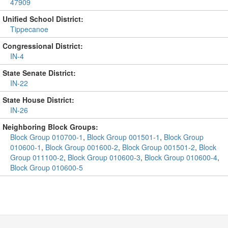
47909
Unified School District:
Tippecanoe
Congressional District:
IN-4
State Senate District:
IN-22
State House District:
IN-26
Neighboring Block Groups:
Block Group 010700-1
,
Block Group 001501-1
,
Block Group
010600-1
,
Block Group 001600-2
,
Block Group 001501-2
,
Block
Group 011100-2
,
Block Group 010600-3
,
Block Group 010600-4
,
Block Group 010600-5