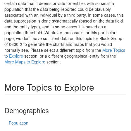
certain data that it deems private for entities with so small a
population that the data being reported could be plausibly
associated with an individual by a third party. In some cases, this
data suppression is done systematically (based on the data field
and the entity type), and in some cases it is based on a
population threshold. Whatever the case is for this particular
page, we don't have sufficient data on this topic for Block Group
010600-2 to generate the charts and maps that you would
normally see. Please select a different topic from the
More Topics
to Explore
section, or a different geographical entity from the
More Maps to Explore
section.
More Topics to Explore
Demographics
Population