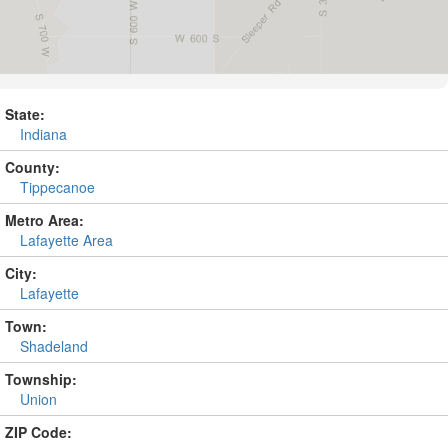
State:
Indiana
County:
Tippecanoe
Metro Area:
Lafayette Area
City:
Lafayette
Town:
Shadeland
Township:
Union
ZIP Code: