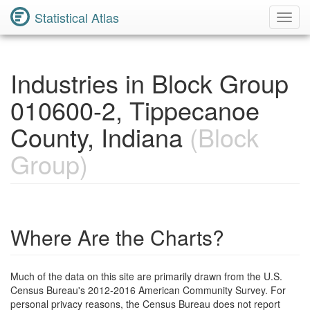
Statistical Atlas
Toggl
Navig
Industries in Block Group
010600-2, Tippecanoe
County, Indiana
(Block
Group)
Where Are the Charts?
Much of the data on this site are primarily drawn from the U.S.
Census Bureau's 2012-2016 American Community Survey. For
personal privacy reasons, the Census Bureau does not report