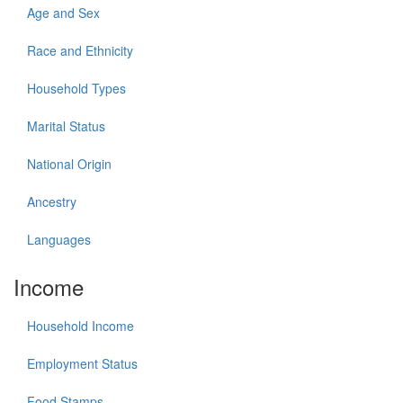
Age and Sex
Race and Ethnicity
Household Types
Marital Status
National Origin
Ancestry
Languages
Income
Household Income
Employment Status
Food Stamps