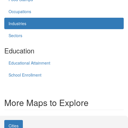
Occupations
Industries
Sectors
Education
Educational Attainment
School Enrollment
More Maps to Explore
Cities