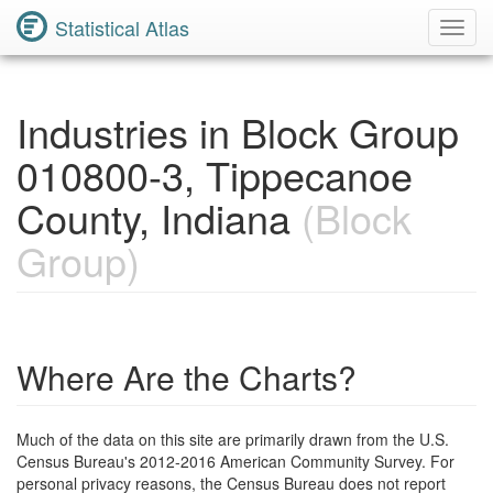
Statistical Atlas
Toggl
Navig
Industries in Block Group
010800-3, Tippecanoe
County, Indiana
(Block
Group)
Where Are the Charts?
Much of the data on this site are primarily drawn from the U.S.
Census Bureau's 2012-2016 American Community Survey. For
personal privacy reasons, the Census Bureau does not report