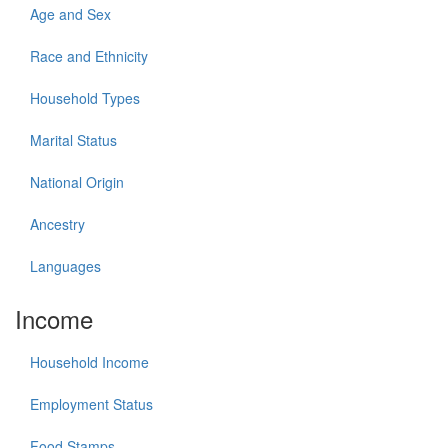
Age and Sex
Race and Ethnicity
Household Types
Marital Status
National Origin
Ancestry
Languages
Income
Household Income
Employment Status
Food Stamps