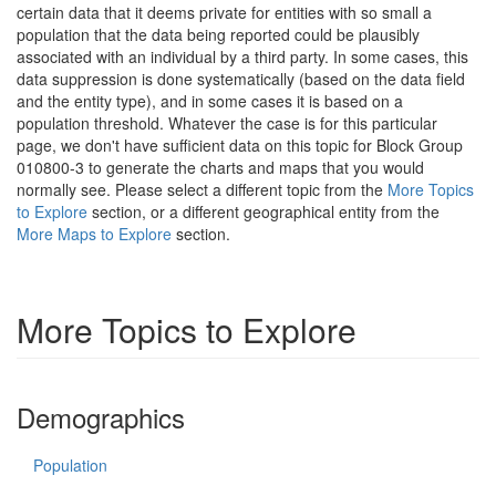
certain data that it deems private for entities with so small a
population that the data being reported could be plausibly
associated with an individual by a third party. In some cases, this
data suppression is done systematically (based on the data field
and the entity type), and in some cases it is based on a
population threshold. Whatever the case is for this particular
page, we don't have sufficient data on this topic for Block Group
010800-3 to generate the charts and maps that you would
normally see. Please select a different topic from the
More Topics
to Explore
section, or a different geographical entity from the
More Maps to Explore
section.
More Topics to Explore
Demographics
Population