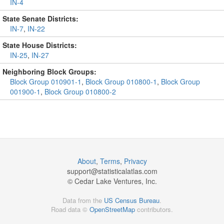
IN-4
State Senate Districts:
IN-7
,
IN-22
State House Districts:
IN-25
,
IN-27
Neighboring Block Groups:
Block Group 010901-1
,
Block Group 010800-1
,
Block Group
001900-1
,
Block Group 010800-2
About
,
Terms
,
Privacy
support@
statisticalatlas.com
© Cedar Lake Ventures, Inc.
Data from the
US Census Bureau
.
Road data ©
OpenStreetMap
contributors.