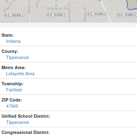
State:
Indiana
County:
Tippecanoe
Metro Area:
Lafayette Area
Township:
Fairfield
ZIP Code:
47905
Unified School District:
Tippecanoe
Congressional District: