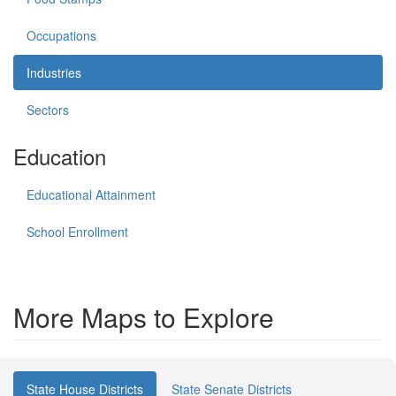
Occupations
Industries
Sectors
Education
Educational Attainment
School Enrollment
More Maps to Explore
State House Districts
State Senate Districts