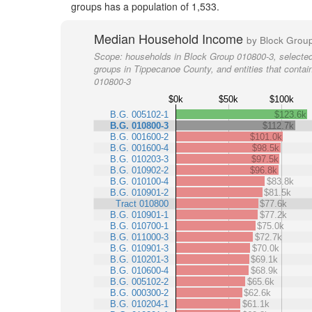
groups has a population of 1,533.
Median Household Income
by Block Grou
Scope:
households in Block Group 010800-3, selected
groups in Tippecanoe County, and entities that conta
010800-3
$0k
$50k
$100k
B.G. 005102-1
$123.6k
B.G. 010800-3
$112.7k
B.G. 001600-2
$101.0k
B.G. 001600-4
$98.5k
B.G. 010203-3
$97.5k
B.G. 010902-2
$96.8k
B.G. 010100-4
$83.8k
B.G. 010901-2
$81.5k
Tract 010800
$77.6k
B.G. 010901-1
$77.2k
B.G. 010700-1
$75.0k
B.G. 011000-3
$72.7k
B.G. 010901-3
$70.0k
B.G. 010201-3
$69.1k
B.G. 010600-4
$68.9k
B.G. 005102-2
$65.6k
B.G. 000300-2
$62.6k
B.G. 010204-1
$61.1k