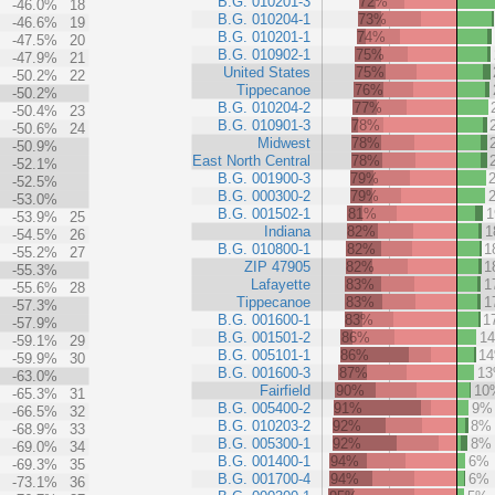
B.G. 010201-3
72%
-46.0%
18
B.G. 010204-1
73%
-46.6%
19
B.G. 010201-1
74%
-47.5%
20
B.G. 010902-1
75%
-47.9%
21
United States
75%
-50.2%
22
Tippecanoe
76%
-50.2%
B.G. 010204-2
77%
-50.4%
23
B.G. 010901-3
78%
-50.6%
24
Midwest
78%
-50.9%
East North Central
78%
-52.1%
B.G. 001900-3
79%
-52.5%
B.G. 000300-2
79%
-53.0%
B.G. 001502-1
81%
-53.9%
25
Indiana
82%
1
-54.5%
26
B.G. 010800-1
82%
1
-55.2%
27
ZIP 47905
82%
1
-55.3%
Lafayette
83%
1
-55.6%
28
Tippecanoe
83%
1
-57.3%
B.G. 001600-1
83%
1
-57.9%
B.G. 001501-2
86%
1
-59.1%
29
B.G. 005101-1
86%
1
-59.9%
30
B.G. 001600-3
87%
1
-63.0%
Fairfield
90%
10
-65.3%
31
B.G. 005400-2
91%
9%
-66.5%
32
B.G. 010203-2
92%
8%
-68.9%
33
B.G. 005300-1
92%
8%
-69.0%
34
B.G. 001400-1
94%
6%
-69.3%
35
B.G. 001700-4
94%
6%
-73.1%
36