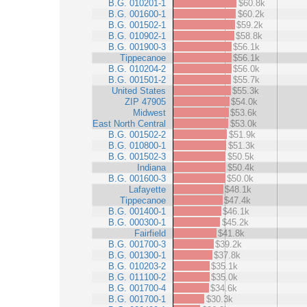
B.G. 010201-1
$60.8k
B.G. 001600-1
$60.2k
B.G. 001502-1
$59.2k
B.G. 010902-1
$58.8k
B.G. 001900-3
$56.1k
Tippecanoe
$56.1k
B.G. 010204-2
$56.0k
B.G. 001501-2
$55.7k
United States
$55.3k
ZIP 47905
$54.0k
Midwest
$53.6k
East North Central
$53.0k
B.G. 001502-2
$51.9k
B.G. 010800-1
$51.3k
B.G. 001502-3
$50.5k
Indiana
$50.4k
B.G. 001600-3
$50.0k
Lafayette
$48.1k
Tippecanoe
$47.4k
B.G. 001400-1
$46.1k
B.G. 000300-1
$45.2k
Fairfield
$41.8k
B.G. 001700-3
$39.2k
B.G. 001300-1
$37.8k
B.G. 010203-2
$35.1k
B.G. 011100-2
$35.0k
B.G. 001700-4
$34.6k
B.G. 001700-1
$30.3k