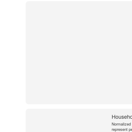
Househol
Normalized 
represent p