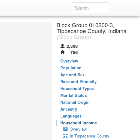
Block Group 010800-3,
Tippecanoe County, Indiana
(Block Group)
2,308
756
Overview
Population
Age and Sex
Race and Ethnicity
Household Types
Marital Status
National Origin
Ancestry
Languages
Household Income
Overview
In Tippecanoe County