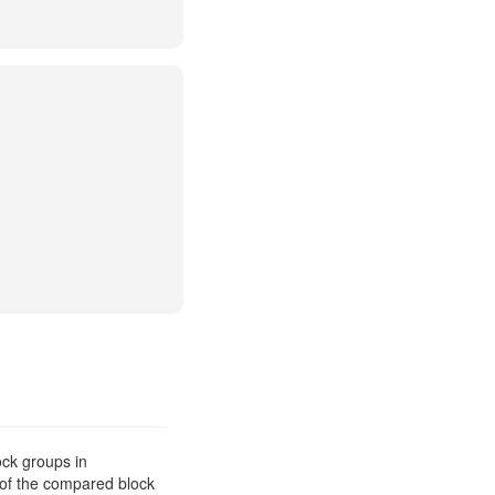
ck groups in
 of the compared block