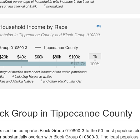
malized percentage of households with incomes in the interval
2
ssuming interval of $50k
normalized
Household Income by Race
#4
seholds in Tippecanoe County and Block Group 010800-
Group 010800-3
Tippecanoe County
%
$20k
$40k
$60k
$80k
$100k
$112.7k
100%
tage of median household income of the entire population
2
tion
including Hispanic whites
4
ian and Alaska Native
and other Pacific Islander
ck Group in Tippecanoe County
is section compares Block Group 010800-3 to the 50 most populous blo
or substantially overlap with Block Group 010800-3. The least populous