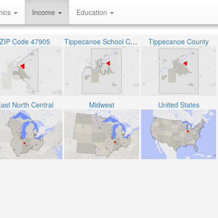
hics
Income
Education
ZIP Code 47905
Tippecanoe School Corporation
Tippecanoe County
ast North Central
Midwest
United States