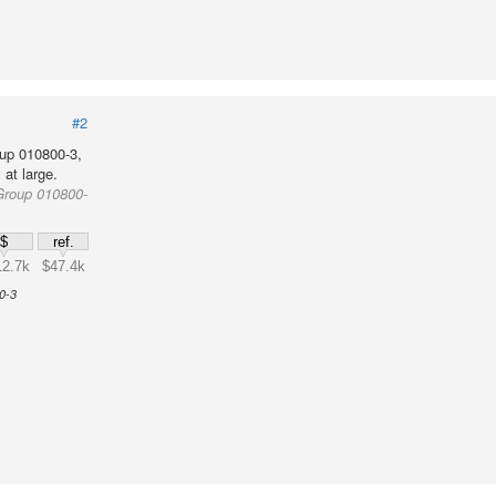
#2
up 010800-3,
at large.
Group 010800-
$
ref.
12.7k
$47.4k
0-3