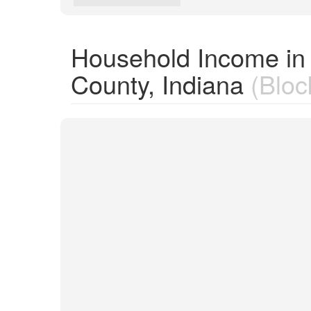
Household Income in
County, Indiana
(Bloc