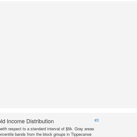
d Income Distribution
#3
with respect to a standard interval of $5k. Gray areas
ercentile bands from the block groups in Tippecanoe