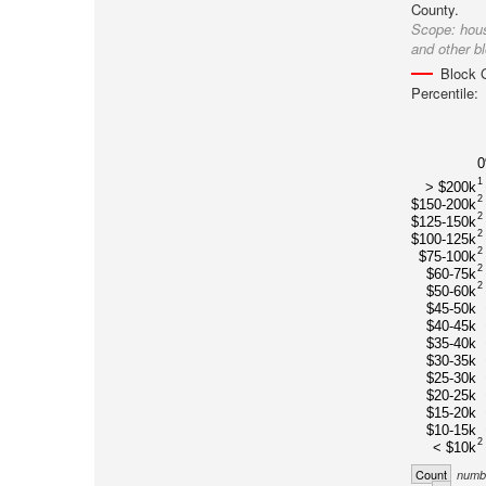
County.
Scope:
hou
and other b
Block 
Percentile:
1
> $200k
2
$150-200k
2
$125-150k
2
$100-125k
2
$75-100k
2
$60-75k
2
$50-60k
$45-50k
$40-45k
$35-40k
$30-35k
$25-30k
$20-25k
$15-20k
$10-15k
2
< $10k
Count
numbe