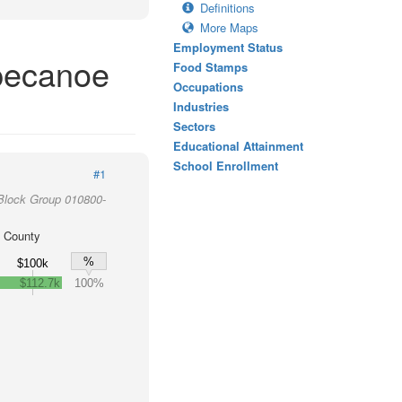
Definitions
More Maps
Employment Status
pecanoe
Food Stamps
Occupations
Industries
Sectors
Educational Attainment
School Enrollment
#1
Block Group 010800-
 County
%
$100k
$112.7k
100%