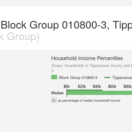
 Block Group 010800-3, Tip
k Group)
Household Income Percentiles
Scope:
households in Tippecanoe County and 
3
Block Group 010800-3
Tippecanoe
$0k
$20k
$40k
$60k
$80k
Median
%
as percentage of median household income