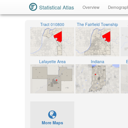
Statistical Atlas
Overview
Demograp
Tract 010800
The Fairfield Township
Lafayette Area
Indiana
E
More Maps