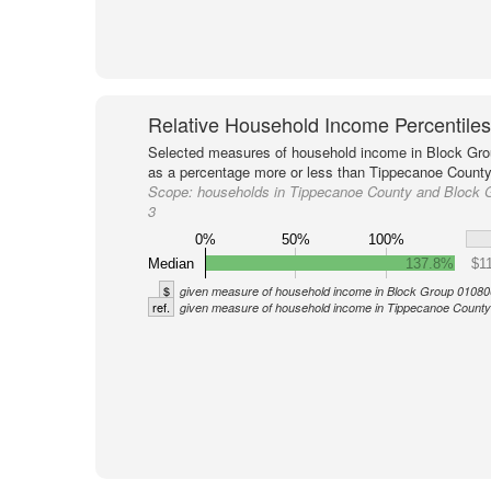
Relative Household Income Percentiles
Selected measures of household income in Block Gro
as a percentage more or less than Tippecanoe County 
Scope:
households in Tippecanoe County and Block 
3
0%
50%
100%
Median
137.8%
$1
$
given measure of household income in Block Group 01080
ref.
given measure of household income in Tippecanoe County