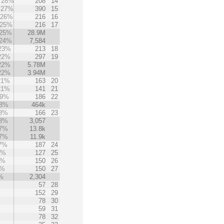
28%
208
14
27%
390
15
26%
216
16
25%
216
17
25%
28.9M
24%
7,584
23%
213
18
22%
297
19
22%
5.78M
22%
3.94M
21%
163
20
21%
141
21
19%
186
22
8%
464k
8%
166
23
8%
3,057
7%
13.8k
7%
11.9k
7%
187
24
4%
127
25
4%
150
26
3%
150
27
%
2,304
57
28
152
29
78
30
59
31
78
32