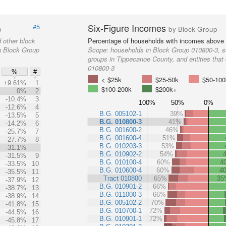
Six-Figure Incomes
#5
p
by Block Group
 other block
Percentage of households with incomes above
in Block Group
Scope:
households in Block Group 010800-3, s
groups in Tippecanoe County, and entities that
010800-3
%
#
< $25k
$25-50k
$50-100
+9.61%
1
$100-200k
$200k+
0%
2
-10.4%
3
100%
50%
0%
-12.6%
4
B.G. 005102-1
39%
-13.5%
5
B.G. 010800-3
41%
-14.2%
6
B.G. 001600-2
46%
-25.7%
7
B.G. 001600-4
51%
-27.7%
8
B.G. 010203-3
53%
-31.1%
B.G. 010902-2
54%
-31.5%
9
B.G. 010100-4
60%
4
-33.5%
10
B.G. 010600-4
60%
4
-35.5%
11
Tract 010800
65%
35
-37.9%
12
B.G. 010901-2
66%
-38.7%
13
B.G. 011000-3
66%
-38.9%
14
B.G. 005102-2
70%
-41.8%
15
B.G. 010700-1
72%
-44.5%
16
B.G. 010901-1
72%
-45.8%
17