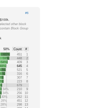
#6
 $100k.
elected other block
 contain Block Group
k
50%
Count
#
61%
451
1
59%
448
2
54%
409
3
49%
645
4
47%
521
5
46%
316
6
0%
307
7
0%
223
8
%
679
34%
210
9
34%
256
10
30%
262
11
28%
451
12
28%
298
13