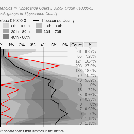
seholds in Tippecanoe County, Block Group 010800-3,
lock groups in Tippecanoe County
Group 010800-3
Tippecanoe County
0th - 100th
10th - 90th
20th - 80th
30th - 70th
40th - 60th
0%
1%
2%
3%
4%
5%
6%
Count
%
61
8.07%
55
7.28%
124
16.4%
208
27.5%
136
18.0%
79
10.4%
43
5.69%
0
0%
13
1.72%
5
0.66%
7
0.93%
0
0%
7
0.93%
0
0%
9
1.19%
9
1.19%
r of households with incomes in the interval