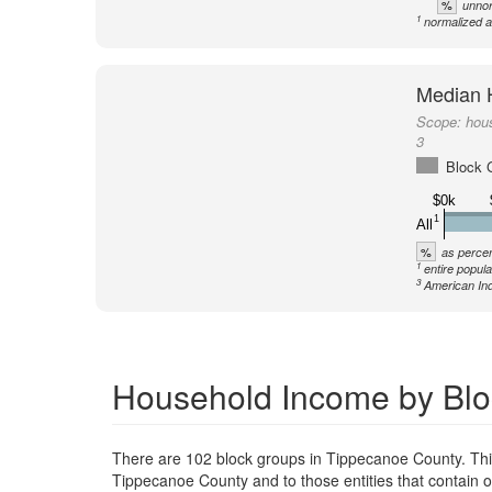
%
unnor
1
normalized a
Median 
Scope:
hou
3
Block 
$0k
1
All
%
as percen
1
entire popula
3
American Ind
Household Income by Blo
There are 102 block groups in Tippecanoe County. Th
Tippecanoe County and to those entities that contain 