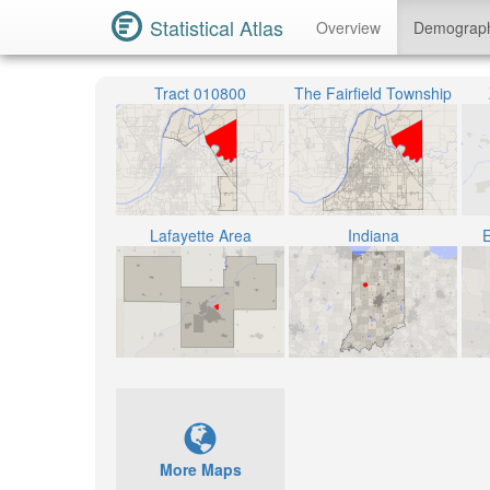
Statistical Atlas
Overview
Demograp
Tract 010800
The Fairfield Township
Lafayette Area
Indiana
E
More Maps