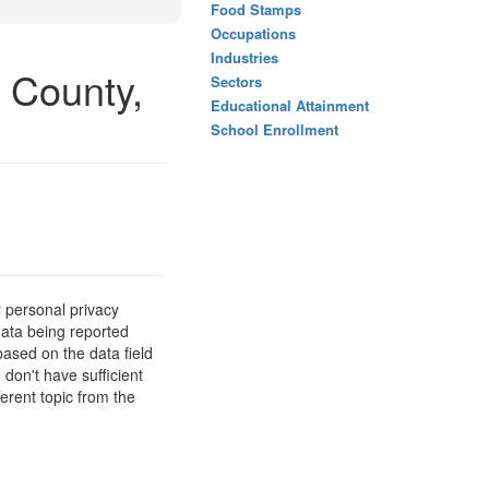
Food Stamps
Occupations
Industries
 County,
Sectors
Educational Attainment
School Enrollment
 personal privacy
data being reported
based on the data field
 don't have sufficient
erent topic from the