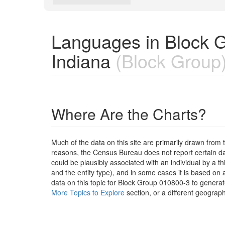
Languages in Block 
Indiana
(Block Group
Where Are the Charts?
Much of the data on this site are primarily drawn fr
reasons, the Census Bureau does not report certain data
could be plausibly associated with an individual by a t
and the entity type), and in some cases it is based on a
data on this topic for Block Group 010800-3 to generat
More Topics to Explore
section, or a different geograph