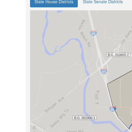
State House Districts
State Senate Districts