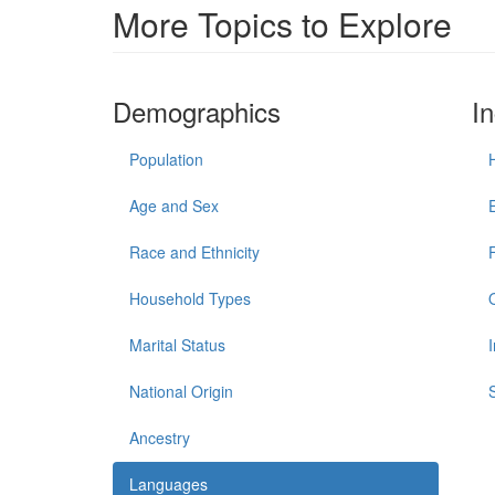
More Topics to Explore
Demographics
I
Population
Age and Sex
Race and Ethnicity
Household Types
Marital Status
National Origin
Ancestry
Languages