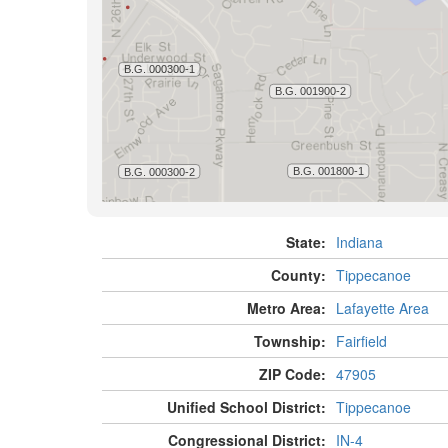
State:
Indiana
County:
Tippecanoe
Metro Area:
Lafayette Area
Township:
Fairfield
ZIP Code:
47905
Unified School District:
Tippecanoe
Congressional District:
IN-4