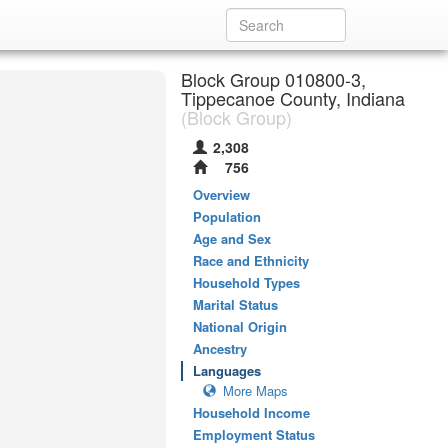
Block Group 010800-3,
Tippecanoe County, Indiana
(Block Group)
2,308
756
Overview
Population
Age and Sex
Race and Ethnicity
Household Types
Marital Status
National Origin
Ancestry
Languages
More Maps
Household Income
Employment Status