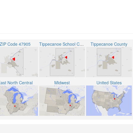
ZIP Code 47905
Tippecanoe School Corporation
Tippecanoe County
ast North Central
Midwest
United States