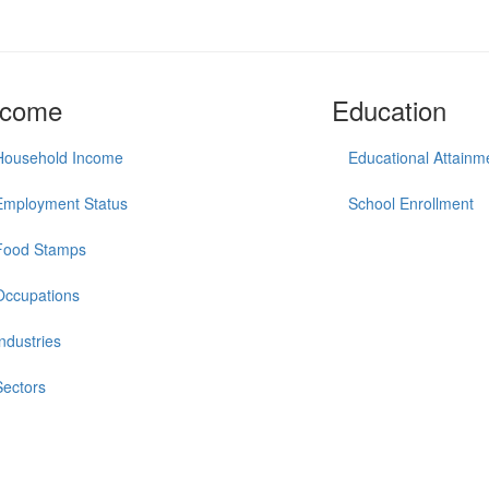
ncome
Education
Household Income
Educational Attainm
Employment Status
School Enrollment
Food Stamps
Occupations
Industries
Sectors