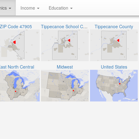
hics
Income
Education
ZIP Code 47905
Tippecanoe School Corporation
Tippecanoe County
ast North Central
Midwest
United States