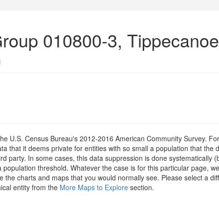
Group 010800-3, Tippecanoe
)
om the U.S. Census Bureau's 2012-2016 American Community Survey. For
 that it deems private for entities with so small a population that the 
hird party. In some cases, this data suppression is done systematically (
 population threshold. Whatever the case is for this particular page, we
e the charts and maps that you would normally see. Please select a diff
ical entity from the
More Maps to Explore
section.