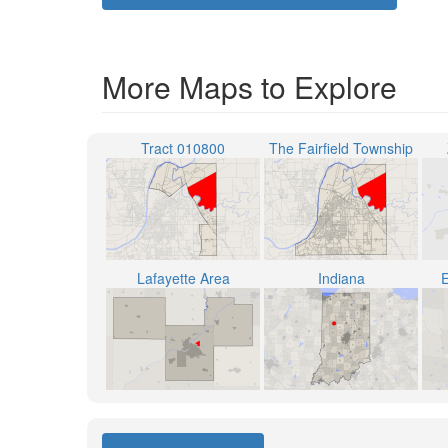
More Maps to Explore
Tract 010800
The Fairfield Township
Lafayette Area
Indiana
E