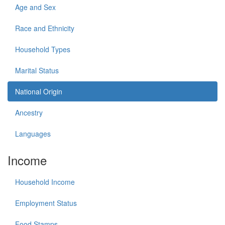
Age and Sex
Race and Ethnicity
Household Types
Marital Status
National Origin
Ancestry
Languages
Income
Household Income
Employment Status
Food Stamps