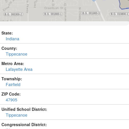
State:
Indiana
County:
Tippecanoe
Metro Area:
Lafayette Area
Township:
Fairfield
ZIP Code:
47905
Unified School District:
Tippecanoe
Congressional District: