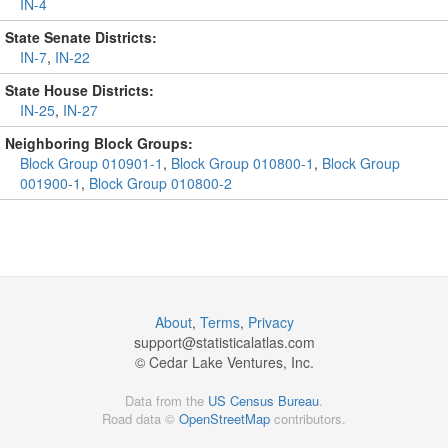
IN-4
State Senate Districts:
IN-7
,
IN-22
State House Districts:
IN-25
,
IN-27
Neighboring Block Groups:
Block Group 010901-1
,
Block Group 010800-1
,
Block Group
001900-1
,
Block Group 010800-2
About
,
Terms
,
Privacy
support@
statisticalatlas.com
© Cedar Lake Ventures, Inc.
Data from the
US Census Bureau
.
Road data ©
OpenStreetMap
contributors.