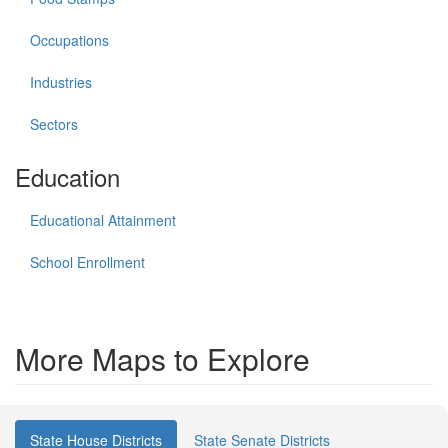
Occupations
Industries
Sectors
Education
Educational Attainment
School Enrollment
More Maps to Explore
State House Districts
State Senate Districts