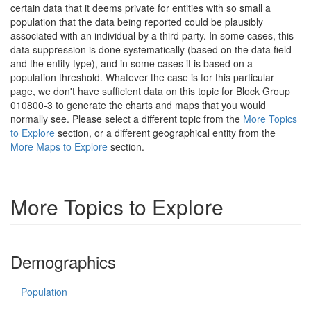
certain data that it deems private for entities with so small a
population that the data being reported could be plausibly
associated with an individual by a third party. In some cases, this
data suppression is done systematically (based on the data field
and the entity type), and in some cases it is based on a
population threshold. Whatever the case is for this particular
page, we don't have sufficient data on this topic for Block Group
010800-3 to generate the charts and maps that you would
normally see. Please select a different topic from the
More Topics
to Explore
section, or a different geographical entity from the
More Maps to Explore
section.
More Topics to Explore
Demographics
Population