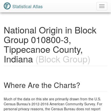
Statistical Atlas
Toggl
Navig
National Origin in Block
Group 010800-3,
Tippecanoe County,
Indiana
(Block Group)
Where Are the Charts?
Much of the data on this site are primarily drawn from the U.S.
Census Bureau's 2012-2016 American Community Survey. For
personal privacy reasons, the Census Bureau does not report