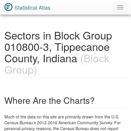
Statistical Atlas
Toggl
Navig
Sectors in Block Group
010800-3, Tippecanoe
County, Indiana
(Block
Group)
Where Are the Charts?
Much of the data on this site are primarily drawn from the U.S.
Census Bureau's 2012-2016 American Community Survey. For
personal privacy reasons, the Census Bureau does not report