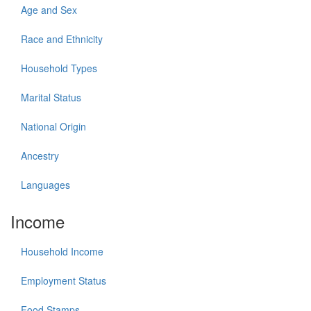
Age and Sex
Race and Ethnicity
Household Types
Marital Status
National Origin
Ancestry
Languages
Income
Household Income
Employment Status
Food Stamps