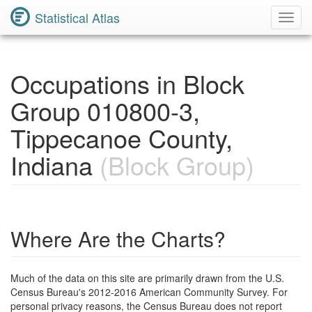
Statistical Atlas
Toggl
Navig
Occupations in Block
Group 010800-3,
Tippecanoe County,
Indiana
(Block Group)
Where Are the Charts?
Much of the data on this site are primarily drawn from the U.S.
Census Bureau's 2012-2016 American Community Survey. For
personal privacy reasons, the Census Bureau does not report