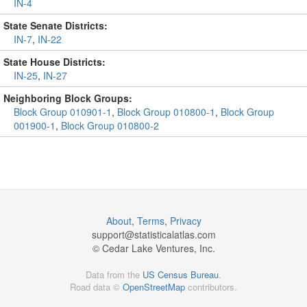
IN-4
State Senate Districts:
IN-7
,
IN-22
State House Districts:
IN-25
,
IN-27
Neighboring Block Groups:
Block Group 010901-1
,
Block Group 010800-1
,
Block Group
001900-1
,
Block Group 010800-2
About
,
Terms
,
Privacy
support@
statisticalatlas.com
© Cedar Lake Ventures, Inc.
Data from the
US Census Bureau
.
Road data ©
OpenStreetMap
contributors.