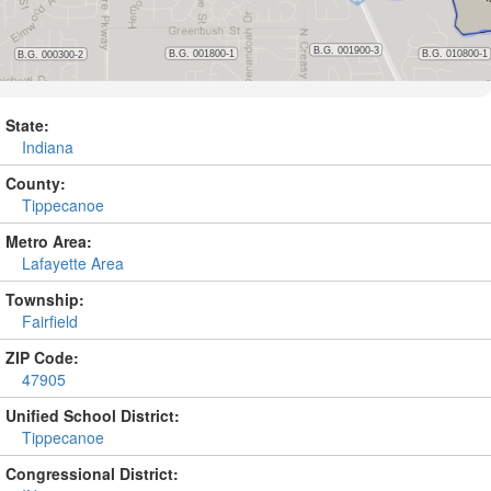
State:
Indiana
County:
Tippecanoe
Metro Area:
Lafayette Area
Township:
Fairfield
ZIP Code:
47905
Unified School District:
Tippecanoe
Congressional District: