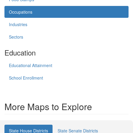
Occupations
Industries
Sectors
Education
Educational Attainment
School Enrollment
More Maps to Explore
State House Districts
State Senate Districts