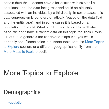
certain data that it deems private for entities with so small a
population that the data being reported could be plausibly
associated with an individual by a third party. In some cases, this
data suppression is done systematically (based on the data field
and the entity type), and in some cases it is based on a
population threshold. Whatever the case is for this particular
page, we don't have sufficient data on this topic for Block Group
010800-3 to generate the charts and maps that you would
normally see. Please select a different topic from the
More Topics
to Explore
section, or a different geographical entity from the
More Maps to Explore
section.
More Topics to Explore
Demographics
Population