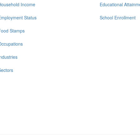
Household Income
Educational Attainm
Employment Status
School Enrollment
Food Stamps
Occupations
Industries
Sectors