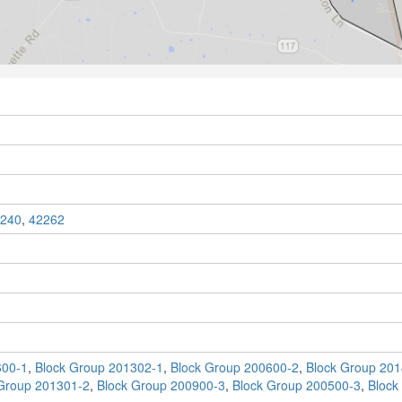
240
,
42262
600-1
,
Block Group 201302-1
,
Block Group 200600-2
,
Block Group 201
Group 201301-2
,
Block Group 200900-3
,
Block Group 200500-3
,
Block