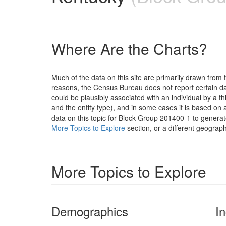
Where Are the Charts?
Much of the data on this site are primarily drawn fr
reasons, the Census Bureau does not report certain data
could be plausibly associated with an individual by a t
and the entity type), and in some cases it is based on a
data on this topic for Block Group 201400-1 to generat
More Topics to Explore
section, or a different geograph
More Topics to Explore
Demographics
I