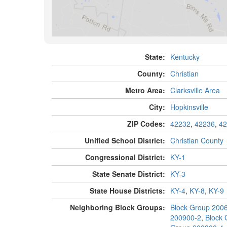
State:
Kentucky
County:
Christian
Metro Area:
Clarksville Area
City:
Hopkinsville
ZIP Codes:
42232
,
42236
,
42
Unified School District:
Christian County
Congressional District:
KY-1
State Senate District:
KY-3
State House Districts:
KY-4
,
KY-8
,
KY-9
Neighboring Block Groups:
Block Group 200
200900-2
,
Block 