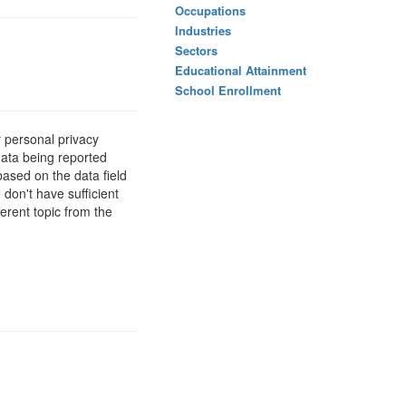
Occupations
Industries
Sectors
Educational Attainment
School Enrollment
 personal privacy
data being reported
based on the data field
 don't have sufficient
erent topic from the