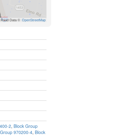
400-2
,
Block Group
 Group 970200-4
,
Block