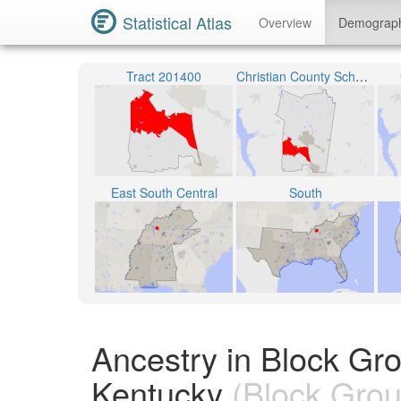
Statistical Atlas
Overview
Demograp
Tract 201400
Christian County School District
East South Central
South
Ancestry in Block Gr
Kentucky
(Block Grou