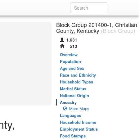
Block Group 201400-1, Christian
County, Kentucky
(Block Group)
1,631
513
Overview
Population
Age and Sex
Race and Ethnicity
Household Types
Marital Status
National Origin
Ancestry
More Maps
Languages
ty,
Household Income
Employment Status
Food Stamps