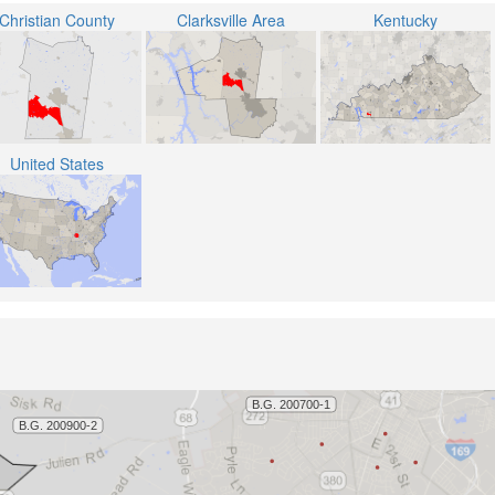
Christian County
Clarksville Area
Kentucky
United States