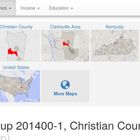
hics
Income
Education
Christian County
Clarksville Area
Kentucky
United States
More Maps
oup 201400-1, Christian Coun
p)