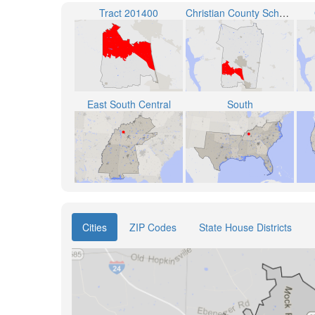
Tract 201400
Christian County School District
East South Central
South
Cities
ZIP Codes
State House Districts