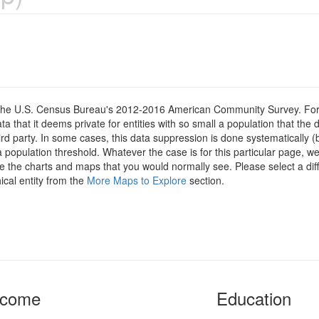
om the U.S. Census Bureau's 2012-2016 American Community Survey. For
 that it deems private for entities with so small a population that the 
hird party. In some cases, this data suppression is done systematically (
 population threshold. Whatever the case is for this particular page, we
e the charts and maps that you would normally see. Please select a diff
ical entity from the
More Maps to Explore
section.
ncome
Education