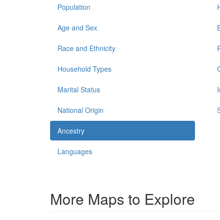
Population
Age and Sex
Race and Ethnicity
Household Types
Marital Status
National Origin
Ancestry
Languages
More Maps to Explore