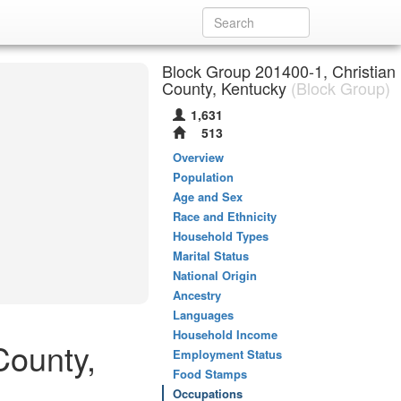
Block Group 201400-1, Christian
County, Kentucky
(Block Group)
1,631
513
Overview
Population
Age and Sex
Race and Ethnicity
Household Types
Marital Status
National Origin
Ancestry
Languages
Household Income
County,
Employment Status
Food Stamps
Occupations