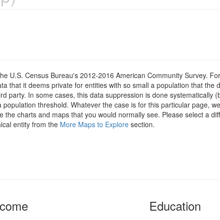
om the U.S. Census Bureau's 2012-2016 American Community Survey. For
 that it deems private for entities with so small a population that the 
hird party. In some cases, this data suppression is done systematically (
 population threshold. Whatever the case is for this particular page, we
e the charts and maps that you would normally see. Please select a diff
ical entity from the
More Maps to Explore
section.
ncome
Education