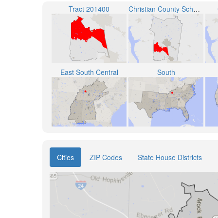
Tract 201400
Christian County School District
East South Central
South
Cities
ZIP Codes
State House Districts