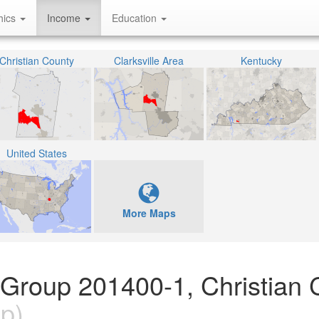
hics
Income
Education
Christian County
Clarksville Area
Kentucky
United States
More Maps
 Group 201400-1, Christian 
p)