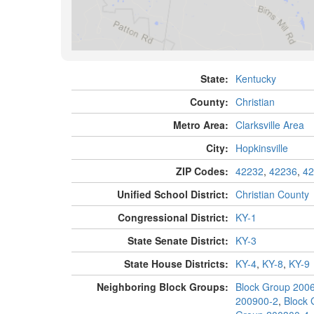
State:
Kentucky
County:
Christian
Metro Area:
Clarksville Area
City:
Hopkinsville
ZIP Codes:
42232
,
42236
,
42
Unified School District:
Christian County
Congressional District:
KY-1
State Senate District:
KY-3
State House Districts:
KY-4
,
KY-8
,
KY-9
Neighboring Block Groups:
Block Group 200
200900-2
,
Block 