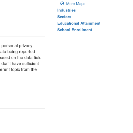
More Maps
Industries
Sectors
Educational Attainment
School Enrollment
 personal privacy
data being reported
based on the data field
 don't have sufficient
erent topic from the