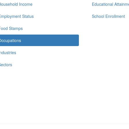
Household Income
Educational Attainm
Employment Status
School Enrollment
Food Stamps
Occupations
Industries
Sectors