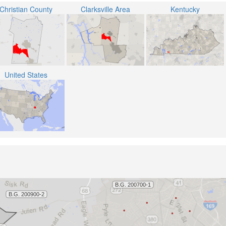
Christian County
Clarksville Area
Kentucky
United States