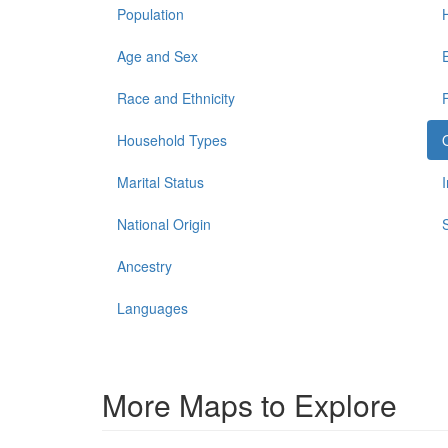
Population
Age and Sex
Race and Ethnicity
Household Types
Marital Status
National Origin
Ancestry
Languages
More Maps to Explore