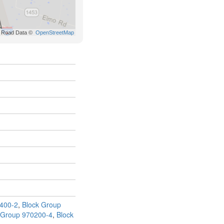
400-2
,
Block Group
 Group 970200-4
,
Block