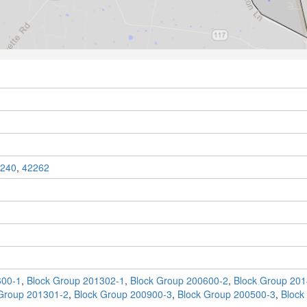
240
,
42262
600-1
,
Block Group 201302-1
,
Block Group 200600-2
,
Block Group 201
Group 201301-2
,
Block Group 200900-3
,
Block Group 200500-3
,
Block