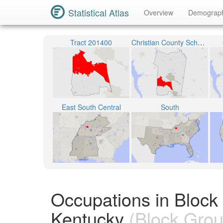
Statistical Atlas
Overview
Demograp
Tract 201400
Christian County School District
East South Central
South
Occupations in Block
Kentucky
(Block Grou