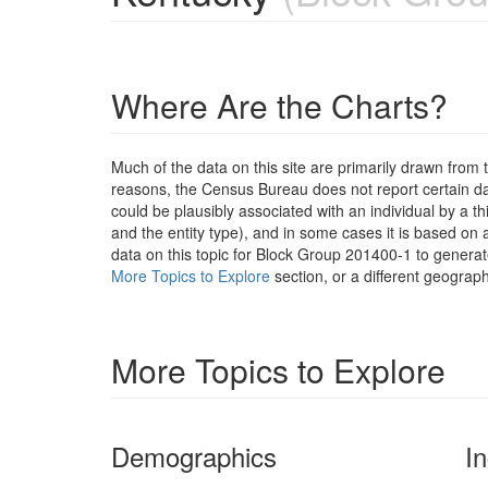
Where Are the Charts?
Much of the data on this site are primarily drawn fr
reasons, the Census Bureau does not report certain data
could be plausibly associated with an individual by a t
and the entity type), and in some cases it is based on a
data on this topic for Block Group 201400-1 to generat
More Topics to Explore
section, or a different geograph
More Topics to Explore
Demographics
I