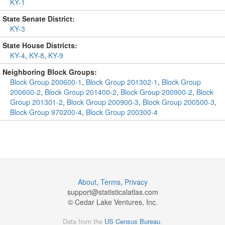
KY-1
State Senate District:
KY-3
State House Districts:
KY-4
,
KY-8
,
KY-9
Neighboring Block Groups:
Block Group 200600-1
,
Block Group 201302-1
,
Block Group
200600-2
,
Block Group 201400-2
,
Block Group 200900-2
,
Block
Group 201301-2
,
Block Group 200900-3
,
Block Group 200500-3
,
Block Group 970200-4
,
Block Group 200300-4
About
,
Terms
,
Privacy
support@
statisticalatlas.com
© Cedar Lake Ventures, Inc.
Data from the
US Census Bureau
.