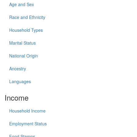
Age and Sex
Race and Ethnicity
Household Types
Marital Status
National Origin
Ancestry
Languages
Income
Household Income
Employment Status
Food Stamps