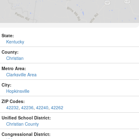
State:
Kentucky
County:
Christian
Metro Area:
Clarksville Area
City:
Hopkinsville
ZIP Codes:
42232
,
42236
,
42240
,
42262
Unified School District:
Christian County
Congressional District: