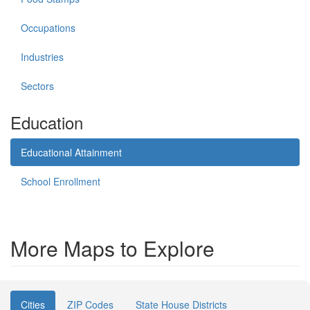
Occupations
Industries
Sectors
Education
Educational Attainment
School Enrollment
More Maps to Explore
Cities
ZIP Codes
State House Districts