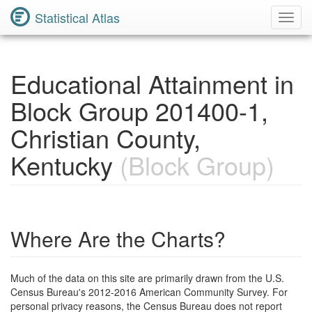
Statistical Atlas
Toggl
Navig
Educational Attainment in
Block Group 201400-1,
Christian County,
Kentucky
(Block Group)
Where Are the Charts?
Much of the data on this site are primarily drawn from the U.S.
Census Bureau's 2012-2016 American Community Survey. For
personal privacy reasons, the Census Bureau does not report