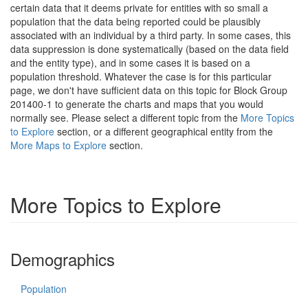
certain data that it deems private for entities with so small a
population that the data being reported could be plausibly
associated with an individual by a third party. In some cases, this
data suppression is done systematically (based on the data field
and the entity type), and in some cases it is based on a
population threshold. Whatever the case is for this particular
page, we don't have sufficient data on this topic for Block Group
201400-1 to generate the charts and maps that you would
normally see. Please select a different topic from the
More Topics
to Explore
section, or a different geographical entity from the
More Maps to Explore
section.
More Topics to Explore
Demographics
Population