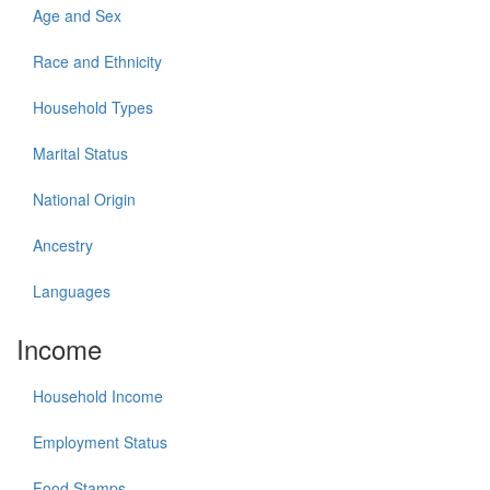
Age and Sex
Race and Ethnicity
Household Types
Marital Status
National Origin
Ancestry
Languages
Income
Household Income
Employment Status
Food Stamps