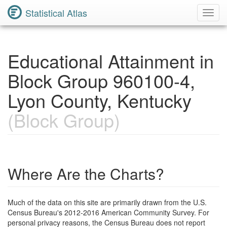
Statistical Atlas
Toggl
Navig
Educational Attainment in
Block Group 960100-4,
Lyon County, Kentucky
(Block Group)
Where Are the Charts?
Much of the data on this site are primarily drawn from the U.S.
Census Bureau's 2012-2016 American Community Survey. For
personal privacy reasons, the Census Bureau does not report