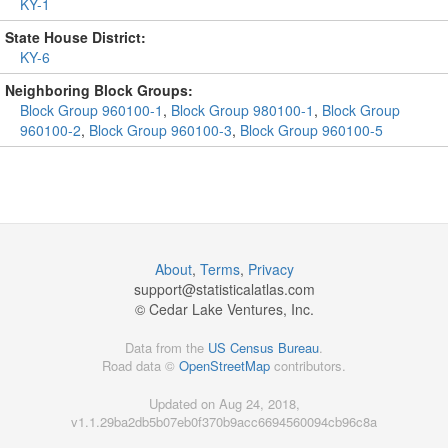
KY-1
State House District:
KY-6
Neighboring Block Groups:
Block Group 960100-1
,
Block Group 980100-1
,
Block Group
960100-2
,
Block Group 960100-3
,
Block Group 960100-5
About
,
Terms
,
Privacy
support@
statisticalatlas.com
© Cedar Lake Ventures, Inc.
Data from the
US Census Bureau
.
Road data ©
OpenStreetMap
contributors.
Updated on Aug 24, 2018,
v1.1.29ba2db5b07eb0f370b9acc6694560094cb96c8a