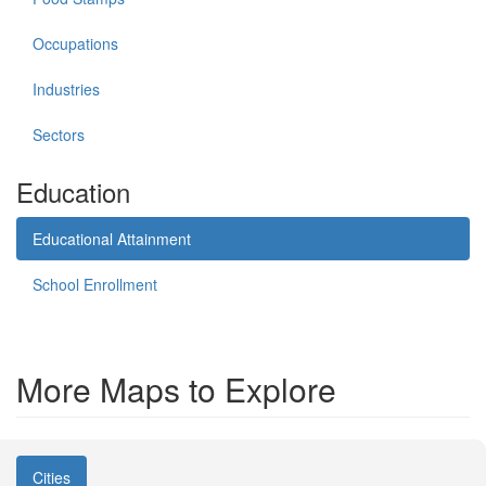
Occupations
Industries
Sectors
Education
Educational Attainment
School Enrollment
More Maps to Explore
Cities