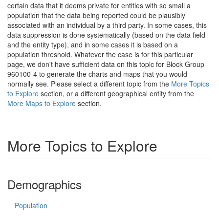
certain data that it deems private for entities with so small a
population that the data being reported could be plausibly
associated with an individual by a third party. In some cases, this
data suppression is done systematically (based on the data field
and the entity type), and in some cases it is based on a
population threshold. Whatever the case is for this particular
page, we don't have sufficient data on this topic for Block Group
960100-4 to generate the charts and maps that you would
normally see. Please select a different topic from the
More Topics
to Explore
section, or a different geographical entity from the
More Maps to Explore
section.
More Topics to Explore
Demographics
Population