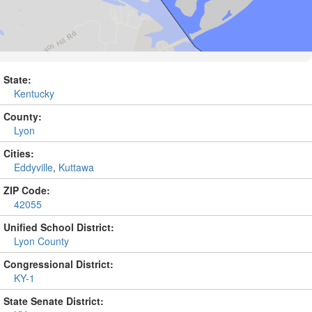
State:
Kentucky
County:
Lyon
Cities:
Eddyville
,
Kuttawa
ZIP Code:
42055
Unified School District:
Lyon County
Congressional District:
KY-1
State Senate District: