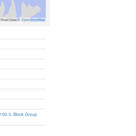
100-3
,
Block Group