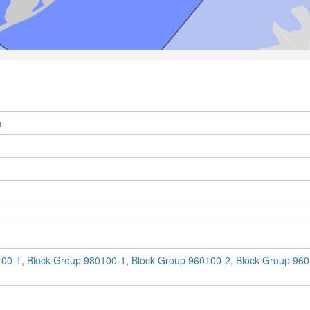
a
100-1
,
Block Group 980100-1
,
Block Group 960100-2
,
Block Group 960