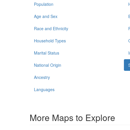
Population
Age and Sex
Race and Ethnicity
Household Types
Marital Status
National Origin
Ancestry
Languages
More Maps to Explore