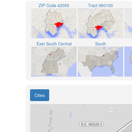
ZIP Code 42055
Tract 960100
East South Central
South
Cities