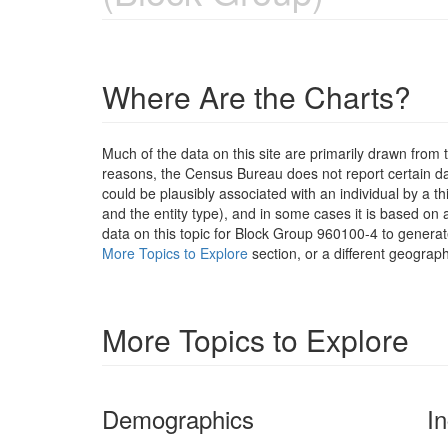
Where Are the Charts?
Much of the data on this site are primarily drawn fr
reasons, the Census Bureau does not report certain data
could be plausibly associated with an individual by a t
and the entity type), and in some cases it is based on a
data on this topic for Block Group 960100-4 to generat
More Topics to Explore
section, or a different geograph
More Topics to Explore
Demographics
I