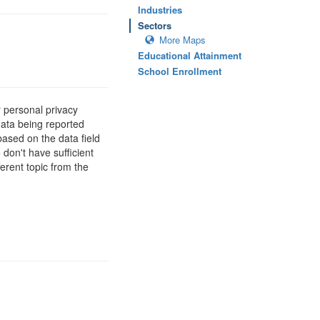
Industries
Sectors
More Maps
Educational Attainment
School Enrollment
 personal privacy
data being reported
based on the data field
 don't have sufficient
erent topic from the