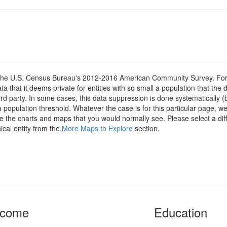
om the U.S. Census Bureau's 2012-2016 American Community Survey. For
 that it deems private for entities with so small a population that the 
hird party. In some cases, this data suppression is done systematically (
 population threshold. Whatever the case is for this particular page, we
e the charts and maps that you would normally see. Please select a diff
ical entity from the
More Maps to Explore
section.
ncome
Education