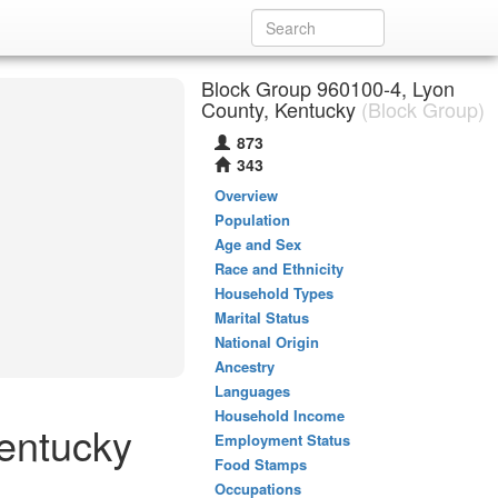
Block Group 960100-4, Lyon
County, Kentucky
(Block Group)
873
343
Overview
Population
Age and Sex
Race and Ethnicity
Household Types
Marital Status
National Origin
Ancestry
Languages
Household Income
Kentucky
Employment Status
Food Stamps
Occupations