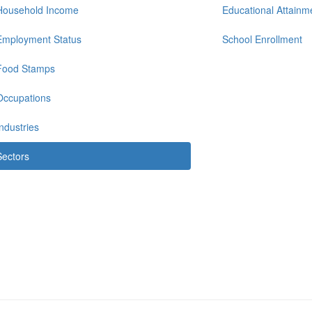
Household Income
Educational Attainm
Employment Status
School Enrollment
Food Stamps
Occupations
Industries
Sectors