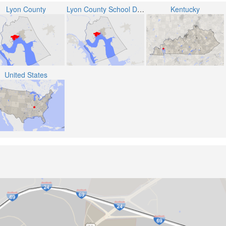
Lyon County
Lyon County School District
Kentucky
United States