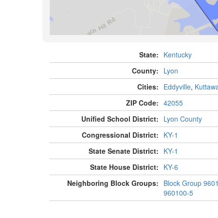
State:
Kentucky
County:
Lyon
Cities:
Eddyville
,
Kuttaw
ZIP Code:
42055
Unified School District:
Lyon County
Congressional District:
KY-1
State Senate District:
KY-1
State House District:
KY-6
Neighboring Block Groups:
Block Group 960
960100-5