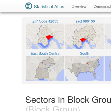
Statistical Atlas
Overview
Demograp
ZIP Code 42055
Tract 960100
East South Central
South
Sectors in Block Gro
(Block Group)