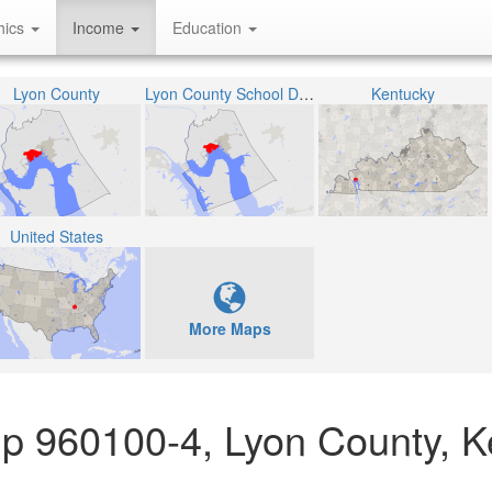
hics
Income
Education
Lyon County
Lyon County School District
Kentucky
United States
More Maps
up 960100-4, Lyon County, 