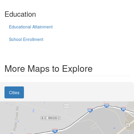
Education
Educational Attainment
School Enrollment
More Maps to Explore
Cities