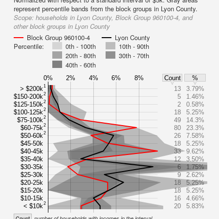
represent percentile bands from the block groups in Lyon County.
Scope:
households in Lyon County, Block Group 960100-4, and
other block groups in Lyon County
Block Group 960100-4
Lyon County
Percentile:
0th - 100th
10th - 90th
20th - 80th
30th - 70th
40th - 60th
0%
2%
4%
6%
8%
Count
%
1
> $200k
13
3.79%
2
$150-200k
5
1.46%
2
$125-150k
2
0.58%
2
$100-125k
18
5.25%
2
$75-100k
49
14.3%
2
$60-75k
80
23.3%
2
$50-60k
26
7.58%
$45-50k
18
5.25%
$40-45k
33
9.62%
$35-40k
12
3.50%
$30-35k
6
1.75%
$25-30k
9
2.62%
$20-25k
18
5.25%
$15-20k
18
5.25%
$10-15k
16
4.66%
2
< $10k
20
5.83%
Count
number of households with incomes in the interval