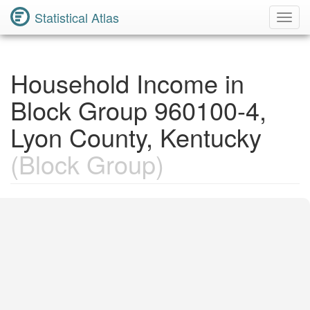
Statistical Atlas
Toggl
Navig
Household Income in
Block Group 960100-4,
Lyon County, Kentucky
(Block Group)