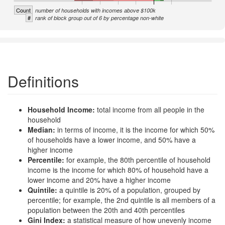
Count
number of households with incomes above $100k
#
rank of block group out of 6 by percentage non-white
Definitions
Household Income:
total income from all people in the
household
Median:
in terms of income, it is the income for which 50%
of households have a lower income, and 50% have a
higher income
Percentile:
for example, the 80th percentile of household
income is the income for which 80% of household have a
lower income and 20% have a higher income
Quintile:
a quintile is 20% of a population, grouped by
percentile; for example, the 2nd quintile is all members of a
population between the 20th and 40th percentiles
Gini Index:
a statistical measure of how unevenly income