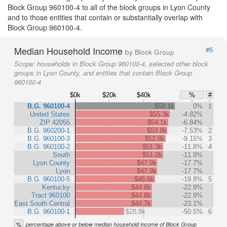
Block Group 960100-4 to all of the block groups in Lyon County
and to those entities that contain or substantially overlap with
Block Group 960100-4.
Median Household Income
#5
by Block Group
Scope:
households in Block Group 960100-4, selected other block
groups in Lyon County, and entities that contain Block Group
960100-4
$0k
$20k
$40k
%
#
B.G. 960100-4
$58.1k
0%
1
United States
$55.3k
-4.82%
ZIP 42055
$54.1k
-6.84%
B.G. 960200-1
$53.8k
-7.53%
2
B.G. 960100-3
$52.8k
-9.15%
3
B.G. 960100-2
$51.3k
-11.8%
4
South
$51.2k
-11.9%
Lyon County
$47.9k
-17.7%
Lyon
$47.9k
-17.7%
B.G. 960100-5
$46.6k
-19.8%
5
Kentucky
$44.8k
-22.9%
Tract 960100
$44.8k
-22.9%
East South Central
$44.7k
-23.1%
B.G. 960100-1
$28.8k
-50.5%
6
%
percentage above or below median household income of Block Group