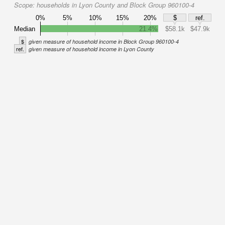
Scope:
households in Lyon County and Block Group 960100-4
0%
5%
10%
15%
20%
$
ref.
Median
21.4%
$58.1k
$47.9k
$
given measure of household income in Block Group 960100-4
ref.
given measure of household income in Lyon County