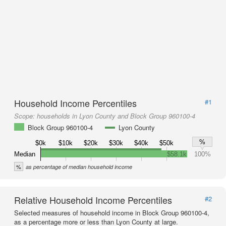
Household Income Percentiles
#1
Scope:
households in Lyon County and Block Group 960100-4
Block Group 960100-4
Lyon County
%
$0k
$10k
$20k
$30k
$40k
$50k
Median
$58.1k
100%
%
as percentage of median household income
Relative Household Income Percentiles
#2
Selected measures of household income in Block Group 960100-4,
as a percentage more or less than Lyon County at large.