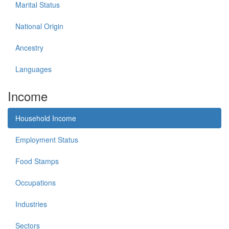
Marital Status
National Origin
Ancestry
Languages
Income
Household Income
Employment Status
Food Stamps
Occupations
Industries
Sectors