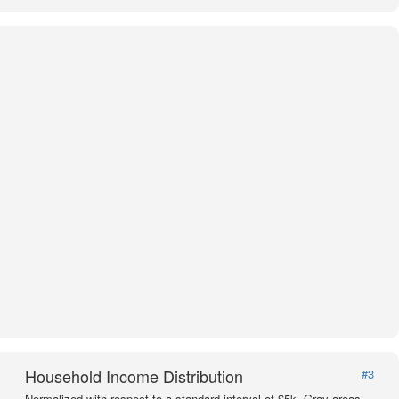
Household Income Distribution
#3
Normalized with respect to a standard interval of $5k. Gray areas