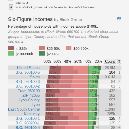
960100-4
#
rank of block group out of 6 by median household income
Six-Figure Incomes
#6
by Block Group
Percentage of households with incomes above $100k.
Scope:
households in Block Group 960100-4, selected other block
groups in Lyon County, and entities that contain Block Group
960100-4
< $25k
$25-50k
$50-100k
$100-200k
$200k+
80%
60%
40%
20%
0%
20%
Count
#
United States
75%
25%
28.9M
B.G. 960100-5
77%
23%
104
1
South
78%
22%
9.61M
B.G. 960100-3
81%
19%
84
2
B.G. 960100-2
82%
18%
81
3
Tract 960100
82%
18%
432
ZIP 42055
83%
17%
182
Lyon County
83%
17%
557
Lyon
83%
17%
557
East South Central
83%
17%
1.20M
Kentucky
83%
17%
285k
B.G. 960100-1
84%
16%
125
4
B.G. 960200-1
86%
14%
125
5
B.G. 960100-4
89%
11%
38
6