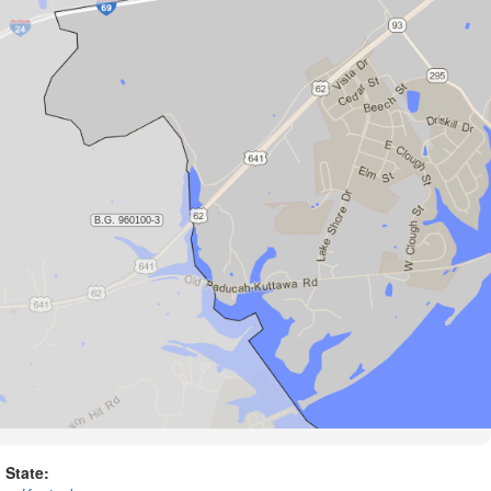
State: