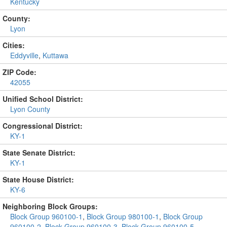
Kentucky
County:
Lyon
Cities:
Eddyville
,
Kuttawa
ZIP Code:
42055
Unified School District:
Lyon County
Congressional District:
KY-1
State Senate District:
KY-1
State House District:
KY-6
Neighboring Block Groups:
Block Group 960100-1
,
Block Group 980100-1
,
Block Group
960100-2
,
Block Group 960100-3
,
Block Group 960100-5