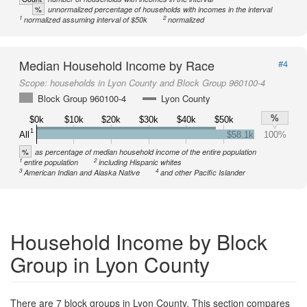
%
unnormalized percentage of households with incomes in the interval
1
2
normalized assuming interval of $50k
normalized
Median Household Income by Race
#4
Scope:
households in Lyon County and Block Group 960100-4
Block Group 960100-4
Lyon County
%
$0k
$10k
$20k
$30k
$40k
$50k
1
All
$58.1k
100%
%
as percentage of median household income of the entire population
1
2
entire population
including Hispanic whites
3
4
American Indian and Alaska Native
and other Pacific Islander
Household Income by Block
Group in Lyon County
There are 7 block groups in Lyon County. This section compares