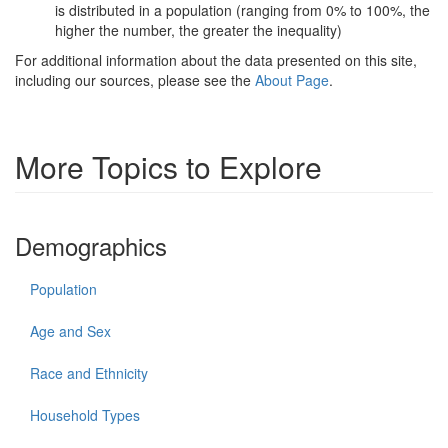
is distributed in a population (ranging from 0% to 100%, the
higher the number, the greater the inequality)
For additional information about the data presented on this site,
including our sources, please see the
About Page
.
More Topics to Explore
Demographics
Population
Age and Sex
Race and Ethnicity
Household Types