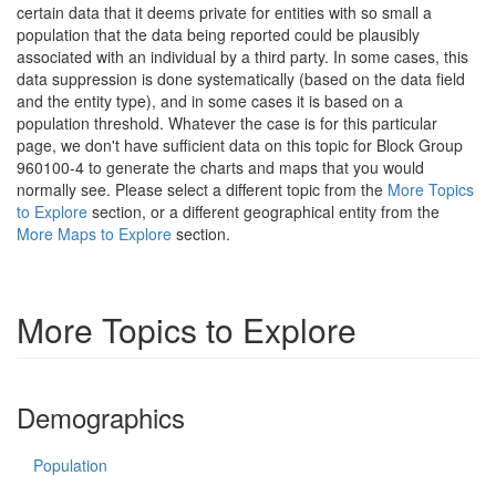
certain data that it deems private for entities with so small a
population that the data being reported could be plausibly
associated with an individual by a third party. In some cases, this
data suppression is done systematically (based on the data field
and the entity type), and in some cases it is based on a
population threshold. Whatever the case is for this particular
page, we don't have sufficient data on this topic for Block Group
960100-4 to generate the charts and maps that you would
normally see. Please select a different topic from the
More Topics
to Explore
section, or a different geographical entity from the
More Maps to Explore
section.
More Topics to Explore
Demographics
Population