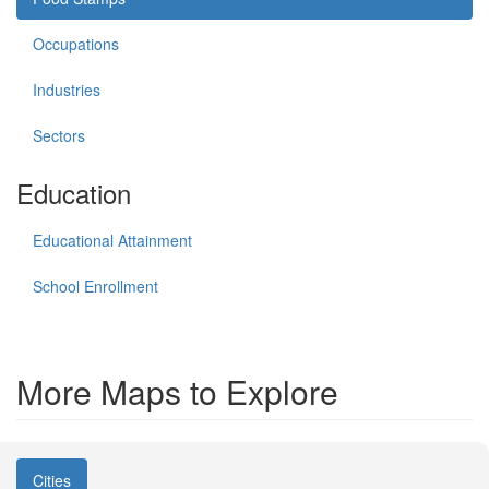
Occupations
Industries
Sectors
Education
Educational Attainment
School Enrollment
More Maps to Explore
Cities