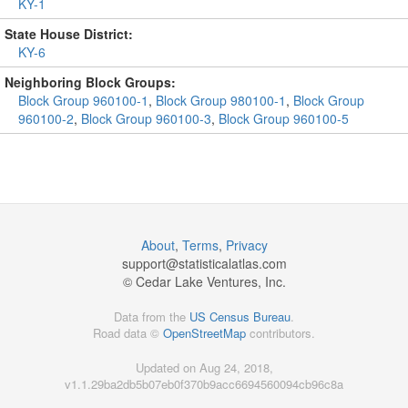
KY-1
State House District:
KY-6
Neighboring Block Groups:
Block Group 960100-1
,
Block Group 980100-1
,
Block Group
960100-2
,
Block Group 960100-3
,
Block Group 960100-5
About
,
Terms
,
Privacy
support@
statisticalatlas.com
© Cedar Lake Ventures, Inc.
Data from the
US Census Bureau
.
Road data ©
OpenStreetMap
contributors.
Updated on Aug 24, 2018,
v1.1.29ba2db5b07eb0f370b9acc6694560094cb96c8a