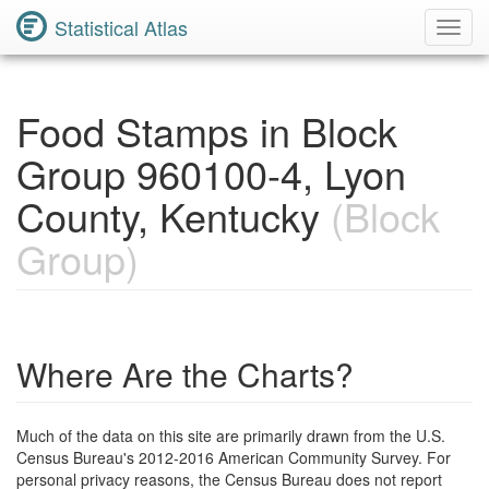
Statistical Atlas
Toggl
Navig
Food Stamps in Block
Group 960100-4, Lyon
County, Kentucky
(Block
Group)
Where Are the Charts?
Much of the data on this site are primarily drawn from the U.S.
Census Bureau's 2012-2016 American Community Survey. For
personal privacy reasons, the Census Bureau does not report