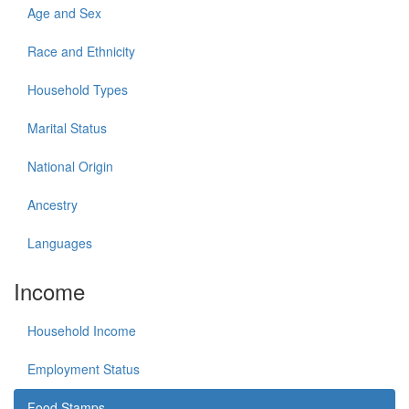
Age and Sex
Race and Ethnicity
Household Types
Marital Status
National Origin
Ancestry
Languages
Income
Household Income
Employment Status
Food Stamps