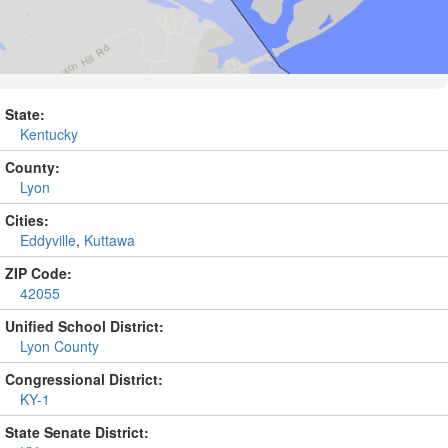
State:
Kentucky
County:
Lyon
Cities:
Eddyville
,
Kuttawa
ZIP Code:
42055
Unified School District:
Lyon County
Congressional District:
KY-1
State Senate District: