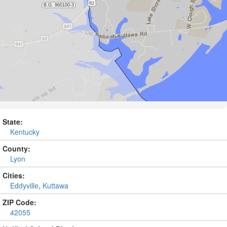
State:
Kentucky
County:
Lyon
Cities:
Eddyville
,
Kuttawa
ZIP Code:
42055