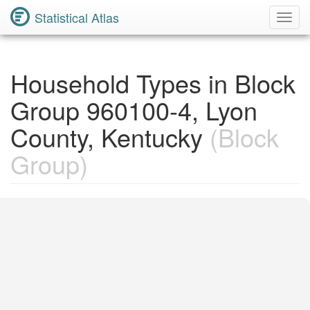
Statistical Atlas
Toggl
Navig
Household Types in Block
Group 960100-4, Lyon
County, Kentucky
(Block
Group)