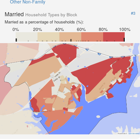
Other Non-Family
Married
#3
Household Types by Block
Married as a percentage of households (%):
0%
20%
40%
60%
80%
100%
Road Data ©
OpenStreetMap