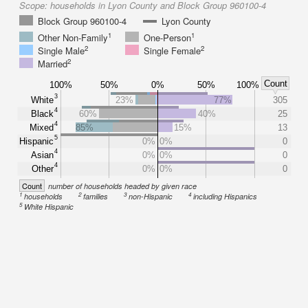
Scope:
households in Lyon County and Block Group 960100-4
Block Group 960100-4
Lyon County
1
1
Other Non-Family
One-Person
2
2
Single Male
Single Female
2
Married
Count
100%
50%
0%
50%
100%
3
White
23%
77%
305
4
Black
60%
40%
25
4
Mixed
85%
15%
13
5
Hispanic
0%
0%
0
4
Asian
0%
0%
0
4
Other
0%
0%
0
Count
number of households headed by given race
1
2
3
4
households
families
non-Hispanic
including Hispanics
5
White Hispanic