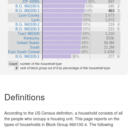
ZIP 42055
56%
607
B.G. 960100-5
53%
245
2
B.G. 960200-1
53%
463
3
Lyon County
50%
1,673
Lyon
50%
1,673
B.G. 960100-2
50%
219
4
B.G. 960100-3
50%
221
5
Tract 960100
49%
1,210
Kentucky
49%
833k
United States
48%
56.8M
South
48%
21.2M
East South Central
48%
3.42M
B.G. 960100-1
36%
277
6
Count
number of this household type
#
rank of block group out of 6 by percentage of this household type
Definitions
According to the US Census definition, a household consists of all
the people who occupy a housing unit. This page reports on the
types of households in Block Group 960100-4. The following