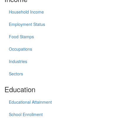
Household Income
Employment Status
Food Stamps
Occupations
Industries
Sectors
Education
Educational Attainment
School Enrollment