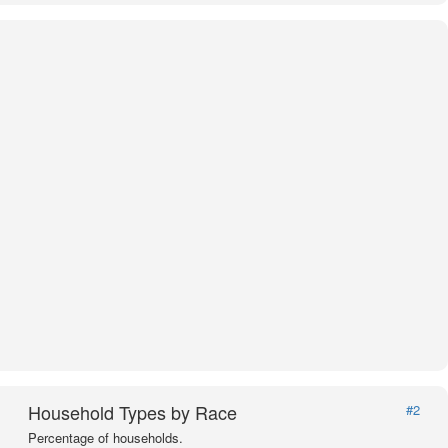
Household Types by Race
#2
Percentage of households.