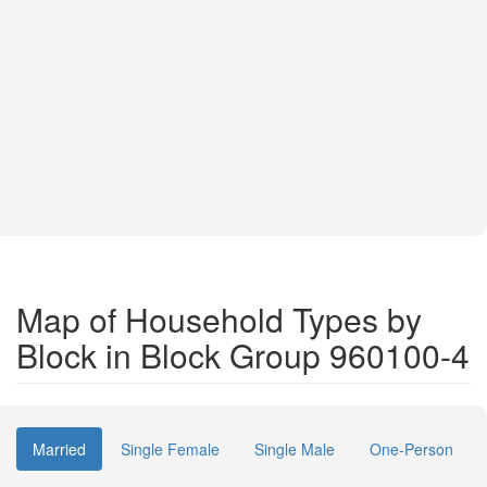
Map of Household Types by
Block in Block Group 960100-4
Married
Single Female
Single Male
One-Person