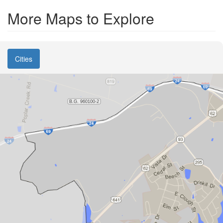
More Maps to Explore
Cities