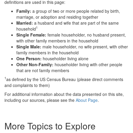
definitions are used in this page:
Family:
a group of two or more people related by birth,
marriage, or adoption and residing together
Married:
a husband and wife that are part of the same
1
household
Single Female:
female householder, no husband present,
with other family members in the household
Single Male:
male householder, no wife present, with other
family members in the household
One Person:
householder living alone
Other Non-Family:
householder living with other people
that are not family members
1
as defined by the US Census Bureau (please direct comments
and complaints to them)
For additional information about the data presented on this site,
including our sources, please see the
About Page
.
More Topics to Explore