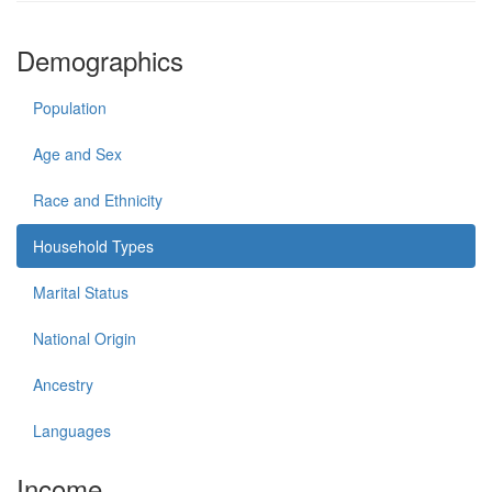
Demographics
Population
Age and Sex
Race and Ethnicity
Household Types
Marital Status
National Origin
Ancestry
Languages
Income