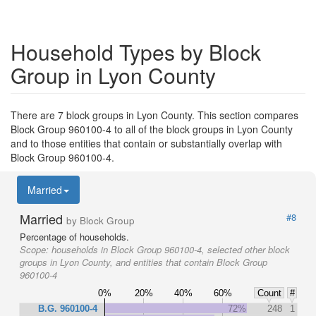
Household Types by Block
Group in Lyon County
There are 7 block groups in Lyon County. This section compares
Block Group 960100-4 to all of the block groups in Lyon County
and to those entities that contain or substantially overlap with
Block Group 960100-4.
Married
Married
#8
by Block Group
Percentage of households.
Scope:
households in Block Group 960100-4, selected other block
groups in Lyon County, and entities that contain Block Group
960100-4
0%
20%
40%
60%
Count
#
B.G. 960100-4
72%
248
1