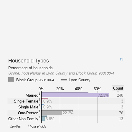
Household Types
#1
Percentage of households.
Scope:
households in Lyon County and Block Group 960100-4
Block Group 960100-4
Lyon County
Count
0%
20%
40%
60%
1
Married
72.3%
248
1
Single Female
0.9%
3
1
Single Male
0.9%
3
2
One-Person
22.2%
76
2
Other Non-Family
3.8%
13
1
2
families
households