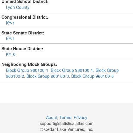
Unified School District:
Lyon County
Congressional District:
KY-1
State Senate District:
KY-1
State House District:
KY-6
Neighboring Block Groups:
Block Group 960100-1
,
Block Group 980100-1
,
Block Group
960100-2
,
Block Group 960100-3
,
Block Group 960100-5
About
,
Terms
,
Privacy
support@
statisticalatlas.com
© Cedar Lake Ventures, Inc.