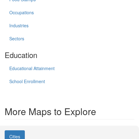
Occupations
Industries
Sectors
Education
Educational Attainment
School Enrollment
More Maps to Explore
Cities