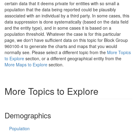
certain data that it deems private for entities with so small a
population that the data being reported could be plausibly
associated with an individual by a third party. In some cases, this
data suppression is done systematically (based on the data field
and the entity type), and in some cases it is based on a
population threshold. Whatever the case is for this particular
page, we don't have sufficient data on this topic for Block Group
960100-4 to generate the charts and maps that you would
normally see. Please select a different topic from the
More Topics
to Explore
section, or a different geographical entity from the
More Maps to Explore
section.
More Topics to Explore
Demographics
Population