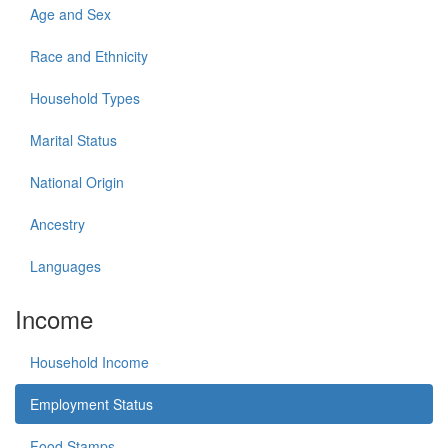
Age and Sex
Race and Ethnicity
Household Types
Marital Status
National Origin
Ancestry
Languages
Income
Household Income
Employment Status
Food Stamps