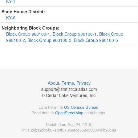
KY-1
State House District:
KY-6
Neighboring Block Groups:
Block Group 960100-1
,
Block Group 980100-1
,
Block Group
960100-2
,
Block Group 960100-3
,
Block Group 960100-5
About
,
Terms
,
Privacy
support@
statisticalatlas.com
© Cedar Lake Ventures, Inc.
Data from the
US Census Bureau
.
Road data ©
OpenStreetMap
contributors.
Updated on Aug 24, 2018,
v1.1.29ba2db5b07eb0f370b9acc6694560094cb96c8a