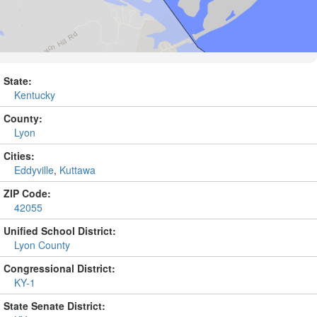
State:
Kentucky
County:
Lyon
Cities:
Eddyville
,
Kuttawa
ZIP Code:
42055
Unified School District:
Lyon County
Congressional District:
KY-1
State Senate District: