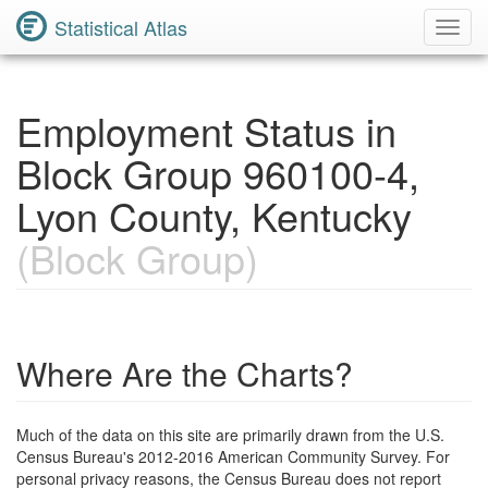
Statistical Atlas
Toggl
Navig
Employment Status in
Block Group 960100-4,
Lyon County, Kentucky
(Block Group)
Where Are the Charts?
Much of the data on this site are primarily drawn from the U.S.
Census Bureau's 2012-2016 American Community Survey. For
personal privacy reasons, the Census Bureau does not report