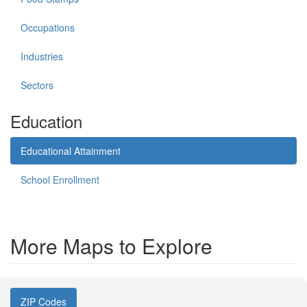
Occupations
Industries
Sectors
Education
Educational Attainment
School Enrollment
More Maps to Explore
ZIP Codes