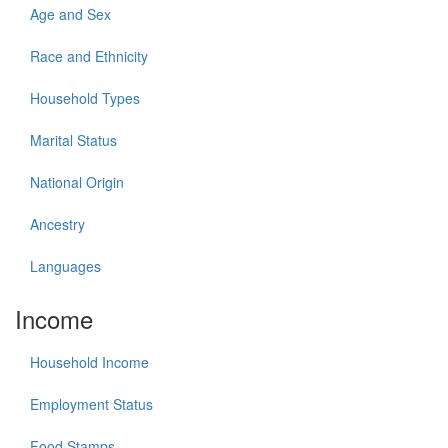
Age and Sex
Race and Ethnicity
Household Types
Marital Status
National Origin
Ancestry
Languages
Income
Household Income
Employment Status
Food Stamps