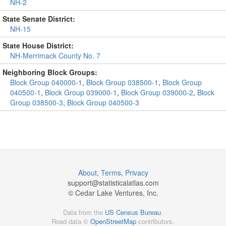
NH-2
State Senate District:
NH-15
State House District:
NH-Merrimack County No. 7
Neighboring Block Groups:
Block Group 040000-1
,
Block Group 038500-1
,
Block Group
040500-1
,
Block Group 039000-1
,
Block Group 039000-2
,
Block
Group 038500-3
,
Block Group 040500-3
About
,
Terms
,
Privacy
support@
statisticalatlas.com
© Cedar Lake Ventures, Inc.
Data from the
US Census Bureau
.
Road data ©
OpenStreetMap
contributors.