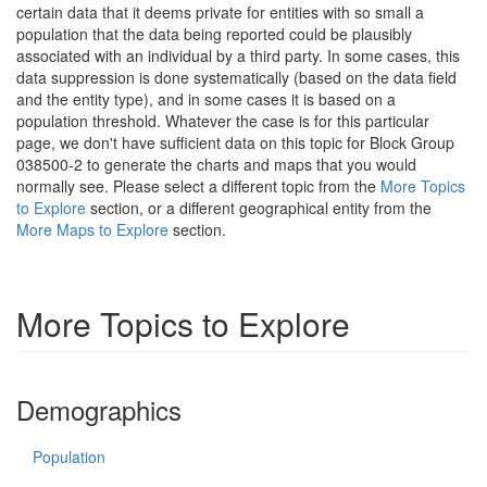
certain data that it deems private for entities with so small a
population that the data being reported could be plausibly
associated with an individual by a third party. In some cases, this
data suppression is done systematically (based on the data field
and the entity type), and in some cases it is based on a
population threshold. Whatever the case is for this particular
page, we don't have sufficient data on this topic for Block Group
038500-2 to generate the charts and maps that you would
normally see. Please select a different topic from the
More Topics
to Explore
section, or a different geographical entity from the
More Maps to Explore
section.
More Topics to Explore
Demographics
Population