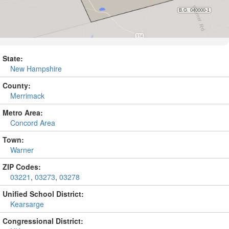
State:
New Hampshire
County:
Merrimack
Metro Area:
Concord Area
Town:
Warner
ZIP Codes:
03221
,
03273
,
03278
Unified School District:
Kearsarge
Congressional District: