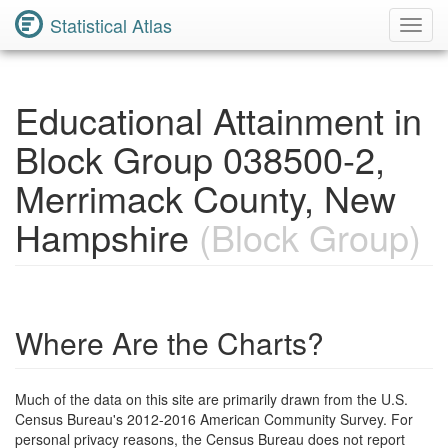
Statistical Atlas
Toggl
Navig
Educational Attainment in
Block Group 038500-2,
Merrimack County, New
Hampshire
(Block Group)
Where Are the Charts?
Much of the data on this site are primarily drawn from the U.S.
Census Bureau's 2012-2016 American Community Survey. For
personal privacy reasons, the Census Bureau does not report