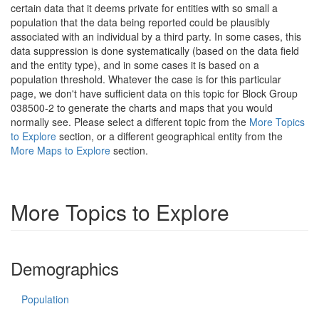
certain data that it deems private for entities with so small a
population that the data being reported could be plausibly
associated with an individual by a third party. In some cases, this
data suppression is done systematically (based on the data field
and the entity type), and in some cases it is based on a
population threshold. Whatever the case is for this particular
page, we don't have sufficient data on this topic for Block Group
038500-2 to generate the charts and maps that you would
normally see. Please select a different topic from the
More Topics
to Explore
section, or a different geographical entity from the
More Maps to Explore
section.
More Topics to Explore
Demographics
Population