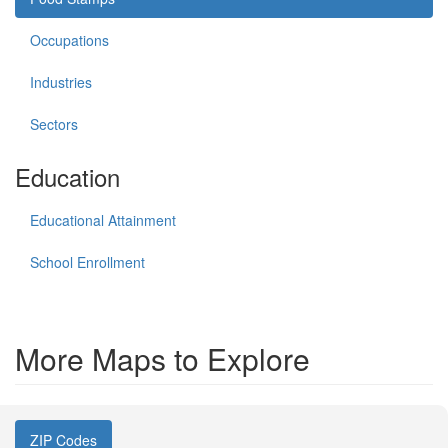
Occupations
Industries
Sectors
Education
Educational Attainment
School Enrollment
More Maps to Explore
ZIP Codes