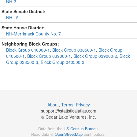
NH-2
State Senate District:
NH-15
State House District:
NH-Merrimack County No. 7
Neighboring Block Groups:
Block Group 040000-1
,
Block Group 038500-1
,
Block Group
040500-1
,
Block Group 039000-1
,
Block Group 039000-2
,
Block
Group 038500-3
,
Block Group 040500-3
About
,
Terms
,
Privacy
support@
statisticalatlas.com
© Cedar Lake Ventures, Inc.
Data from the
US Census Bureau
.
Road data ©
OpenStreetMap
contributors.