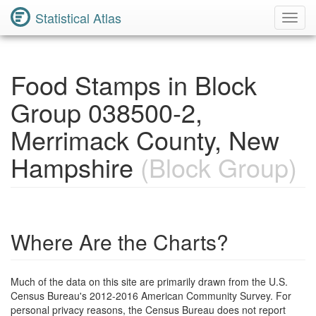
Statistical Atlas
Toggl
Navig
Food Stamps in Block
Group 038500-2,
Merrimack County, New
Hampshire
(Block Group)
Where Are the Charts?
Much of the data on this site are primarily drawn from the U.S.
Census Bureau's 2012-2016 American Community Survey. For
personal privacy reasons, the Census Bureau does not report