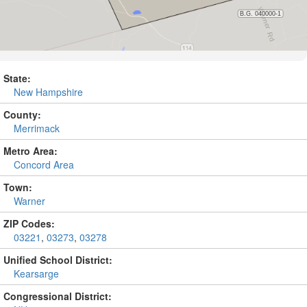
State:
New Hampshire
County:
Merrimack
Metro Area:
Concord Area
Town:
Warner
ZIP Codes:
03221
,
03273
,
03278
Unified School District:
Kearsarge
Congressional District: