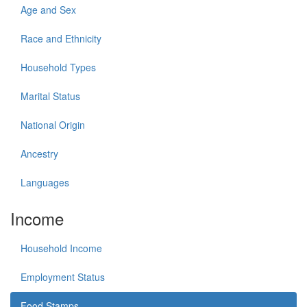
Age and Sex
Race and Ethnicity
Household Types
Marital Status
National Origin
Ancestry
Languages
Income
Household Income
Employment Status
Food Stamps