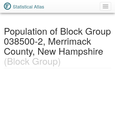
Statistical Atlas
Toggl
Navig
Population of Block Group
038500-2, Merrimack
County, New Hampshire
(Block Group)