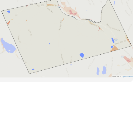
Road Data ©
OpenStreetMap