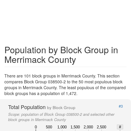
Population by Block Group in
Merrimack County
There are 101 block groups in Merrimack County. This section
compares Block Group 038500-2 to the 50 most populous block
groups in Merrimack County. The least populous of the compared
block groups has a population of 1,472.
Total Population
#3
by Block Group
Scope:
population of Block Group 038500-2 and selected other
block groups in Merrimack County
0
500
1,000
1,500
2,000
2,500
#