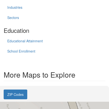
Industries
Sectors
Education
Educational Attainment
School Enrollment
More Maps to Explore
ZIP Codes