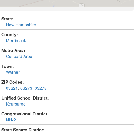
State:
New Hampshire
County:
Merrimack
Metro Area:
Concord Area
Town:
Warner
ZIP Codes:
03221
,
03273
,
03278
Unified School District:
Kearsarge
Congressional District:
NH-2
State Senate District: