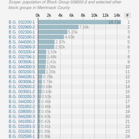
Scope:
population of Block Group 038500-2 and selected other
block groups in Merrimack County
0k
2k
4k
6k
8k
10k
12k
14k
#
B.G. 032200-1
14.71k
1
B.G. 032900-2
7.18k
2
B.G. 032300-1
5.20k
3
B.G. 032100-2
4.63k
4
B.G. 044000-3
2.97k
5
B.G. 032900-3
2.92k
6
B.G. 003200-4
1.50k
7
B.G. 032706-1
1.48k
8
B.G. 003006-1
1.41k
9
B.G. 044300-3
1.36k
10
B.G. 003200-5
1.30k
11
B.G. 044100-1
0.79k
12
B.G. 003006-2
0.74k
13
B.G. 032600-2
0.69k
14
B.G. 003001-2
0.64k
15
B.G. 003200-3
0.52k
16
B.G. 044200-2
0.46k
17
B.G. 031002-2
0.46k
18
B.G. 038000-3
0.45k
19
B.G. 044200-3
0.43k
20
B.G. 041000-2
0.42k
21
B.G. 031001-3
0.41k
22
B.G. 031002-1
0.36k
23
B.G. 032500-1
0.36k
24