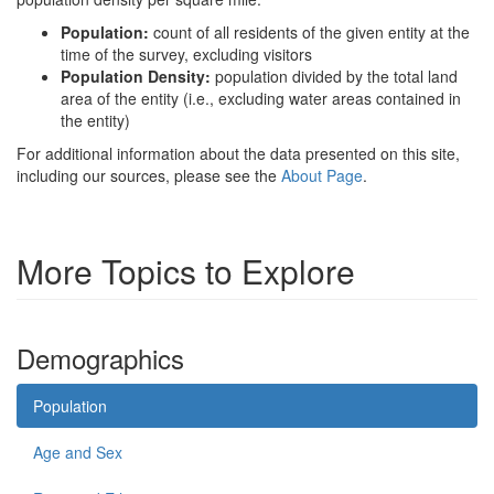
Population:
count of all residents of the given entity at the
time of the survey, excluding visitors
Population Density:
population divided by the total land
area of the entity (i.e., excluding water areas contained in
the entity)
For additional information about the data presented on this site,
including our sources, please see the
About Page
.
More Topics to Explore
Demographics
Population
Age and Sex