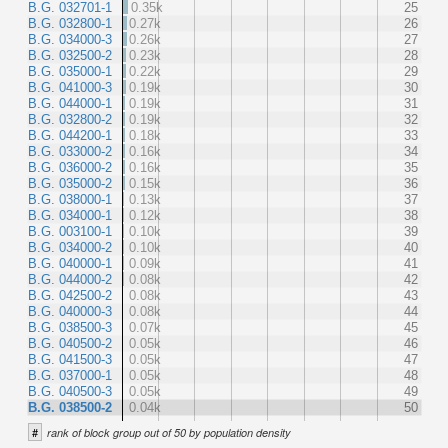
B.G. 032701-1
0.35k
25
B.G. 032800-1
0.27k
26
B.G. 034000-3
0.26k
27
B.G. 032500-2
0.23k
28
B.G. 035000-1
0.22k
29
B.G. 041000-3
0.19k
30
B.G. 044000-1
0.19k
31
B.G. 032800-2
0.19k
32
B.G. 044200-1
0.18k
33
B.G. 033000-2
0.16k
34
B.G. 036000-2
0.16k
35
B.G. 035000-2
0.15k
36
B.G. 038000-1
0.13k
37
B.G. 034000-1
0.12k
38
B.G. 003100-1
0.10k
39
B.G. 034000-2
0.10k
40
B.G. 040000-1
0.09k
41
B.G. 044000-2
0.08k
42
B.G. 042500-2
0.08k
43
B.G. 040000-3
0.08k
44
B.G. 038500-3
0.07k
45
B.G. 040500-2
0.05k
46
B.G. 041500-3
0.05k
47
B.G. 037000-1
0.05k
48
B.G. 040500-3
0.05k
49
B.G. 038500-2
0.04k
50
#
rank of block group out of 50 by population density