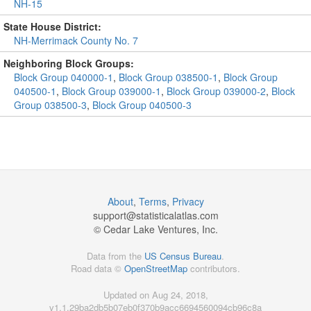
NH-15
State House District:
NH-Merrimack County No. 7
Neighboring Block Groups:
Block Group 040000-1
,
Block Group 038500-1
,
Block Group
040500-1
,
Block Group 039000-1
,
Block Group 039000-2
,
Block
Group 038500-3
,
Block Group 040500-3
About
,
Terms
,
Privacy
support@
statisticalatlas.com
© Cedar Lake Ventures, Inc.
Data from the
US Census Bureau
.
Road data ©
OpenStreetMap
contributors.
Updated on Aug 24, 2018,
v1.1.29ba2db5b07eb0f370b9acc6694560094cb96c8a