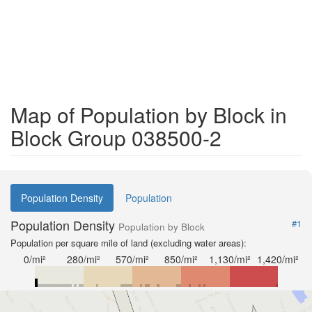
Map of Population by Block in
Block Group 038500-2
Population Density
Population
Population Density
#1
Population by Block
Population per square mile of land (excluding water areas):
0/mi²
280/mi²
570/mi²
850/mi²
1,130/mi²
1,420/mi²