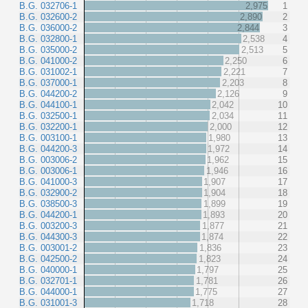
B.G. 032706-1
2,975
1
B.G. 032600-2
2,890
2
B.G. 036000-2
2,844
3
B.G. 032800-1
2,538
4
B.G. 035000-2
2,513
5
B.G. 041000-2
2,250
6
B.G. 031002-1
2,221
7
B.G. 037000-1
2,203
8
B.G. 044200-2
2,126
9
B.G. 044100-1
2,042
10
B.G. 032500-1
2,034
11
B.G. 032200-1
2,000
12
B.G. 003100-1
1,980
13
B.G. 044200-3
1,972
14
B.G. 003006-2
1,962
15
B.G. 003006-1
1,946
16
B.G. 041000-3
1,907
17
B.G. 032900-2
1,904
18
B.G. 038500-3
1,899
19
B.G. 044200-1
1,893
20
B.G. 003200-3
1,877
21
B.G. 044300-3
1,874
22
B.G. 003001-2
1,836
23
B.G. 042500-2
1,823
24
B.G. 040000-1
1,797
25
B.G. 032701-1
1,781
26
B.G. 044000-1
1,775
27
B.G. 031001-3
1,718
28