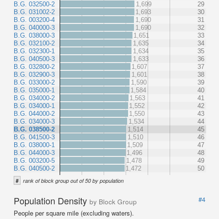
B.G. 032500-2
1,699
29
B.G. 031002-2
1,693
30
B.G. 003200-4
1,690
31
B.G. 040000-3
1,690
32
B.G. 038000-3
1,651
33
B.G. 032100-2
1,635
34
B.G. 032300-1
1,634
35
B.G. 040500-3
1,633
36
B.G. 032800-2
1,607
37
B.G. 032900-3
1,601
38
B.G. 033000-2
1,590
39
B.G. 035000-1
1,584
40
B.G. 034000-2
1,563
41
B.G. 034000-1
1,552
42
B.G. 044000-2
1,550
43
B.G. 034000-3
1,534
44
B.G. 038500-2
1,514
45
B.G. 041500-3
1,510
46
B.G. 038000-1
1,509
47
B.G. 044000-3
1,496
48
B.G. 003200-5
1,478
49
B.G. 040500-2
1,472
50
#
rank of block group out of 50 by population
Population Density
#4
by Block Group
People per square mile (excluding waters).