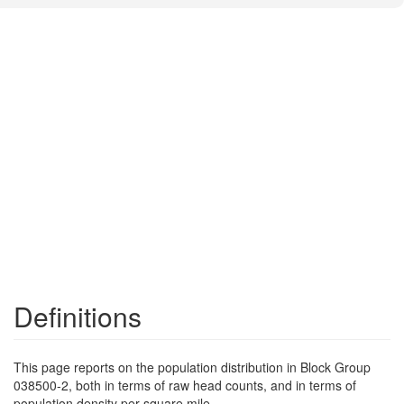
Definitions
This page reports on the population distribution in Block Group
038500-2, both in terms of raw head counts, and in terms of
population density per square mile.