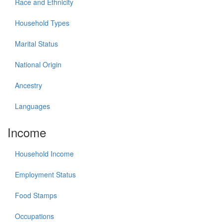
Race and Ethnicity
Household Types
Marital Status
National Origin
Ancestry
Languages
Income
Household Income
Employment Status
Food Stamps
Occupations