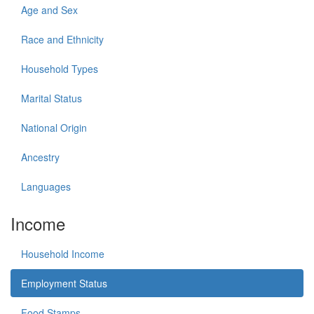
Age and Sex
Race and Ethnicity
Household Types
Marital Status
National Origin
Ancestry
Languages
Income
Household Income
Employment Status
Food Stamps