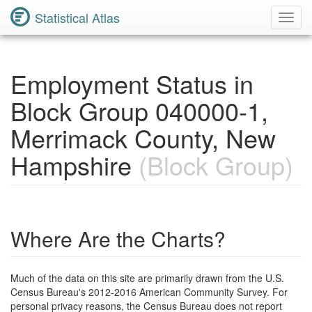
Statistical Atlas
Toggl
Navig
Employment Status in
Block Group 040000-1,
Merrimack County, New
Hampshire
(Block Group)
Where Are the Charts?
Much of the data on this site are primarily drawn from the U.S.
Census Bureau's 2012-2016 American Community Survey. For
personal privacy reasons, the Census Bureau does not report