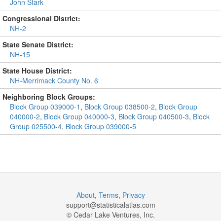
John Stark
Congressional District:
NH-2
State Senate District:
NH-15
State House District:
NH-Merrimack County No. 6
Neighboring Block Groups:
Block Group 039000-1
,
Block Group 038500-2
,
Block Group
040000-2
,
Block Group 040000-3
,
Block Group 040500-3
,
Block
Group 025500-4
,
Block Group 039000-5
About
,
Terms
,
Privacy
support@
statisticalatlas.com
© Cedar Lake Ventures, Inc.