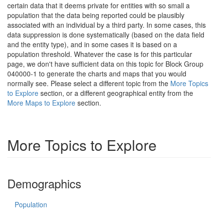
certain data that it deems private for entities with so small a
population that the data being reported could be plausibly
associated with an individual by a third party. In some cases, this
data suppression is done systematically (based on the data field
and the entity type), and in some cases it is based on a
population threshold. Whatever the case is for this particular
page, we don't have sufficient data on this topic for Block Group
040000-1 to generate the charts and maps that you would
normally see. Please select a different topic from the
More Topics
to Explore
section, or a different geographical entity from the
More Maps to Explore
section.
More Topics to Explore
Demographics
Population