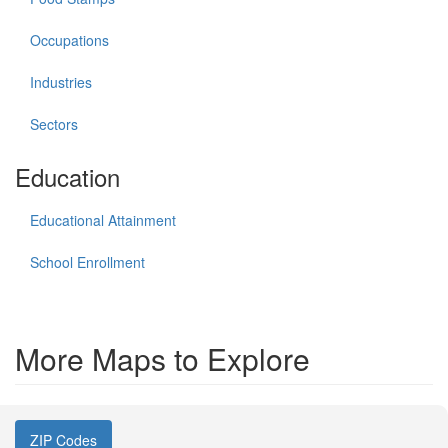
Occupations
Industries
Sectors
Education
Educational Attainment
School Enrollment
More Maps to Explore
ZIP Codes