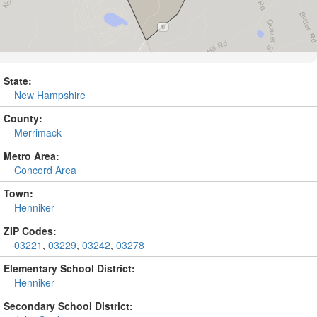
State:
New Hampshire
County:
Merrimack
Metro Area:
Concord Area
Town:
Henniker
ZIP Codes:
03221
,
03229
,
03242
,
03278
Elementary School District:
Henniker
Secondary School District: